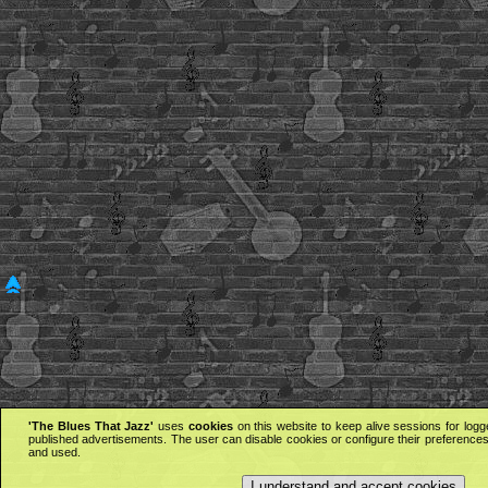
'The Blues That Jazz'
uses
cookies
on this website to keep alive sessions for logg
published advertisements. The user can disable cookies or configure their preferences 
and used.
I understand and accept cookies