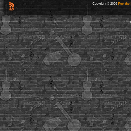
Copyright © 2009
Feel the 