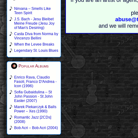
If you are an artist or age
Nirvana – Smells Like
pl
Teen Spirit
abuse@t
J.S. Bach - Jesu Bleibet
Meine Freude (Jesu Joy
and we will rem
of Man's Desiring)
Casta Diva from Norma by
Vincenzo Bellini
When the Levee Breaks
Legendary St. Louis Blues
Popular Albums
Enrico Rava, Claudio
Fasoli, Franco D'Andrea -
Icon (1996)
Sofia Gubaidulina – St
John Passion - St John
Easter (2007)
Marek Piekarczyk & Balls
Power – Xes (1990)
Romantic Jazz [2CDs]
(2008)
Bob Acri – Bob Acri (2004)