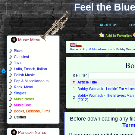
Feel the Blue
ABOUT US
CO
Add to Favorites
Music Menu
Home
Pop & Miscellaneous
Bobby Woma
Blues
Classical
Bo
Jazz
Latin, French, Italian
Polish Music
Title Filter
Pop & Miscellaneous
#
Article Title
Rock, Metal
1
Bobby Womack - Lookin' For A Lov
Singles
Bobby Womack - The Bravest Man i
2
Music Notes
(2012)
Music Box
Books, Lessons, Films
Utilities
Before downloading any fil
Term
Popular Notes