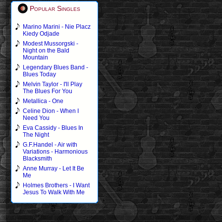
Popular Singles
Marino Marini - Nie Placz
Kiedy Odjade
Modest Mussorgski -
Night on the Bald
Mountain
Legendary Blues Band -
Blues Today
Melvin Taylor - I'll Play
The Blues For You
Metallica - One
Celine Dion - When I
Need You
Eva Cassidy - Blues In
The Night
G.F.Handel - Air with
Variations - Harmonious
Blacksmith
Anne Murray - Let It Be
Me
Holmes Brothers - I Want
Jesus To Walk With Me