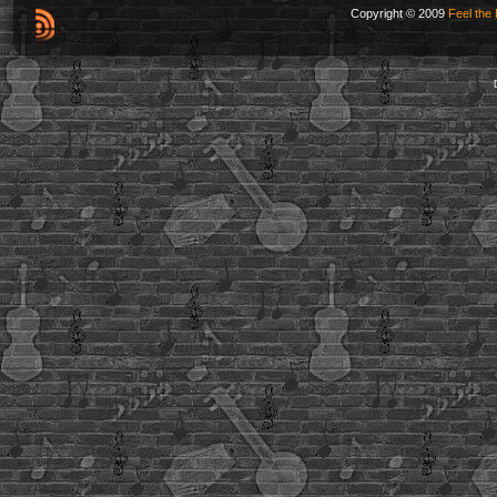
Copyright © 2009
Feel the 