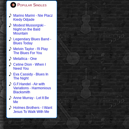
Popular Singles
Marino Marini - Nie Placz
Kiedy Odjade
Modest Mussorgski -
Night on the Bald
Mountain
Legendary Blues Band -
Blues Today
Melvin Taylor - I'll Play
The Blues For You
Metallica - One
Celine Dion - When I
Need You
Eva Cassidy - Blues In
The Night
G.F.Handel - Air with
Variations - Harmonious
Blacksmith
Anne Murray - Let It Be
Me
Holmes Brothers - I Want
Jesus To Walk With Me