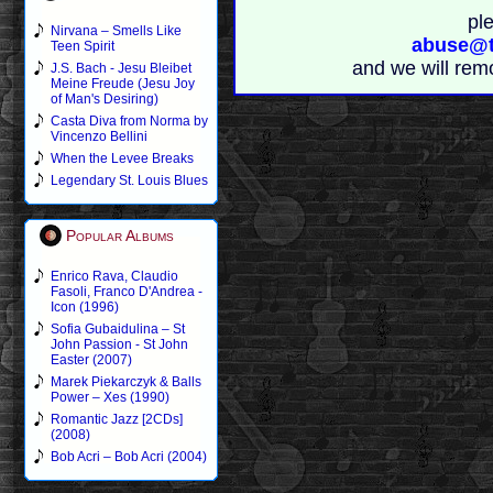
pl
Nirvana – Smells Like
abuse@t
Teen Spirit
and we will rem
J.S. Bach - Jesu Bleibet
Meine Freude (Jesu Joy
of Man's Desiring)
Casta Diva from Norma by
Vincenzo Bellini
When the Levee Breaks
Legendary St. Louis Blues
Popular Albums
Enrico Rava, Claudio
Fasoli, Franco D'Andrea -
Icon (1996)
Sofia Gubaidulina – St
John Passion - St John
Easter (2007)
Marek Piekarczyk & Balls
Power – Xes (1990)
Romantic Jazz [2CDs]
(2008)
Bob Acri – Bob Acri (2004)