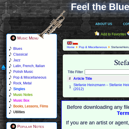
Feel the Blue
ABOUT US
CO
Add to Favorites
Music Menu
Home
Pop & Miscellaneous
StefanieHei
Blues
Classical
Stef
Jazz
Latin, French, Italian
Polish Music
Title Filter
Pop & Miscellaneous
#
Article Title
Rock, Metal
Stefanie Heinzmann – Stefanie H
1
Singles
(2012)
Music Notes
Music Box
Books, Lessons, Films
Before downloading any fil
Utilities
Term
If you are an artist or age
Popular Notes