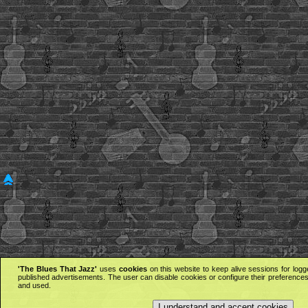
'The Blues That Jazz'
uses
cookies
on this website to keep alive sessions for logg
published advertisements. The user can disable cookies or configure their preferences 
and used.
I understand and accept cookies