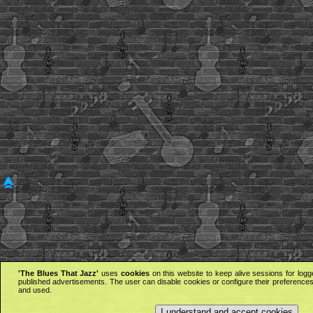
'The Blues That Jazz'
uses
cookies
on this website to keep alive sessions for logg
published advertisements. The user can disable cookies or configure their preferences 
and used.
I understand and accept cookies