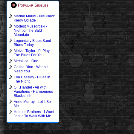
Popular Singles
Marino Marini - Nie Placz
Kiedy Odjade
Modest Mussorgski -
Night on the Bald
Mountain
Legendary Blues Band -
Blues Today
Melvin Taylor - I'll Play
The Blues For You
Metallica - One
Celine Dion - When I
Need You
Eva Cassidy - Blues In
The Night
G.F.Handel - Air with
Variations - Harmonious
Blacksmith
Anne Murray - Let It Be
Me
Holmes Brothers - I Want
Jesus To Walk With Me