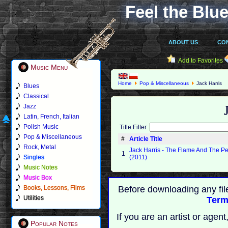
Feel the Blue
ABOUT US
CO
Add to Favorites
Music Menu
Home
Pop & Miscellaneous
Jack Harris
Blues
Classical
Jazz
Latin, French, Italian
Polish Music
Title Filter
Pop & Miscellaneous
#
Article Title
Rock, Metal
Jack Harris - The Flame And The Pe
1
Singles
(2011)
Music Notes
Music Box
Books, Lessons, Films
Before downloading any fil
Utilities
Term
If you are an artist or age
Popular Notes