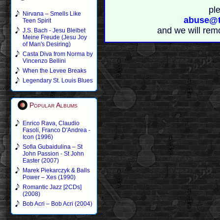
pl
Nirvana – Smells Like
abuse@t
Teen Spirit
and we will rem
J.S. Bach - Jesu Bleibet
Meine Freude (Jesu Joy
of Man's Desiring)
Casta Diva from Norma by
Vincenzo Bellini
When the Levee Breaks
Legendary St. Louis Blues
Popular Albums
Enrico Rava, Claudio
Fasoli, Franco D'Andrea -
Icon (1996)
Sofia Gubaidulina – St
John Passion - St John
Easter (2007)
Marek Piekarczyk & Balls
Power – Xes (1990)
Romantic Jazz [2CDs]
(2008)
Bob Acri – Bob Acri (2004)