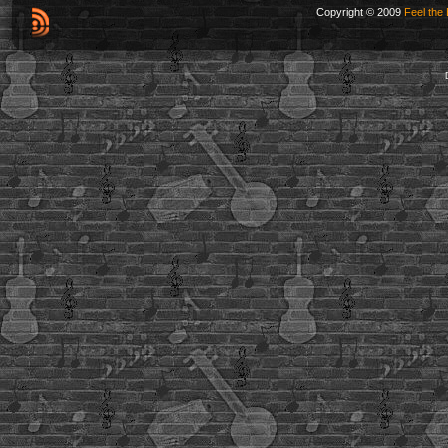
Copyright © 2009
Feel the 