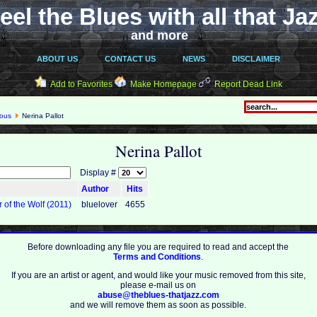
eel the Blues with all that Ja
and more
ABOUT US
CONTACT US
NEWS
DISCLAIMER
Add to Favorites
Make Homepage
Report Dead Link
eous
Nerina Pallot
Nerina Pallot
Display #
Author
Hits
r of the Wolf (2011)
bluelover
4655
Before downloading any file you are required to read and accept the
Terms and Conditions
.
If you are an artist or agent, and would like your music removed from this site,
please e-mail us on
abuse@theblues-thatjazz.com
and we will remove them as soon as possible.