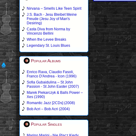
Nirvana – Smells Like Teen Spirit
J.S. Bach - Jesu Bleibet Meine
Freude (Jesu Joy of Man's
Desiring)
Casta Diva from Norma by
Vincenzo Bellini
When the Levee Breaks
Legendary St. Louis Blues
Popular Albums
Enrico Rava, Claudio Fasoli,
Franco D'Andrea - Icon (1996)
Sofia Gubaidulina – St John
Passion - St John Easter (2007)
Marek Piekarczyk & Balls Power –
Xes (1990)
Romantic Jazz [2CDs] (2008)
Bob Acri – Bob Acri (2004)
Popular Singles
Marino Marini - Nie Placz Kiedy