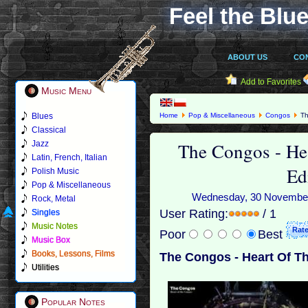
Feel the Blue
ABOUT US
CO
Add to Favorites
Music Menu
Blues
Home
Pop & Miscellaneous
Congos
Th
Classical
The Congos - He
Jazz
Latin, French, Italian
Ed
Polish Music
Pop & Miscellaneous
Wednesday, 30 November 2
Rock, Metal
User Rating:
/ 1
Singles
Music Notes
Poor
Best
Music Box
Books, Lessons, Films
The Congos - Heart Of Th
Utilities
Popular Notes