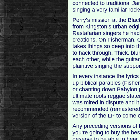
connected to traditional Ja
singing a very familiar rock
Perry’s mission at the Bla
from Kingston’s urban edgin
Rastafarian singers he had 
creations. On Fisherman, 
takes things so deep into t
to hack through. Thick, blu
each other, while the guita
plaintive singing the suppo
In every instance the lyric
up biblical parables (Fish
or chanting down Babylon 
ultimate roots reggae state
was mired in dispute and it
recommended (remastered a
version of the LP to come o
Any preceding versions of th
you’re going to buy the be
deserve to be able to hear i