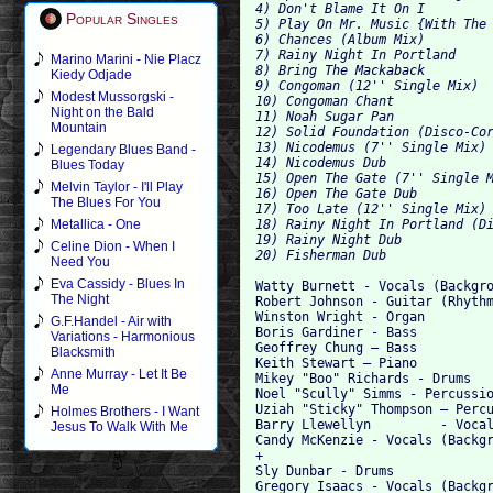
4) Don't Blame It On I  

Popular Singles
5) Play On Mr. Music {With The 
6) Chances (Album Mix) 

7) Rainy Night In Portland  

Marino Marini - Nie Placz
8) Bring The Mackaback  

Kiedy Odjade
9) Congoman (12'' Single Mix)  
Modest Mussorgski -
10) Congoman Chant  

Night on the Bald
11) Noah Sugar Pan  

Mountain
12) Solid Foundation (Disco-Cor
13) Nicodemus (7'' Single Mix) 
Legendary Blues Band -
14) Nicodemus Dub  

Blues Today
15) Open The Gate (7'' Single M
Melvin Taylor - I'll Play
16) Open The Gate Dub  

The Blues For You
17) Too Late (12'' Single Mix) 
18) Rainy Night In Portland (Di
Metallica - One
19) Rainy Night Dub  

Celine Dion - When I
Need You
Eva Cassidy - Blues In
Watty Burnett - Vocals (Backgro
The Night
Robert Johnson - Guitar (Rhythm
Winston Wright - Organ

G.F.Handel - Air with
Boris Gardiner - Bass

Variations - Harmonious
Geoffrey Chung – Bass

Blacksmith
Keith Stewart – Piano

Anne Murray - Let It Be
Mikey "Boo" Richards - Drums

Me
Noel "Scully" Simms - Percussio
Uziah "Sticky" Thompson – Percu
Holmes Brothers - I Want
Barry Llewellyn 	- Vocals (Background)

Jesus To Walk With Me
Candy McKenzie - Vocals (Backgr
+

Sly Dunbar - Drums

Gregory Isaacs - Vocals (Backgr