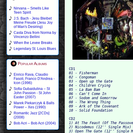
Nirvana – Smells Like
Teen Spirit
J.S. Bach - Jesu Bleibet
Meine Freude (Jesu Joy
of Man's Desiring)
Casta Diva from Norma by
Vincenzo Bellini
When the Levee Breaks
Legendary St. Louis Blues
Popular Albums
CD1
01 - Fisherman

Enrico Rava, Claudio
02 - Congoman

Fasoli, Franco D'Andrea -
03 - Open up the Gate

Icon (1996)
04 - Children Crying		

Sofia Gubaidulina – St
05 - La Bam Bam

John Passion - St John
06 - Can't Come In

Easter (2007)
07 - Sodom and Gomorrow

08 - The Wrong Thing		

Marek Piekarczyk & Balls
09 - Ark of the Covenant

Power – Xes (1990)
Romantic Jazz [2CDs]
(2008)
CD2
1) At The Feast (Of The Passove
Bob Acri – Bob Acri (2004)
2) Nicodemus (12'' Single Mix) 
3) Open The Gate (12'' Single M