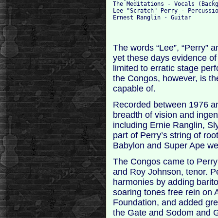
The Meditations - Vocals (Backg
Lee "Scratch" Perry - Percussio
The words “Lee”, “Perry” an
yet these days evidence of
limited to erratic stage per
the Congos, however, is th
capable of.
Recorded between 1976 and
breadth of vision and ingen
including Ernie Ranglin, S
part of Perry’s string of ro
Babylon and Super Ape were
The Congos came to Perry a
and Roy Johnson, tenor. Pe
harmonies by adding barito
soaring tones free rein on 
Foundation, and added gre
the Gate and Sodom and Go