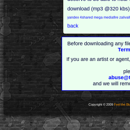
download (mp3 @320 kbs)
yandex
4shared
mega
mediafire
zaliva
back
Before downloading any fil
Term
If you are an artist or age
pl
abuse@t
and we will rem
Copyright © 2009
Feel the Bl