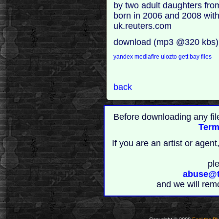
by two adult daughters fro
born in 2006 and 2008 with 
uk.reuters.com
download (mp3 @320 kbs)
yandex
mediafire
ulozto
gett
bay files
back
Before downloading any fil
Term
If you are an artist or age
pl
abuse@t
and we will rem