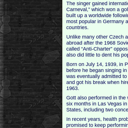
The singer gained internati
Carneval,” which won a gol
built up a worldwide follow
most popular in Germany 
countries.
Unlike many other Czech a
abroad after the 1968 Sovie
called “Anti-Charter” oppos
also did little to dent his po
Born on July 14, 1939, in Pi
before he began singing in
was eventually admitted to
and got his break when hir
1963.
Gott also performed in the
six months in Las Vegas in
States, including two conc
In recent years, health pr
promised to keep performing