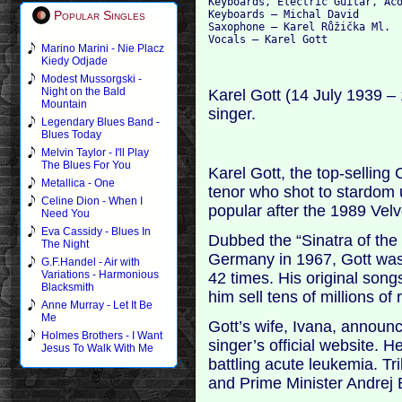
Keyboards, Electric Guitar, Aco
Keyboards – Michal David

Popular Singles
Saxophone – Karel Růžička Ml.

Marino Marini - Nie Placz
Kiedy Odjade
Modest Mussorgski -
Night on the Bald
Karel Gott (14 July 1939 
Mountain
singer.
Legendary Blues Band -
Blues Today
Melvin Taylor - I'll Play
The Blues For You
Karel Gott, the top-selling
Metallica - One
tenor who shot to stardo
Celine Dion - When I
popular after the 1989 Vel
Need You
Eva Cassidy - Blues In
Dubbed the “Sinatra of the 
The Night
Germany in 1967, Gott was 
G.F.Handel - Air with
Variations - Harmonious
42 times. His original son
Blacksmith
him sell tens of millions of 
Anne Murray - Let It Be
Me
Gott’s wife, Ivana, annou
Holmes Brothers - I Want
singer’s official website.
Jesus To Walk With Me
battling acute leukemia. Tr
and Prime Minister Andrej B