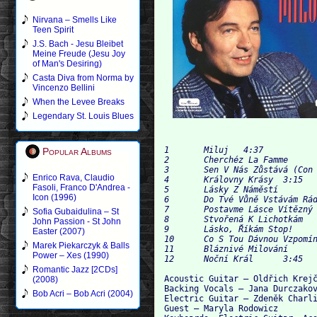
Nirvana – Smells Like
Teen Spirit
J.S. Bach - Jesu Bleibet
Meine Freude (Jesu Joy
of Man's Desiring)
Casta Diva from Norma by
Vincenzo Bellini
When the Levee Breaks
Legendary St. Louis Blues
1	Miluj 	4:37

Popular Albums
2	Cherchéz La Famme 	3:56

3	Sen V Nás Zůstává (Con Te Partiró) 	4:03

Enrico Rava, Claudio
4	Královny Krásy 	3:15

Fasoli, Franco D'Andrea -
5	Lásky Z Náměstí 	4:29

Icon (1996)
6	Do Tvé Vůně Vstávám Rád 	3:53

7	Postavme Lásce Vítězný Sloup 	3:32

Sofia Gubaidulina – St
8	Stvořená K Lichotkám 	4:25

John Passion - St John
9	Lásko, Říkám Stop! 	4:00

Easter (2007)
10	Co S Tou Dávnou Vzpomínkou 	3:36

Marek Piekarczyk & Balls
11	Bláznivé Milování 	3:18

Power – Xes (1990)
Romantic Jazz [2CDs]
Acoustic Guitar – Oldřich Krejč
(2008)
Backing Vocals – Jana Durczakov
Bob Acri – Bob Acri (2004)
Electric Guitar – Zdeněk Charli
Guest – Maryla Rodowicz
