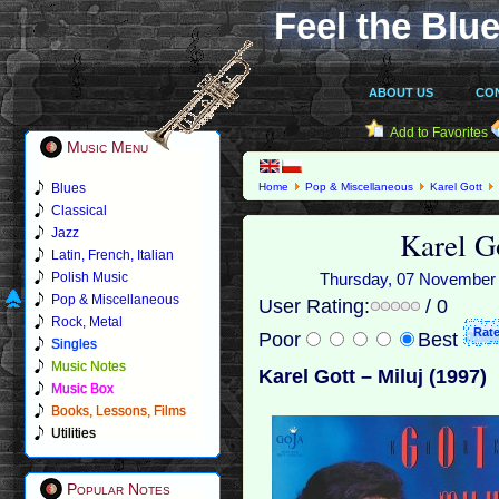
Feel the Blue
ABOUT US
CO
Add to Favorites
Music Menu
Blues
Home
Pop & Miscellaneous
Karel Gott
Classical
Karel Go
Jazz
Latin, French, Italian
Polish Music
Thursday, 07 November 2
Pop & Miscellaneous
User Rating:
/ 0
Rock, Metal
Poor
Best
Singles
Music Notes
Karel Gott ‎– Miluj (1997)
Music Box
Books, Lessons, Films
Utilities
Popular Notes