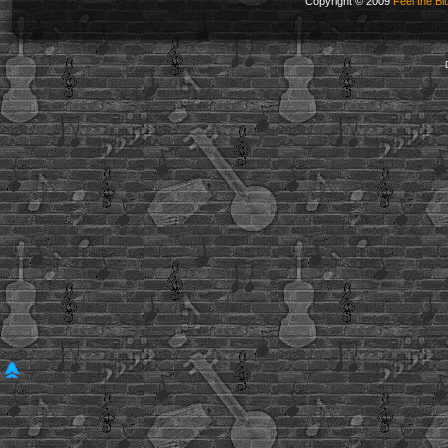
Copyright © 2009
Feel the Bl