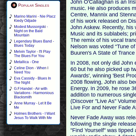
John O'Callaghan is an Iri
Popular Singles
music. He also produces mu
Centre, Mannix and Stenna.
Marino Marini - Nie Placz
of his work released on Dis
Kiedy Odjade
John Askew. Recently, his
Modest Mussorgski -
Night on the Bald
Music and its sublabels; p
Mountain
The remix of his vocal tran
Legendary Blues Band -
Nelson was voted “Tune of 
Blues Today
Melvin Taylor - I'll Play
Buuren's A State of Trance
The Blues For You
In 2008, not only did John
Metallica - One
Celine Dion - When I
60 but he also picked up t
Need You
Awards', winning 'Best Prod
Eva Cassidy - Blues In
2008 flowing, John also be
The Night
Energy. In 2009, he rose 3
G.F.Handel - Air with
Variations - Harmonious
addition to numerous singl
Blacksmith
(Discover "Live As" Volume
Anne Murray - Let It Be
Live For and Never Fade 
Me
Holmes Brothers - I Want
Never Fade Away was relea
Jesus To Walk With Me
following the single release
"Find Yourself" was tipped 