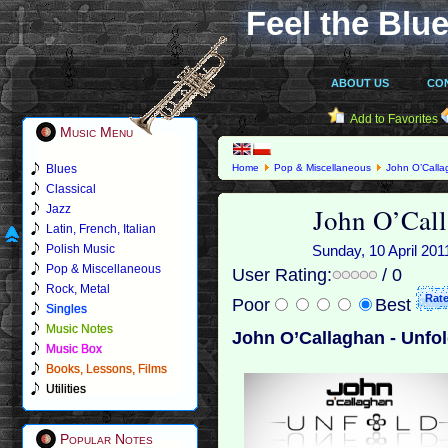
Feel the Blue
ABOUT US
CO
Add to Favorites
Music Menu
Blues
Home
Pop & Miscellaneous
John O’Call
Classical
John O’Call
Jazz
Latin, French, Italian
Polish Music
Sunday, 10 April 201
Pop & Miscellaneous
User Rating:
/ 0
Rock, Metal
Poor
Best
Singles
Music Notes
John O’Callaghan - Unfol
Music Box
Books, Lessons, Films
Utilities
Popular Notes