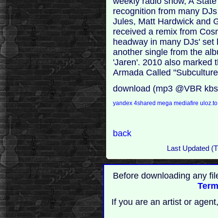
weekly radio show, A State
recognition from many DJs
Jules, Matt Hardwick and 
received a remix from Cosm
headway in many DJs' set l
another single from the al
'Jaren'. 2010 also marked t
Armada Called "Subculture
download (mp3 @VBR kbs
yandex
4shared
mega
mediafire
uloz.t
back
Last Updated (T
Before downloading any fil
Term
If you are an artist or age