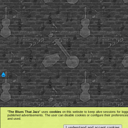
'The Blues That Jazz'
uses
cookies
on this website to keep alive sessions for logg
published advertisements. The user can disable cookies or configure their preferences 
and used.
I understand and accept cookies