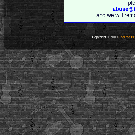
pl
abuse@t
and we will rem
Copyright © 2009
Feel the Bl