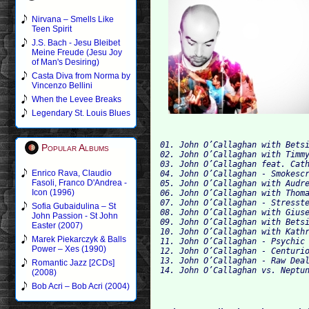
Nirvana – Smells Like
Teen Spirit
J.S. Bach - Jesu Bleibet
Meine Freude (Jesu Joy
of Man's Desiring)
Casta Diva from Norma by
Vincenzo Bellini
When the Levee Breaks
Legendary St. Louis Blues
01. John O’Callaghan with Bets
Popular Albums
02. John O’Callaghan with Timm
03. John O’Callaghan feat. Cat
Enrico Rava, Claudio
04. John O’Callaghan - Smokesc
Fasoli, Franco D'Andrea -
Icon (1996)
06. John O’Callaghan with Thom
07. John O’Callaghan - Stresst
Sofia Gubaidulina – St
08. John O’Callaghan with Gius
John Passion - St John
Easter (2007)
10. John O’Callaghan with Kath
Marek Piekarczyk & Balls
11. John O’Callaghan - Psychic
Power – Xes (1990)
12. John O’Callaghan - Centuri
13. John O’Callaghan - Raw Dea
Romantic Jazz [2CDs]
14. John O’Callaghan vs. Neptu
(2008)
Bob Acri – Bob Acri (2004)