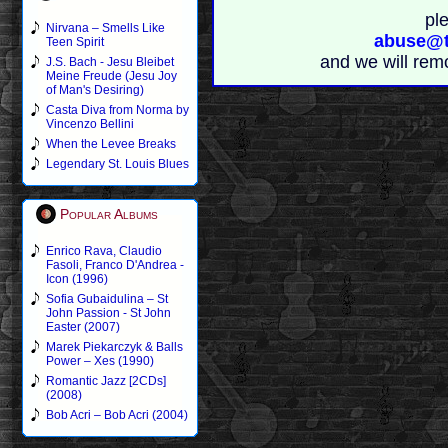
pl
Nirvana – Smells Like
abuse@t
Teen Spirit
and we will rem
J.S. Bach - Jesu Bleibet
Meine Freude (Jesu Joy
of Man's Desiring)
Casta Diva from Norma by
Vincenzo Bellini
When the Levee Breaks
Legendary St. Louis Blues
Popular Albums
Enrico Rava, Claudio
Fasoli, Franco D'Andrea -
Icon (1996)
Sofia Gubaidulina – St
John Passion - St John
Easter (2007)
Marek Piekarczyk & Balls
Power – Xes (1990)
Romantic Jazz [2CDs]
(2008)
Bob Acri – Bob Acri (2004)