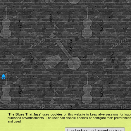
'The Blues That Jazz'
uses
cookies
on this website to keep alive sessions for logg
published advertisements. The user can disable cookies or configure their preferences 
and used.
I understand and accept cookies