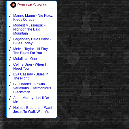
Popular Singles
Marino Marini - Nie Placz
Kiedy Odjade
Modest Mussorgski -
Night on the Bald
Mountain
Legendary Blues Band -
Blues Today
Melvin Taylor - I'll Play
The Blues For You
Metallica - One
Celine Dion - When I
Need You
Eva Cassidy - Blues In
The Night
G.F.Handel - Air with
Variations - Harmonious
Blacksmith
Anne Murray - Let It Be
Me
Holmes Brothers - I Want
Jesus To Walk With Me