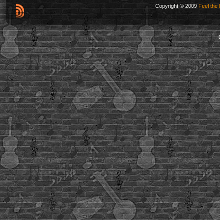
Copyright © 2009
Feel the 