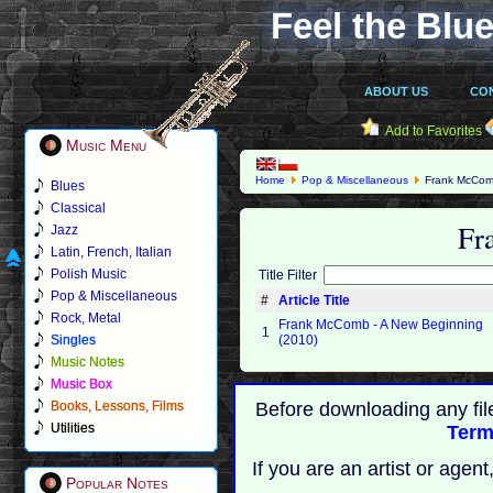
Feel the Blue
ABOUT US
CO
Add to Favorites
Music Menu
Home
Pop & Miscellaneous
Frank McCo
Blues
Classical
Fr
Jazz
Latin, French, Italian
Polish Music
Title Filter
Pop & Miscellaneous
#
Article Title
Rock, Metal
Frank McComb - A New Beginning
1
Singles
(2010)
Music Notes
Music Box
Books, Lessons, Films
Before downloading any fil
Utilities
Term
If you are an artist or age
Popular Notes