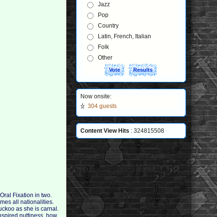
Jazz
Pop
Country
Latin, French, Italian
Folk
Other
Now onsite:
304 guests
Content View Hits
: 324815508
ral Fixation in two.
es all nationalities.
uckoo as she is carnal.
 inspired nuttiness, how