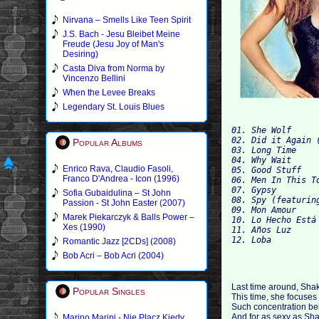
Nirvana – Smells Like Teen Spirit
J.S. Bach - Jesu Bleibet Meine
Freude (Jesu Joy of Man's
Desiring)
Casta Diva from Norma by
Vincenzo Bellini
When the Levee Breaks
Legendary St. Louis Blues
01. She Wolf
02. Did it Again 
Popular Albums
03. Long Time
04. Why Wait
Enrico Rava, Claudio Fasoli,
05. Good Stuff
Franco D'Andrea - Icon (1996)
06. Men In This T
07. Gypsy
Sofia Gubaidulina – St John
08. Spy (featurin
Passion - St John Easter (2007)
09. Mon Amour
Marek Piekarczyk & Balls Power –
10. Lo Hecho Está
Xes (1990)
11. Años Luz
12. Loba
Romantic Jazz [2CDs] (2008)
Bob Acri – Bob Acri (2004)
Last time around, Shak
Popular Singles
This time, she focuses
Such concentration beh
And for as sexy as Shaki
Marino Marini - Nie Placz Kiedy