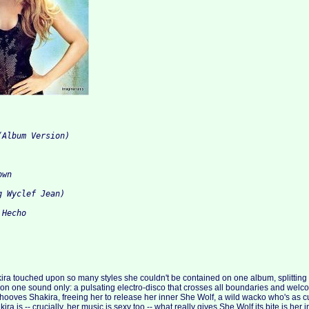
(Album Version)
own
g Wyclef Jean)
 Hecho
ira touched upon so many styles she couldn't be contained on one album, splitting O
 on one sound only: a pulsating electro-disco that crosses all boundaries and welcom
ooves Shakira, freeing her to release her inner She Wolf, a wild wacko who's as c
ra is -- crucially, her music is sexy too -- what really gives She Wolf its bite is her