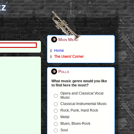
zz
Main Menu
Home
The Users' Corner
Polls
What music genre would you like
to find here the most?
Opera and Classical Vocal
Music
Classical Instrumental Music
Rock, Punk, Hard Rock
Metal
Blues, Blues-Rock
Soul