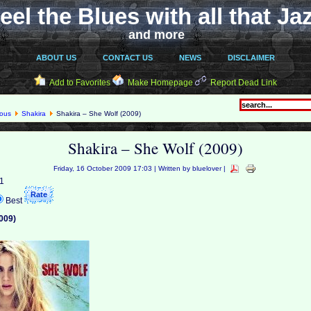
eel the Blues with all that Ja
and more
ABOUT US
CONTACT US
NEWS
DISCLAIMER
Add to Favorites
Make Homepage
Report Dead Link
eous
Shakira
Shakira – She Wolf (2009)
Shakira – She Wolf (2009)
Friday, 16 October 2009 17:03 | Written by bluelover |
 1
Best
009)