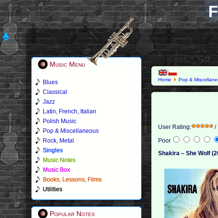
F
Music Menu
Home
Pop & Miscellan
Blues
Classical
Jazz
Latin, French, Italian
Polish Music
User Rating:
/
Pop & Miscellaneous
Rock, Metal
Poor
Singles
Shakira – She Wolf (2
Music Notes
Music Box
Books, Lessons, Films
Utilities
Popular Notes