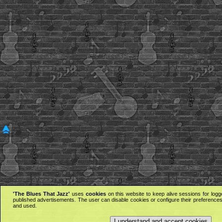
'The Blues That Jazz'
uses
cookies
on this website to keep alive sessions for logg
published advertisements. The user can disable cookies or configure their preferences 
and used.
I understand and accept cookies