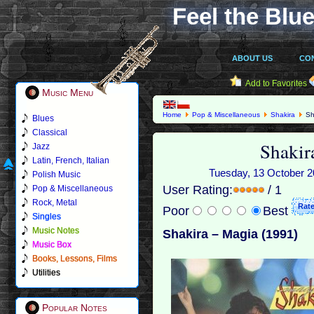
Feel the Blue
ABOUT US
CO
Add to Favorites
Music Menu
Home
Pop & Miscellaneous
Shakira
Sh
Blues
Classical
Shakir
Jazz
Latin, French, Italian
Tuesday, 13 October 20
Polish Music
User Rating:
/ 1
Pop & Miscellaneous
Rock, Metal
Poor
Best
Singles
Music Notes
Shakira – Magia (1991)
Music Box
Books, Lessons, Films
Utilities
Popular Notes