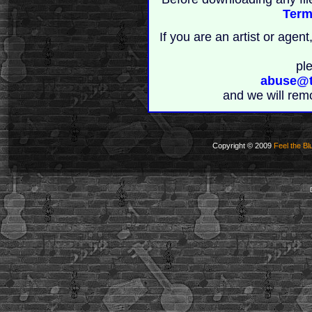
Term
If you are an artist or age
pl
abuse@t
and we will rem
Copyright © 2009
Feel the Bl