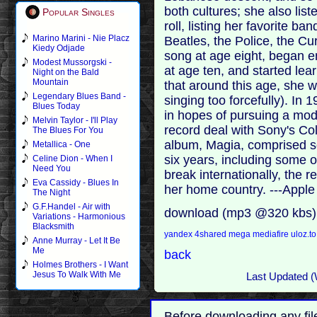
both cultures; she also lis
Popular Singles
roll, listing her favorite ba
Marino Marini - Nie Placz
Beatles, the Police, the Cu
Kiedy Odjade
song at age eight, began e
Modest Mussorgski -
at age ten, and started lea
Night on the Bald
Mountain
that around this age, she w
Legendary Blues Band -
singing too forcefully). In
Blues Today
in hopes of pursuing a mod
Melvin Taylor - I'll Play
record deal with Sony's Co
The Blues For You
album, Magia, comprised so
Metallica - One
six years, including some of 
Celine Dion - When I
Need You
break internationally, the 
Eva Cassidy - Blues In
her home country. ---Appl
The Night
G.F.Handel - Air with
download (mp3 @320 kbs)
Variations - Harmonious
Blacksmith
yandex
4shared
mega
mediafire
uloz.t
Anne Murray - Let It Be
Me
back
Holmes Brothers - I Want
Jesus To Walk With Me
Last Updated (
Before downloading any fil