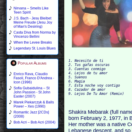
Nirvana – Smells Like
Teen Spirit
J.S. Bach - Jesu Bleibet
Meine Freude (Jesu Joy
of Man's Desiring)
Casta Diva from Norma by
Vincenzo Bellini
When the Levee Breaks
Legendary St. Louis Blues
1. Necesito de ti 

Popular Albums
2. Tus gafas oscuras 

3. Cuentas conmigo 

4. Lejos de tu amor 

Enrico Rava, Claudio
5. Suenos 

Fasoli, Franco D'Andrea -
6. Magia 

Icon (1996)
7. Esta noche voy contigo 

Sofia Gubaidulina – St
8. Cazador de amor 

John Passion - St John
Easter (2007)
Marek Piekarczyk & Balls
Power – Xes (1990)
Shakira Mebarak (full nam
Romantic Jazz [2CDs]
(2008)
born February 2, 1977, in B
Bob Acri – Bob Acri (2004)
Her mother was a native C
Lebanese descent, and so 