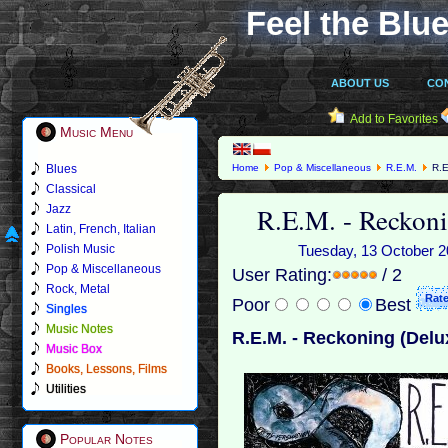
Feel the Blue
ABOUT US
CO
Add to Favorites
Music Menu
Blues
Home
Pop & Miscellaneous
R.E.M.
R.E
Classical
R.E.M. - Reckoni
Jazz
Latin, French, Italian
Polish Music
Tuesday, 13 October 20
Pop & Miscellaneous
User Rating:
/ 2
Rock, Metal
Poor
Best
Singles
Music Notes
R.E.M. - Reckoning (Delux
Music Box
Books, Lessons, Films
Utilities
Popular Notes