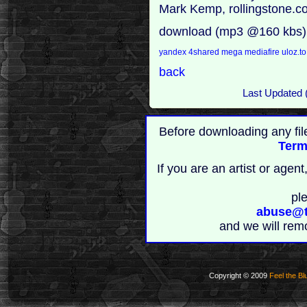
Mark Kemp, rollingstone.
download (mp3 @160 kbs)
yandex
4shared
mega
mediafire
uloz.t
back
Last Updated 
Before downloading any fil
Term
If you are an artist or age
pl
abuse@t
and we will rem
Copyright © 2009
Feel the Bl