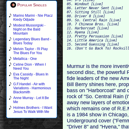
05. Windout [Live]
Popular Singles
06. Letter Never Sent [Live]
07. Sitting Still [Live]
Marino Marini - Nie Placz
08. Driver 8 [Live]
Kiedy Odjade
09. So. Central Rain [Live]
10. 7 Chinese Bros. [Live]
Modest Mussorgski -
11. Harborcoat [Live]
Night on the Bald
12. Hyena [Live]
Mountain
13. Pretty Persuasion [Live]
Legendary Blues Band -
14. Little America [Live]
Blues Today
15. Second Guessing [Live]
16. (Don't Go Back To) Rockvil
Melvin Taylor - I'll Play
The Blues For You
Metallica - One
Celine Dion - When I
Murmur is the more inventiv
Need You
second disc, the powerful 
Eva Cassidy - Blues In
fide leaders of the new A
The Night
Bill Berry shines here, prop
G.F.Handel - Air with
Variations - Harmonious
bass on "Harborcoat" and cl
Blacksmith
rock of "So. Central Rain (
Anne Murray - Let It Be
away new layers of emotion
Me
which remains one of R.E.M
Holmes Brothers - I Want
Jesus To Walk With Me
is a 1984 show in Chicago,
Underground cover ("Femme 
"Driver 8" and "Hyena," tha