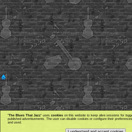
'The Blues That Jazz'
uses
cookies
on this website to keep alive sessions for logg
published advertisements. The user can disable cookies or configure their preferences 
and used.
I understand and accept cookies