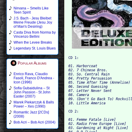
Nirvana – Smells Like
Teen Spirit
J.S. Bach - Jesu Bleibet
Meine Freude (Jesu Joy
of Man's Desiring)
Casta Diva from Norma by
Vincenzo Bellini
When the Levee Breaks
Legendary St. Louis Blues
CD 1:
Popular Albums
01. Harborcoat
02. 7 Chinese Bros.
Enrico Rava, Claudio
03. So. Central Rain
Fasoli, Franco D'Andrea -
04. Pretty Persuasion
Icon (1996)
05. Time After Time (Annelise)
06. Second Guessing
Sofia Gubaidulina – St
07. Letter Never Sent
John Passion - St John
08. Camera
Easter (2007)
09. (Don't Go Back To) Rockvil
Marek Piekarczyk & Balls
10. Little America
Power – Xes (1990)
CD 2:
Romantic Jazz [2CDs]
(2008)
01. Femme Fatale [Live]
Bob Acri – Bob Acri (2004)
02. Radio Free Europe [Live]
03. Gardening at Night [Live]
04. 9-9 [Live]