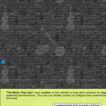
'The Blues That Jazz'
uses
cookies
on this website to keep alive sessions for logg
published advertisements. The user can disable cookies or configure their preferences 
and used.
I understand and accept cookies