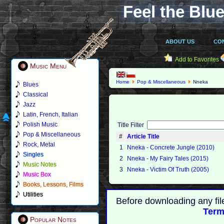
Feel the Blue
ABOUT US
CO
Add to Favorites
Music Menu
Home
Pop & Miscellaneous
Nneka
Blues
Classical
Jazz
Latin, French, Italian
Polish Music
Title Filter
Pop & Miscellaneous
#
Article Title
Rock, Metal
1
Nneka - Concrete Jungle (2010)
Singles
2
Nneka - My Fairy Tales (2015)
Music Notes
3
Nneka - Victim Of Truth (2005)
Music Box
Books, Lessons, Films
Utilities
Before downloading any fil
Term
Popular Notes