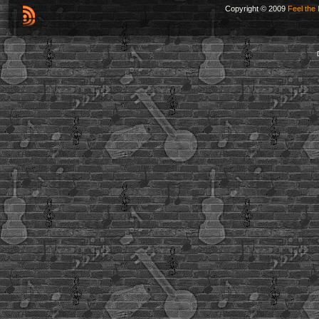
Copyright © 2009
Feel the 