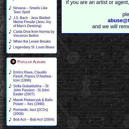
If you are an artist or age
Nirvana – Smells Like
Teen Spirit
pl
J.S. Bach - Jesu Bleibet
abuse@t
Meine Freude (Jesu Joy
and we will rem
of Man's Desiring)
Casta Diva from Norma by
Vincenzo Bellini
When the Levee Breaks
Legendary St. Louis Blues
Popular Albums
Enrico Rava, Claudio
Fasoli, Franco D'Andrea -
Icon (1996)
Sofia Gubaidulina – St
John Passion - St John
Easter (2007)
Marek Piekarczyk & Balls
Power – Xes (1990)
Romantic Jazz [2CDs]
(2008)
Bob Acri – Bob Acri (2004)