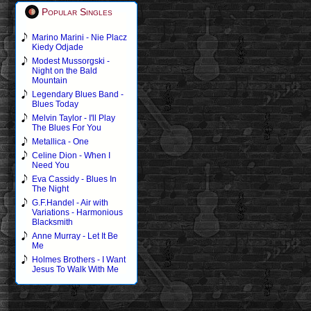
Popular Singles
Marino Marini - Nie Placz
Kiedy Odjade
Modest Mussorgski -
Night on the Bald
Mountain
Legendary Blues Band -
Blues Today
Melvin Taylor - I'll Play
The Blues For You
Metallica - One
Celine Dion - When I
Need You
Eva Cassidy - Blues In
The Night
G.F.Handel - Air with
Variations - Harmonious
Blacksmith
Anne Murray - Let It Be
Me
Holmes Brothers - I Want
Jesus To Walk With Me