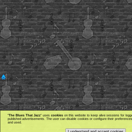
'The Blues That Jazz'
uses
cookies
on this website to keep alive sessions for logg
published advertisements. The user can disable cookies or configure their preferences 
and used.
I understand and accept cookies