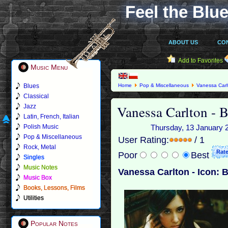
Feel the Blue
ABOUT US
CO
Add to Favorites
Music Menu
Blues
Home
Pop & Miscellaneous
Vanessa Carl
Classical
Vanessa Carlton - B
Jazz
Latin, French, Italian
Polish Music
Thursday, 13 January 20
Pop & Miscellaneous
User Rating:
/ 1
Rock, Metal
Poor
Best
Singles
Music Notes
Vanessa Carlton - Icon: 
Music Box
Books, Lessons, Films
Utilities
Popular Notes