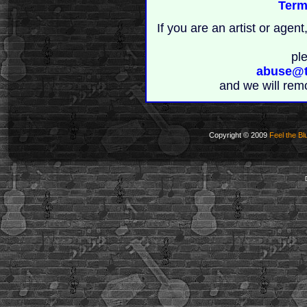
Term
If you are an artist or age
pl
abuse@t
and we will rem
Copyright © 2009
Feel the Bl