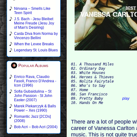
Nirvana – Smells Like
Teen Spirit
J.S. Bach - Jesu Bleibet
Meine Freude (Jesu Joy
of Man's Desiring)
Casta Diva from Norma by
Vincenzo Bellini
When the Levee Breaks
Legendary St. Louis Blues
01. A Thousand Miles 
Popular Albums
02. Ordinary Day 
03. White Houses 
Enrico Rava, Claudio
04. Heroes & Thieves 
Fasoli, Franco D'Andrea -
05. Nolita Fairytale 
Icon (1996)
06. Who’s to Say 
07. Home 
Sofia Gubaidulina – St
08. San Francisco 
John Passion - St John
09. Pretty Baby         
play
Easter (2007)
10. Hands On Me 
Marek Piekarczyk & Balls
Power – Xes (1990)
Romantic Jazz [2CDs]
There are a lot of people 
(2008)
Bob Acri – Bob Acri (2004)
career of Vanessa Carlton a
music. This is not quite tr