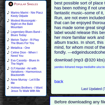
best possible sort of place
Popular Singles
has been nothing if not u
fantastic music–some of it,
Marino Marini - Nie Placz
Kiedy Odjade
Run, are not even include
Modest Mussorgski -
that can be enjoyed thorou
Night on the Bald
has made some great singl
Mountain
label would release this bes
Legendary Blues Band -
Blues Today
her more familiar work and
Melvin Taylor - I'll Play
album tracks. In short, th
The Blues For You
mind, for whom most of th
Metallica - One
fondly. ---edgeinducedcohe
Celine Dion - When I
Need You
download (mp3 @320 kbs)
Eva Cassidy - Blues In
The Night
yandex
4shared
mega
mediafire
uloz.t
G.F.Handel - Air with
Variations - Harmonious
Blacksmith
Anne Murray - Let It Be
back
Me
Holmes Brothers - I Want
Last Updated (
Jesus To Walk With Me
Before downloading any fil