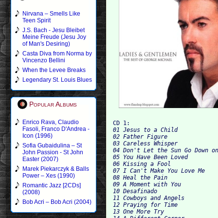
Nirvana – Smells Like
Teen Spirit
J.S. Bach - Jesu Bleibet
Meine Freude (Jesu Joy
of Man's Desiring)
Casta Diva from Norma by
Vincenzo Bellini
When the Levee Breaks
Legendary St. Louis Blues
Popular Albums
Enrico Rava, Claudio
CD 1:
Fasoli, Franco D'Andrea -
01 Jesus to a Child

Icon (1996)
02 Father Figure

03 Careless Whisper

Sofia Gubaidulina – St
04 Don't Let the Sun Go Down on
John Passion - St John
05 You Have Been Loved

Easter (2007)
06 Kissing a Fool

Marek Piekarczyk & Balls
07 I Can't Make You Love Me

Power – Xes (1990)
08 Heal the Pain

09 A Moment with You

Romantic Jazz [2CDs]
10 Desafinado

(2008)
11 Cowboys and Angels

Bob Acri – Bob Acri (2004)
12 Praying for Time

13 One More Try
