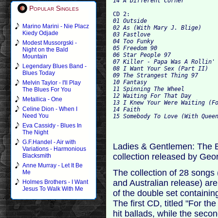
Popular Singles
CD 2:
01 Outside

Marino Marini - Nie Placz
02 As (With Mary J. Blige)

Kiedy Odjade
03 Fastlove

04 Too Funky

Modest Mussorgski -
05 Freedom 90

Night on the Bald
06 Star People 97

Mountain
07 Killer - Papa Was A Rollin' 
Legendary Blues Band -
08 I Want Your Sex (Part II)

Blues Today
09 The Strangest Thing 97

10 Fantasy

Melvin Taylor - I'll Play
11 Spinning The Wheel

The Blues For You
12 Waiting For That Day

Metallica - One
13 I Knew Your Were Waiting (Fo
Celine Dion - When I
14 Faith

Need You
Eva Cassidy - Blues In
The Night
G.F.Handel - Air with
Ladies & Gentlemen: The Be
Variations - Harmonious
collection released by Geo
Blacksmith
Anne Murray - Let It Be
The collection of 28 songs
Me
and Australian release) ar
Holmes Brothers - I Want
Jesus To Walk With Me
of the double set containi
The first CD, titled "For t
hit ballads, while the seco