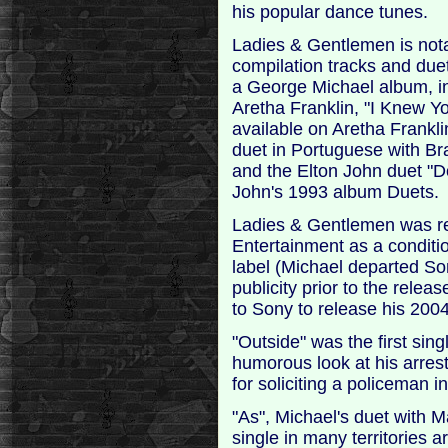
his popular dance tunes.
Ladies & Gentlemen is nota
compilation tracks and due
a George Michael album, i
Aretha Franklin, "I Knew Y
available on Aretha Frankl
duet in Portuguese with Bra
and the Elton John duet "
John's 1993 album Duets.
Ladies & Gentlemen was r
Entertainment as a conditio
label (Michael departed So
publicity prior to the relea
to Sony to release his 200
"Outside" was the first si
humorous look at his arrest
for soliciting a policeman i
"As", Michael's duet with 
single in many territories 