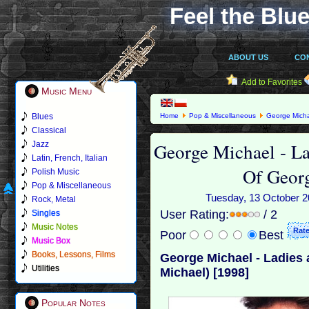
Feel the Blue
ABOUT US
CO
Add to Favorites
Music Menu
Blues
Home
Pop & Miscellaneous
George Mich
Michael) [1998]
Classical
George Michael - L
Jazz
Latin, French, Italian
Of Geor
Polish Music
Pop & Miscellaneous
Tuesday, 13 October 20
Rock, Metal
User Rating:
/ 2
Singles
Music Notes
Poor
Best
Music Box
Books, Lessons, Films
George Michael - Ladies
Utilities
Michael) [1998]
Popular Notes