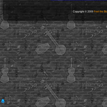
Copyright © 2009
Feel the Bl