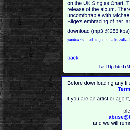
on the UK Singles Chart. T
release of the album. Ther
uncomfortable with Michael 
Blige's embracing of her la
download (mp3 @256 kbs)
yandex
4shared
mega
mediafire
zaliva
back
Last Updated (
Before downloading any fil
Term
If you are an artist or age
pl
abuse@t
and we will rem