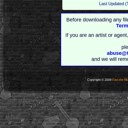
Last Updated (
Before downloading any fil
Term
If you are an artist or age
pl
abuse@t
and we will rem
Copyright © 2009
Feel the Bl