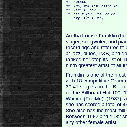
07. Swanee 

08. 
09. Take A Look 

10. Can't You Just See Me 

Aretha Louise Franklin (bo
singer, songwriter, and pia
recordings and referred to
at jazz, blues, R&B, and g
ranked her atop its list of
ninth greatest artist of all t
Franklin is one of the mos
with 18 competitive Gram
20 #1 singles on the Billb
on the Billboard Hot 100: 
Waiting (For Me)" (1987), 
she has scored a total of 4
She also has the most millio
Between 1967 and 1982 sh
any other female artist.