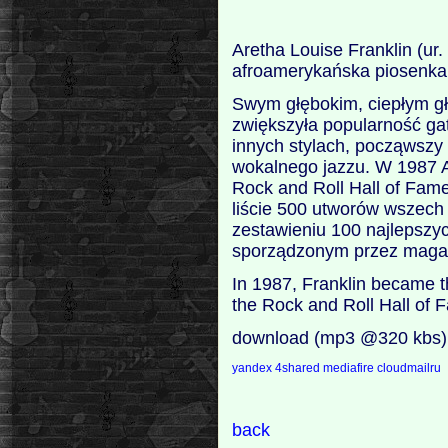
Aretha Louise Franklin (u
afroamerykańska piosenkar
Swym głębokim, ciepłym gło
zwiększyła popularność gat
innych stylach, począwszy
wokalnego jazzu. W 1987 A
Rock and Roll Hall of Fam
liście 500 utworów wszec
zestawieniu 100 najlepsz
sporządzonym przez magazy
In 1987, Franklin became the
the Rock and Roll Hall of 
download (mp3 @320 kbs)
yandex
4shared
mediafire
cloudmailru
back