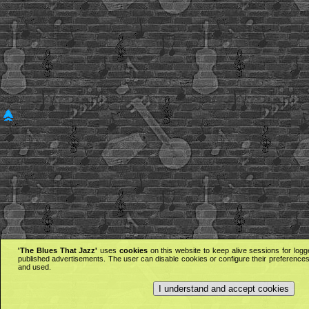
'The Blues That Jazz'
uses
cookies
on this website to keep alive sessions for logg
published advertisements. The user can disable cookies or configure their preferences 
and used.
I understand and accept cookies