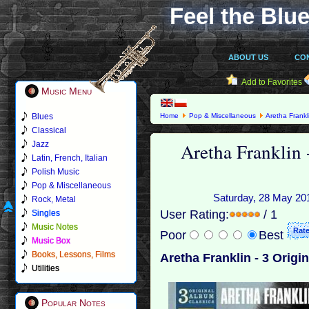
Feel the Blue
ABOUT US
CO
Add to Favorites
Music Menu
Blues
Home
Pop & Miscellaneous
Aretha Frankl
Classical
Aretha Franklin 
Jazz
Latin, French, Italian
Polish Music
Pop & Miscellaneous
Saturday, 28 May 201
Rock, Metal
User Rating:
/ 1
Singles
Music Notes
Poor
Best
Music Box
Books, Lessons, Films
Aretha Franklin - 3 Origi
Utilities
Popular Notes