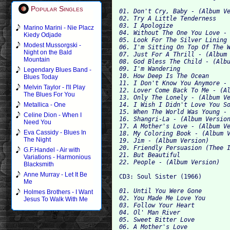
Popular Singles
01. Don't Cry, Baby - (Album Ve
02. Try A Little Tenderness 

03. I Apologize 

Marino Marini - Nie Placz
04. Without The One You Love - 
Kiedy Odjade
05. Look For The Silver Lining 
Modest Mussorgski -
06. I'm Sitting On Top Of The W
Night on the Bald
07. Just For A Thrill - (Album 
Mountain
08. God Bless The Child - (Albu
09. I'm Wandering 

Legendary Blues Band -
10.
Blues Today
11. I Don't Know You Anymore - 
Melvin Taylor - I'll Play
12. Lover Come Back To Me - (Al
The Blues For You
13. Only The Lonely - (Album Ve
14. I Wish I Didn't Love You So
Metallica - One
15. When The World Was Young - 
Celine Dion - When I
16. Shangri-La - (Album Version
Need You
17. A Mother's Love - (Album Ve
Eva Cassidy - Blues In
18. My Coloring Book - (Album V
The Night
19. Jim - (Album Version) 

20. Friendly Persuasion (Thee I
G.F.Handel - Air with
21. But Beautiful 

Variations - Harmonious
Blacksmith
Anne Murray - Let It Be
CD3: Soul Sister (1966) 
Me
01. Until You Were Gone 

Holmes Brothers - I Want
02. You Made Me Love You 

Jesus To Walk With Me
03. Follow Your Heart 

04. Ol' Man River 

05. Sweet Bitter Love 

06. A Mother's Love 
