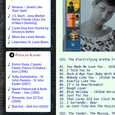
Nirvana – Smells Like
Teen Spirit
J.S. Bach - Jesu Bleibet
Meine Freude (Jesu Joy
of Man's Desiring)
Casta Diva from Norma by
Vincenzo Bellini
When the Levee Breaks
Legendary St. Louis Blues
Popular Albums
CD1: The Electrifying Aretha F
Enrico Rava, Claudio
01. You Made Me Love You - (Alb
Fasoli, Franco D'Andrea -
02. I
Icon (1996)
03. Rock-A-Bye Your Baby With A
Sofia Gubaidulina – St
04. Nobody Like You - (Album Ve
John Passion - St John
05. Exactly Like You 

Easter (2007)
06. It's So Heartbreakin' 

07. Rough Lover 

Marek Piekarczyk & Balls
08. Blue Holiday - (Album Versi
Power – Xes (1990)
09. Just For You 

Romantic Jazz [2CDs]
10. That Lucky Old Sun (Just Ro
(2008)
11. I Surrender, Dear 

Bob Acri – Bob Acri (2004)
CD2: The tender, The Moving, T