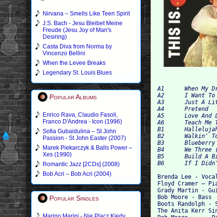
Nirvana – Smells Like Teen Spirit
J.S. Bach - Jesu Bleibet Meine
Freude (Jesu Joy of Man's
Desiring)
Casta Diva from Norma by
Vincenzo Bellini
When the Levee Breaks
Legendary St. Louis Blues
A1 	When My Dreamboat Comes Home 	2:11

A2 	I Want To Be Wanted 	3:00

Popular Albums
A3 	Just A Little 	2:23

A4 	Pretend 	2:50

Enrico Rava, Claudio Fasoli,
A5 	Love And Learn 	2:06

Franco D'Andrea - Icon (1996)
A6 	Teach Me Tonight 	2:58

B1 	Hallelujah I Love Him So 	2:20

Sofia Gubaidulina – St John
B2 	Walkin' To New Orleans 	2:30

Passion - St John Easter (2007)
B3 	Blueberry Hill 	2:27

Marek Piekarczyk & Balls Power –
B4 	We Three (My Echo, My Shadow And Me) 	3:29

Xes (1990)
B5 	Build A Big Fence 	2:23

Romantic Jazz [2CDs] (2008)
Bob Acri – Bob Acri (2004)
Brenda Lee - Vocal
Floyd Cramer – Pia
Grady Martin - Gui
Bob Moore - Bass

Popular Singles
Boots Randolph - S
The Anita Kerr Sin
Marino Marini - Nie Placz Kiedy