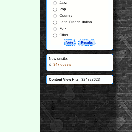
Jazz
Pop
Country
Latin, French, Italian
Folk
Other
Now onsite:
347 guests
Content View Hits
: 324823623