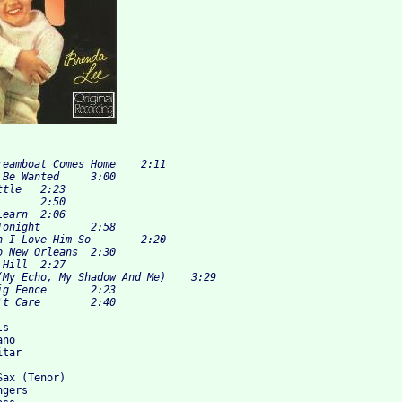
s

no

tar

ax (Tenor)

gers 
