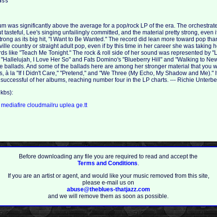
um was significantly above the average for a pop/rock LP of the era. The orchestrat
 tasteful, Lee's singing unfailingly committed, and the material pretty strong, even 
rong as its big hit, "I Want to Be Wanted." The record did lean more toward pop than
ville country or straight adult pop, even if by this time in her career she was taking 
ards like "Teach Me Tonight." The rock & roll side of her sound was represented by 
 "Hallelujah, I Love Her So" and Fats Domino's "Blueberry Hill" and "Walking to Ne
the ballads. And some of the ballads here are among her stronger material that you w
ns, à la "If I Didn't Care," "Pretend," and "We Three (My Echo, My Shadow and Me)." 
successful of her albums, reaching number four in the LP charts. --- Richie Unterbe
kbs):
a
mediafire
cloudmailru
uplea
ge.tt
Before downloading any file you are required to read and accept the
Terms and Conditions
.
If you are an artist or agent, and would like your music removed from this site,
please e-mail us on
abuse@theblues-thatjazz.com
and we will remove them as soon as possible.