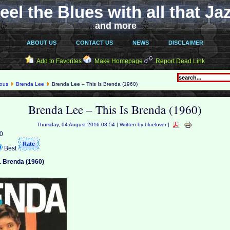
eel the Blues with all that Ja
and more
ABOUT US
CONTACT US
NEWS
DISCLAIMER
Add to Favorites
Make Homepage
Report Dead Link
eous
Brenda Lee
Brenda Lee – This Is Brenda (1960)
Brenda Lee – This Is Brenda (1960)
Thursday, 04 August 2016 08:54 | Written by bluelover |
 0
Best
.. Brenda (1960)