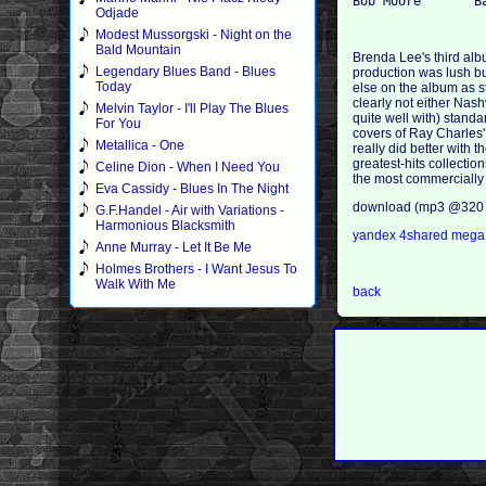
Odjade
Modest Mussorgski - Night on the
Bald Mountain
Brenda Lee's third alb
Legendary Blues Band - Blues
production was lush but
Today
else on the album as st
clearly not either Nash
Melvin Taylor - I'll Play The Blues
quite well with) stand
For You
covers of Ray Charles'
Metallica - One
really did better with 
greatest-hits collectio
Celine Dion - When I Need You
the most commercially 
Eva Cassidy - Blues In The Night
download (mp3 @320 
G.F.Handel - Air with Variations -
Harmonious Blacksmith
yandex
4shared
meg
Anne Murray - Let It Be Me
Holmes Brothers - I Want Jesus To
Walk With Me
back