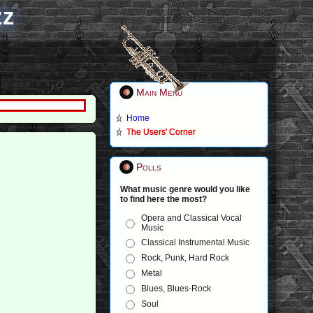
zz
Main Menu
Home
The Users' Corner
Polls
What music genre would you like
to find here the most?
Opera and Classical Vocal
Music
Classical Instrumental Music
Rock, Punk, Hard Rock
Metal
Blues, Blues-Rock
Soul