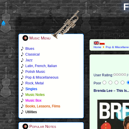
F
Music Menu
Home
Pop & Miscellan
Blues
Classical
Jazz
Latin, French, Italian
Polish Music
User Rating:
/
Pop & Miscellaneous
Rock, Metal
Poor
Singles
Brenda Lee – This Is.
Music Notes
Music Box
Books, Lessons, Films
Utilities
Popular Notes