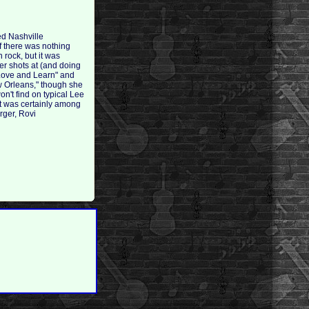
ed Nashville
if there was nothing
 rock, but it was
her shots at (and doing
"Love and Learn" and
w Orleans," though she
on't find on typical Lee
It was certainly among
rger, Rovi