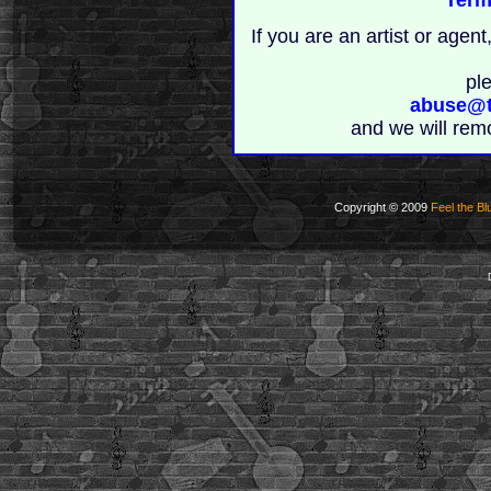
If you are an artist or age
pl
abuse@t
and we will rem
Copyright © 2009
Feel the Bl