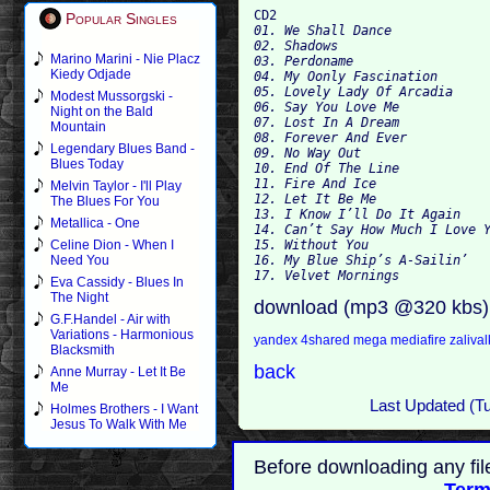
CD2
Popular Singles
01. We Shall Dance
02. Shadows
Marino Marini - Nie Placz
03. Perdoname
Kiedy Odjade
04. My Oonly Fascination
05. Lovely Lady Of Arcadia
Modest Mussorgski -
06. Say You Love Me
Night on the Bald
07. Lost In A Dream
Mountain
08. Forever And Ever
Legendary Blues Band -
09. No Way Out
Blues Today
10. End Of The Line
11. Fire And Ice
Melvin Taylor - I'll Play
12. Let It Be Me
The Blues For You
13. I Know I’ll Do It Again
Metallica - One
14. Can’t Say How Much I Love 
15. Without You
Celine Dion - When I
16. My Blue Ship’s A-Sailin’
Need You
17. Velvet Mornings
Eva Cassidy - Blues In
The Night
download (mp3 @320 kbs)
G.F.Handel - Air with
Variations - Harmonious
yandex
4shared
mega
mediafire
zaliva
Blacksmith
back
Anne Murray - Let It Be
Me
Last Updated (T
Holmes Brothers - I Want
Jesus To Walk With Me
Before downloading any fil
Term