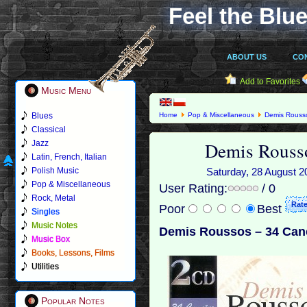
Feel the Blue
ABOUT US
CO
Add to Favorites
Music Menu
Blues
Home
Pop & Miscellaneous
Demis Rouss
Classical
Demis Rousso
Jazz
Latin, French, Italian
Polish Music
Saturday, 28 August 20
Pop & Miscellaneous
User Rating:
/ 0
Rock, Metal
Poor
Best
Singles
Music Notes
Demis Roussos – 34 Can
Music Box
Books, Lessons, Films
Utilities
Popular Notes