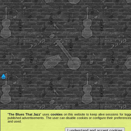
'The Blues That Jazz'
uses
cookies
on this website to keep alive sessions for logg
published advertisements. The user can disable cookies or configure their preferences 
and used.
I understand and accept cookies