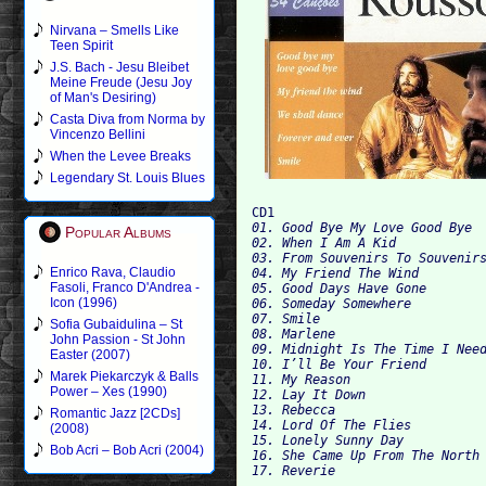
Nirvana – Smells Like
Teen Spirit
J.S. Bach - Jesu Bleibet
Meine Freude (Jesu Joy
of Man's Desiring)
Casta Diva from Norma by
Vincenzo Bellini
When the Levee Breaks
Legendary St. Louis Blues
CD1
01. Good Bye My Love Good Bye
Popular Albums
02. When I Am A Kid
03. From Souvenirs To Souvenir
Enrico Rava, Claudio
04. My Friend The Wind
Fasoli, Franco D'Andrea -
05. Good Days Have Gone
Icon (1996)
06. Someday Somewhere
07. Smile
Sofia Gubaidulina – St
08. Marlene
John Passion - St John
09. Midnight Is The Time I Nee
Easter (2007)
10. I’ll Be Your Friend
Marek Piekarczyk & Balls
11. My Reason
Power – Xes (1990)
12. Lay It Down
13. Rebecca
Romantic Jazz [2CDs]
14. Lord Of The Flies
(2008)
15. Lonely Sunny Day
Bob Acri – Bob Acri (2004)
16. She Came Up From The North
17. Reverie