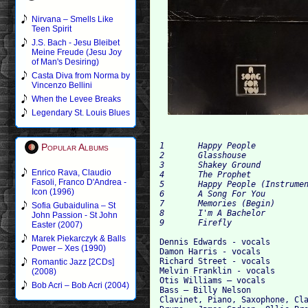
Nirvana – Smells Like
Teen Spirit
J.S. Bach - Jesu Bleibet
Meine Freude (Jesu Joy
of Man's Desiring)
Casta Diva from Norma by
Vincenzo Bellini
When the Levee Breaks
Legendary St. Louis Blues
1 	Happy People 

Popular Albums
2	Glasshouse 

3 	Shakey Ground 

Enrico Rava, Claudio
4 	The Prophet 	

Fasoli, Franco D'Andrea -
5 	Happy People (Instrumental) 	

Icon (1996)
6 	A Song For You 	

7 	Memories (Begin) 	

Sofia Gubaidulina – St
8 	I'm A Bachelor

John Passion - St John
Easter (2007)
Marek Piekarczyk & Balls
Dennis Edwards - vocals

Power – Xes (1990)
Damon Harris - vocals

Richard Street - vocals

Romantic Jazz [2CDs]
Melvin Franklin - vocals

(2008)
Otis Williams – vocals

Bob Acri – Bob Acri (2004)
Bass – Billy Nelson

Clavinet, Piano, Saxophone, Cla