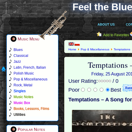
Feel the Blue
ABOUT US
CO
Add to Favorites
Music Menu
Blues
Home
Pop & Miscellaneous
Temptations
Classical
Temptations 
Jazz
Latin, French, Italian
Polish Music
Friday, 25 August 201
Pop & Miscellaneous
User Rating:
/ 0
Rock, Metal
Poor
Best
Singles
Music Notes
Temptations – A Song for
Music Box
Books, Lessons, Films
Utilities
Popular Notes