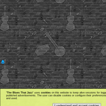
'The Blues That Jazz'
uses
cookies
on this website to keep alive sessions for logg
published advertisements. The user can disable cookies or configure their preferences 
and used.
I understand and accept cookies