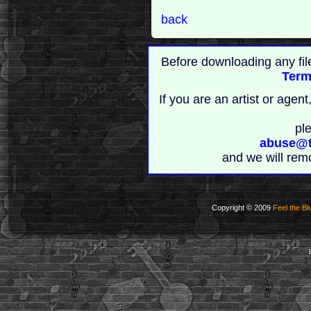
back
Before downloading any fil
Term
If you are an artist or age
pl
abuse@t
and we will rem
Copyright © 2009
Feel the Bl