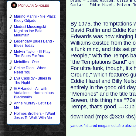
Drums – James Gadson, Ollie Bro
Popular Singles
Marino Marini - Nie Placz
Kiedy Odjade
By 1975, the Temptations w
Modest Mussorgski -
David Ruffin and Eddie Ken
Night on the Bald
Mountain
Edwards was now singing le
Legendary Blues Band -
Williams existed from the o
Blues Today
a funk mind, and this set p
Melvin Taylor - I'll Play
People," with the Temps b
The Blues For You
"the Temptations Band" on 
Metallica - One
For ultra-funk, though, it'
Celine Dion - When I
Need You
Ground," which features g
Eva Cassidy - Blues In
Eddie Hazel and Billy Nelso
The Night
entirely in the good old day
G.F.Handel - Air with
"Memories" and the title tr
Variations - Harmonious
Blacksmith
Bowen, this thing has "'70s'
Anne Murray - Let It Be
Temps, that's good. ---Cub
Me
Holmes Brothers - I Want
download (mp3 @320 kbs)
Jesus To Walk With Me
yandex
4shared
mega
mediafire
uloz.t