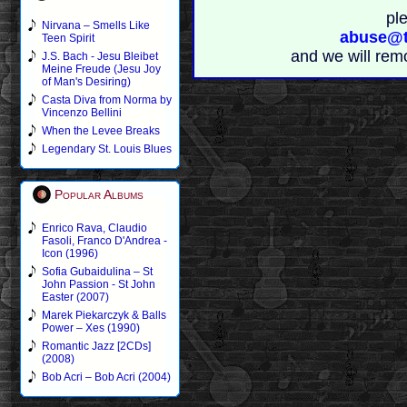
pl
Nirvana – Smells Like
abuse@t
Teen Spirit
and we will rem
J.S. Bach - Jesu Bleibet
Meine Freude (Jesu Joy
of Man's Desiring)
Casta Diva from Norma by
Vincenzo Bellini
When the Levee Breaks
Legendary St. Louis Blues
Popular Albums
Enrico Rava, Claudio
Fasoli, Franco D'Andrea -
Icon (1996)
Sofia Gubaidulina – St
John Passion - St John
Easter (2007)
Marek Piekarczyk & Balls
Power – Xes (1990)
Romantic Jazz [2CDs]
(2008)
Bob Acri – Bob Acri (2004)