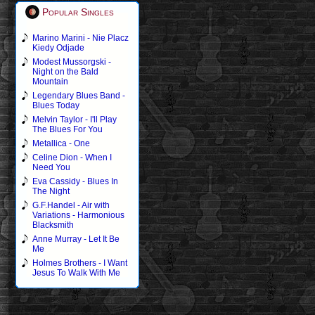
Popular Singles
Marino Marini - Nie Placz
Kiedy Odjade
Modest Mussorgski -
Night on the Bald
Mountain
Legendary Blues Band -
Blues Today
Melvin Taylor - I'll Play
The Blues For You
Metallica - One
Celine Dion - When I
Need You
Eva Cassidy - Blues In
The Night
G.F.Handel - Air with
Variations - Harmonious
Blacksmith
Anne Murray - Let It Be
Me
Holmes Brothers - I Want
Jesus To Walk With Me