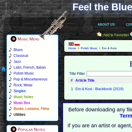
Feel the Blue
ABOUT US
CO
Add to Favorites
Music Menu
Home
Polish Music
Ero & Kosi
Blues
Classical
Jazz
Latin, French, Italian
Polish Music
Title Filter
Pop & Miscellaneous
#
Article Title
Rock, Metal
1
Ero & Kosi - Blackbook (2019)
Singles
Music Notes
Music Box
Books, Lessons, Films
Before downloading any fil
Utilities
Term
If you are an artist or age
Popular Notes