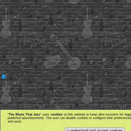
'The Blues That Jazz'
uses
cookies
on this website to keep alive sessions for logg
published advertisements. The user can disable cookies or configure their preferences 
and used.
I understand and accept cookies