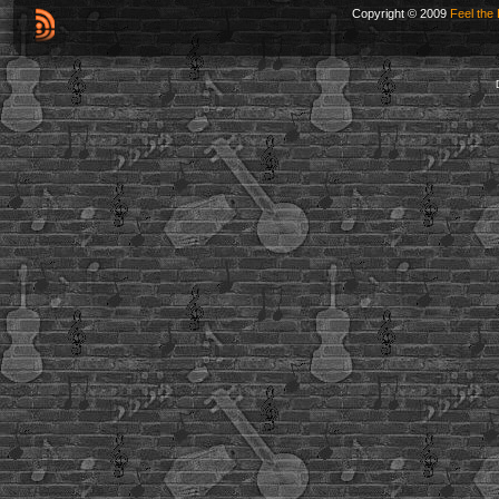
Copyright © 2009
Feel the 