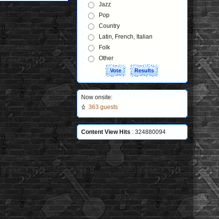
Jazz
Pop
Country
Latin, French, Italian
Folk
Other
Now onsite:
363 guests
Content View Hits
: 324880094