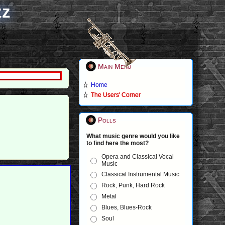
zz
Main Menu
Home
The Users' Corner
Polls
What music genre would you like
to find here the most?
Opera and Classical Vocal
Music
Classical Instrumental Music
Rock, Punk, Hard Rock
Metal
Blues, Blues-Rock
Soul