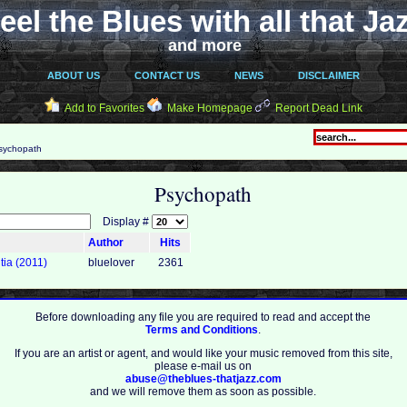
eel the Blues with all that Ja
and more
ABOUT US
CONTACT US
NEWS
DISCLAIMER
Add to Favorites
Make Homepage
Report Dead Link
ychopath
Psychopath
Display #
Author
Hits
tia (2011)
bluelover
2361
Before downloading any file you are required to read and accept the
Terms and Conditions
.
If you are an artist or agent, and would like your music removed from this site,
please e-mail us on
abuse@theblues-thatjazz.com
and we will remove them as soon as possible.