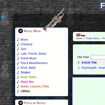
F
Music Menu
Home
Polish Music
Ps
Blues
Classical
Jazz
Latin, French, Italian
Title Filter
Polish Music
#
Article Title
Pop & Miscellaneous
Rock, Metal
1
Psychopath - Avari
Singles
Music Notes
Music Box
Books, Lessons, Films
Utilities
Popular Notes