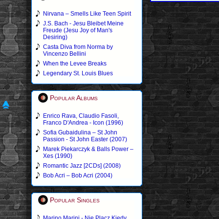
Nirvana – Smells Like Teen Spirit
J.S. Bach - Jesu Bleibet Meine
Freude (Jesu Joy of Man's
Desiring)
Casta Diva from Norma by
Vincenzo Bellini
When the Levee Breaks
Legendary St. Louis Blues
Popular Albums
Enrico Rava, Claudio Fasoli,
Franco D'Andrea - Icon (1996)
Sofia Gubaidulina – St John
Passion - St John Easter (2007)
Marek Piekarczyk & Balls Power –
Xes (1990)
Romantic Jazz [2CDs] (2008)
Bob Acri – Bob Acri (2004)
Popular Singles
Marino Marini - Nie Placz Kiedy