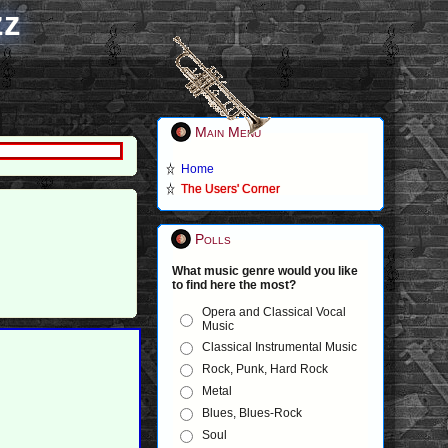
zz
Main Menu
Home
The Users' Corner
Polls
What music genre would you like
to find here the most?
Opera and Classical Vocal
Music
Classical Instrumental Music
Rock, Punk, Hard Rock
Metal
Blues, Blues-Rock
Soul