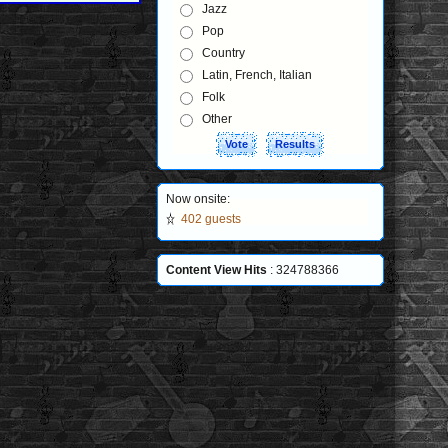
Jazz
Pop
Country
Latin, French, Italian
Folk
Other
Now onsite:
402 guests
Content View Hits
: 324788366