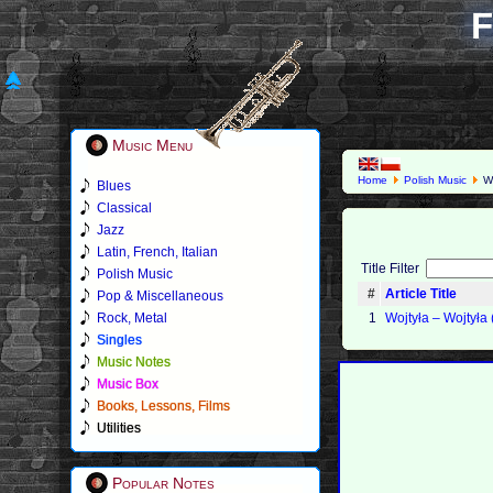
F
Music Menu
Home
Polish Music
Wo
Blues
Classical
Jazz
Latin, French, Italian
Title Filter
Polish Music
#
Article Title
Pop & Miscellaneous
Rock, Metal
1
Wojtyła ‎– Wojtyła
Singles
Music Notes
Music Box
Books, Lessons, Films
Utilities
Popular Notes