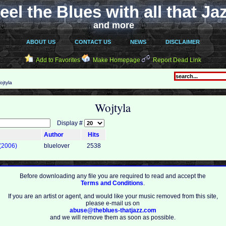
eel the Blues with all that Ja
and more
ABOUT US
CONTACT US
NEWS
DISCLAIMER
Add to Favorites
Make Homepage
Report Dead Link
jtyla
Wojtyla
Display #
Author
Hits
 (2006)
bluelover
2538
Before downloading any file you are required to read and accept the
Terms and Conditions
.
If you are an artist or agent, and would like your music removed from this site,
please e-mail us on
abuse@theblues-thatjazz.com
and we will remove them as soon as possible.