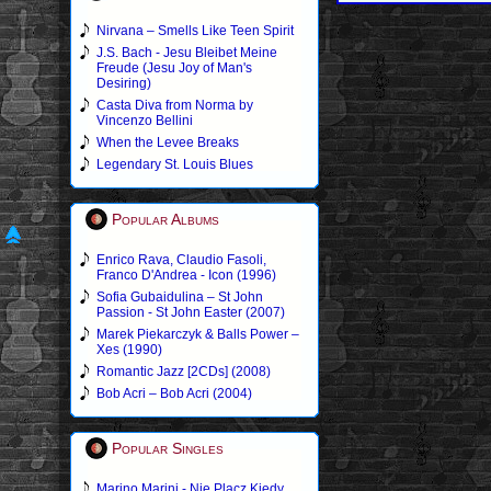
Nirvana – Smells Like Teen Spirit
J.S. Bach - Jesu Bleibet Meine
Freude (Jesu Joy of Man's
Desiring)
Casta Diva from Norma by
Vincenzo Bellini
When the Levee Breaks
Legendary St. Louis Blues
Popular Albums
Enrico Rava, Claudio Fasoli,
Franco D'Andrea - Icon (1996)
Sofia Gubaidulina – St John
Passion - St John Easter (2007)
Marek Piekarczyk & Balls Power –
Xes (1990)
Romantic Jazz [2CDs] (2008)
Bob Acri – Bob Acri (2004)
Popular Singles
Marino Marini - Nie Placz Kiedy