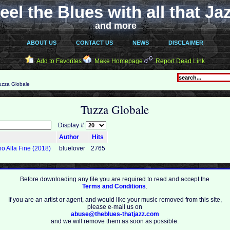
eel the Blues with all that Ja
and more
ABOUT US
CONTACT US
NEWS
DISCLAIMER
Add to Favorites
Make Homepage
Report Dead Link
zza Globale
Tuzza Globale
Display #
Author
Hits
no Alla Fine (2018)
bluelover
2765
Before downloading any file you are required to read and accept the
Terms and Conditions
.
If you are an artist or agent, and would like your music removed from this site,
please e-mail us on
abuse@theblues-thatjazz.com
and we will remove them as soon as possible.