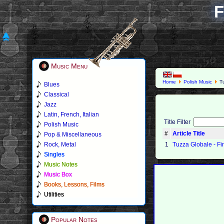
F
Music Menu
Home
Polish Music
Tu
Blues
Classical
Jazz
Latin, French, Italian
Title Filter
Polish Music
#
Article Title
Pop & Miscellaneous
Rock, Metal
1
Tuzza Globale - Fi
Singles
Music Notes
Music Box
Books, Lessons, Films
Utilities
Popular Notes