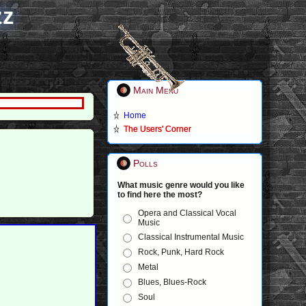
zz
Main Menu
Home
The Users' Corner
Polls
What music genre would you like
to find here the most?
Opera and Classical Vocal
Music
Classical Instrumental Music
Rock, Punk, Hard Rock
Metal
Blues, Blues-Rock
Soul