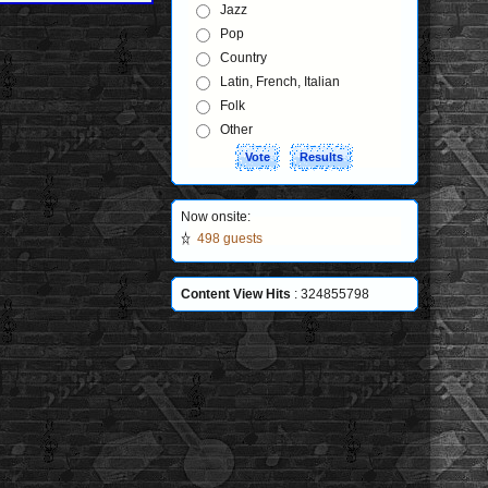
Jazz
Pop
Country
Latin, French, Italian
Folk
Other
Now onsite:
498 guests
Content View Hits
: 324855798