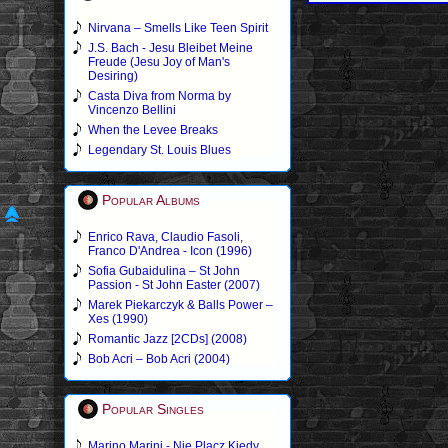
Nirvana – Smells Like Teen Spirit
J.S. Bach - Jesu Bleibet Meine
Freude (Jesu Joy of Man's
Desiring)
Casta Diva from Norma by
Vincenzo Bellini
When the Levee Breaks
Legendary St. Louis Blues
Popular Albums
Enrico Rava, Claudio Fasoli,
Franco D'Andrea - Icon (1996)
Sofia Gubaidulina – St John
Passion - St John Easter (2007)
Marek Piekarczyk & Balls Power –
Xes (1990)
Romantic Jazz [2CDs] (2008)
Bob Acri – Bob Acri (2004)
Popular Singles
Marino Marini - Nie Placz Kiedy