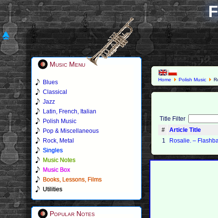
F
Music Menu
Home
Polish Music
Ro
Blues
Classical
Jazz
Latin, French, Italian
Title Filter
Polish Music
#
Article Title
Pop & Miscellaneous
Rock, Metal
1
Rosalie. ‎– Flashb
Singles
Music Notes
Music Box
Books, Lessons, Films
Utilities
Popular Notes