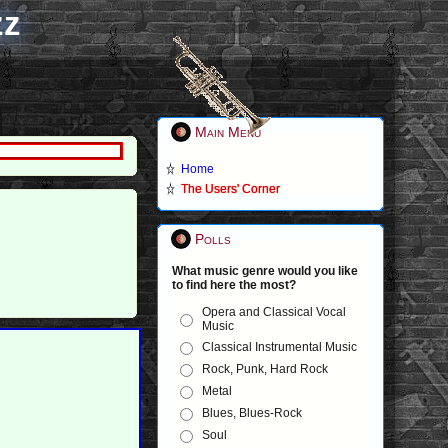
zz
Main Menu
Home
The Users' Corner
Polls
What music genre would you like
to find here the most?
Opera and Classical Vocal
Music
Classical Instrumental Music
Rock, Punk, Hard Rock
Metal
Blues, Blues-Rock
Soul