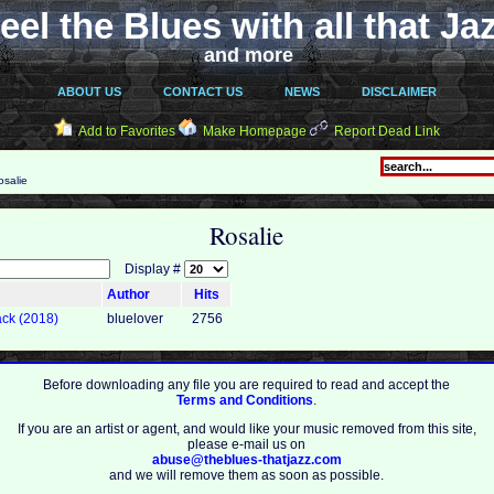
eel the Blues with all that Ja
and more
ABOUT US
CONTACT US
NEWS
DISCLAIMER
Add to Favorites
Make Homepage
Report Dead Link
salie
Rosalie
Display #
Author
Hits
ack (2018)
bluelover
2756
Before downloading any file you are required to read and accept the
Terms and Conditions
.
If you are an artist or agent, and would like your music removed from this site,
please e-mail us on
abuse@theblues-thatjazz.com
and we will remove them as soon as possible.