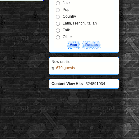
Jazz
Pop
Country
Latin, French, Italian
Folk
Other
Now onsite:
679 guests
Content View Hits
: 324891934