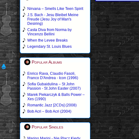
Nirvana – Smells Like Teen Spirit
J.S. Bach - Jesu Bleibet Meine
Freude (Jesu Joy of Man's
Desiring)
Casta Diva from Norma by
Vincenzo Bellini
When the Levee Breaks
Legendary St. Louis Blues
Popular Albums
Enrico Rava, Claudio Fasoli,
Franco D'Andrea - Icon (1996)
Sofia Gubaidulina – St John
Passion - St John Easter (2007)
Marek Piekarczyk & Balls Power –
Xes (1990)
Romantic Jazz [2CDs] (2008)
Bob Acri – Bob Acri (2004)
Popular Singles
Marino Marini - Nie Placz Kiedy