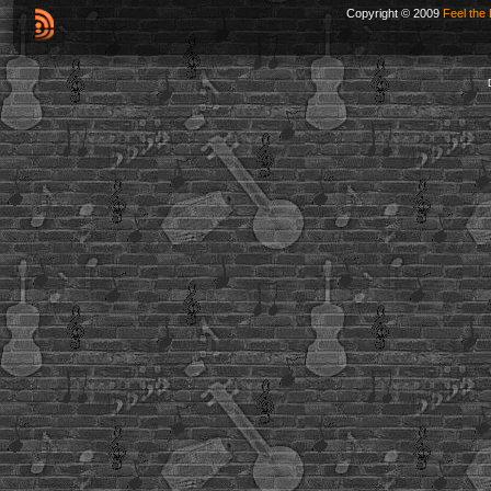
Copyright © 2009
Feel the 