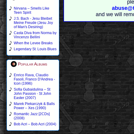
pl
abuse@t
Nirvana – Smells Like
Teen Spirit
and we will rem
J.S. Bach - Jesu Bleibet
Meine Freude (Jesu Joy
of Man's Desiring)
Casta Diva from Norma by
Vincenzo Bellini
When the Levee Breaks
Legendary St. Louis Blues
Popular Albums
Enrico Rava, Claudio
Fasoli, Franco D'Andrea -
Icon (1996)
Sofia Gubaidulina – St
John Passion - St John
Easter (2007)
Marek Piekarczyk & Balls
Power – Xes (1990)
Romantic Jazz [2CDs]
(2008)
Bob Acri – Bob Acri (2004)