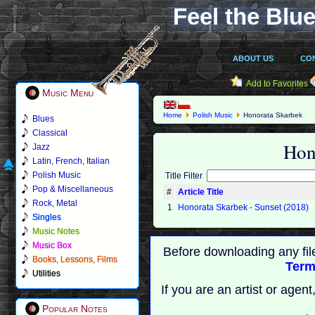
Feel the Blue
ABOUT US
CO
Add to Favorites
Music Menu
Home
Polish Music
Honorata Skarbek
Blues
Classical
Hon
Jazz
Latin, French, Italian
Polish Music
Title Filter
Pop & Miscellaneous
#
Article Title
Rock, Metal
1
Honorata Skarbek - Sunset (2018)
Singles
Music Notes
Music Box
Before downloading any fil
Books, Lessons, Films
Term
Utilities
If you are an artist or age
Popular Notes