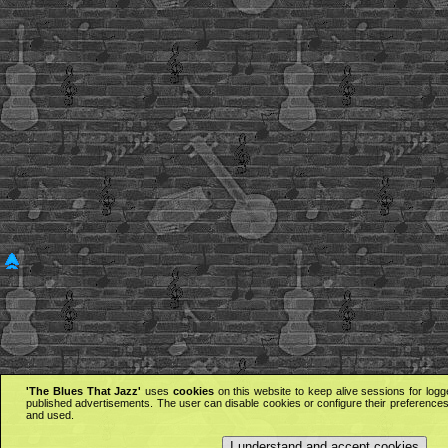
'The Blues That Jazz'
uses
cookies
on this website to keep alive sessions for logg
published advertisements. The user can disable cookies or configure their preferences 
and used.
I understand and accept cookies