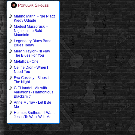
Popular Singles
Marino Marini - Nie Placz
Kiedy Odjade
Modest Mussorgski -
Night on the Bald
Mountain
Legendary Blues Band -
Blues Today
Melvin Taylor - I'll Play
The Blues For You
Metallica - One
Celine Dion - When I
Need You
Eva Cassidy - Blues In
The Night
G.F.Handel - Air with
Variations - Harmonious
Blacksmith
Anne Murray - Let It Be
Me
Holmes Brothers - I Want
Jesus To Walk With Me