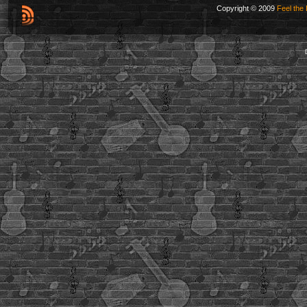
Copyright © 2009
Feel the 