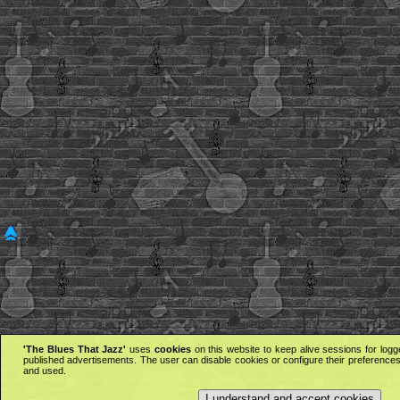
'The Blues That Jazz'
uses
cookies
on this website to keep alive sessions for logg
published advertisements. The user can disable cookies or configure their preferences 
and used.
I understand and accept cookies