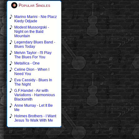
Popular Singles
Marino Marini - Nie Placz
Kiedy Odjade
Modest Mussorgski -
Night on the Bald
Mountain
Legendary Blues Band -
Blues Today
Melvin Taylor - I'll Play
The Blues For You
Metallica - One
Celine Dion - When I
Need You
Eva Cassidy - Blues In
The Night
G.F.Handel - Air with
Variations - Harmonious
Blacksmith
Anne Murray - Let It Be
Me
Holmes Brothers - I Want
Jesus To Walk With Me