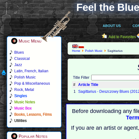
Feel the Blue
ABOUT US
CO
Add to Favorites
Music Menu
Home
Polish Music
Sagittarius
Blues
Classical
Jazz
Latin, French, Italian
Polish Music
Title Filter
Pop & Miscellaneous
#
Article Title
Rock, Metal
1
Sagittarius - Deszczowy Blues (201
Singles
Music Notes
Music Box
Before downloading any fil
Books, Lessons, Films
Term
Utilities
If you are an artist or age
Popular Notes