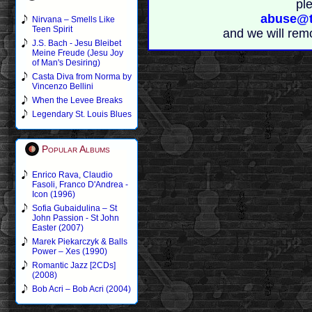
pl
abuse@t
Nirvana – Smells Like
Teen Spirit
and we will rem
J.S. Bach - Jesu Bleibet
Meine Freude (Jesu Joy
of Man's Desiring)
Casta Diva from Norma by
Vincenzo Bellini
When the Levee Breaks
Legendary St. Louis Blues
Popular Albums
Enrico Rava, Claudio
Fasoli, Franco D'Andrea -
Icon (1996)
Sofia Gubaidulina – St
John Passion - St John
Easter (2007)
Marek Piekarczyk & Balls
Power – Xes (1990)
Romantic Jazz [2CDs]
(2008)
Bob Acri – Bob Acri (2004)