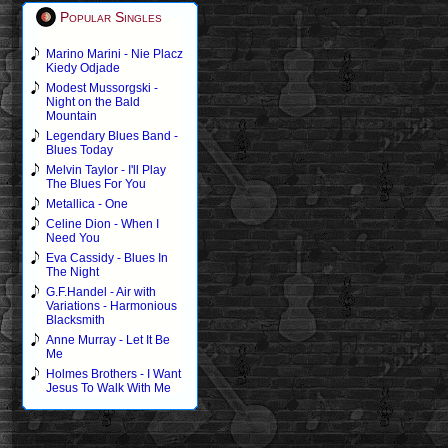
Popular Singles
Marino Marini - Nie Placz
Kiedy Odjade
Modest Mussorgski -
Night on the Bald
Mountain
Legendary Blues Band -
Blues Today
Melvin Taylor - I'll Play
The Blues For You
Metallica - One
Celine Dion - When I
Need You
Eva Cassidy - Blues In
The Night
G.F.Handel - Air with
Variations - Harmonious
Blacksmith
Anne Murray - Let It Be
Me
Holmes Brothers - I Want
Jesus To Walk With Me