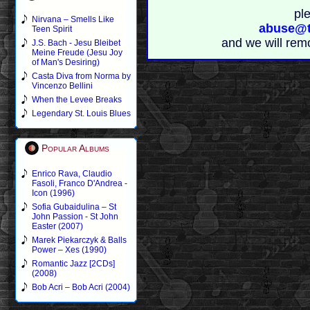
pl
Nirvana – Smells Like
abuse@t
Teen Spirit
and we will rem
J.S. Bach - Jesu Bleibet
Meine Freude (Jesu Joy
of Man's Desiring)
Casta Diva from Norma by
Vincenzo Bellini
When the Levee Breaks
Legendary St. Louis Blues
Popular Albums
Enrico Rava, Claudio
Fasoli, Franco D'Andrea -
Icon (1996)
Sofia Gubaidulina – St
John Passion - St John
Easter (2007)
Marek Piekarczyk & Balls
Power – Xes (1990)
Romantic Jazz [2CDs]
(2008)
Bob Acri – Bob Acri (2004)