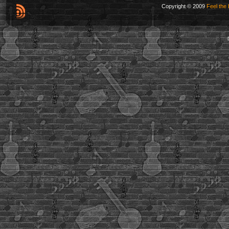
Copyright © 2009
Feel the 