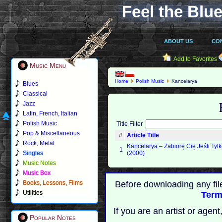
Feel the Blue
ABOUT US
CO
Add to Favorites
Music Menu
Home
Polish Music
Kancelarya
Blues
Classical
Jazz
Latin, French, Italian
Polish Music
Title Filter
Pop & Miscellaneous
#
Article Title
Rock, Metal
Kancelarya ‎– Zabiorę Cię Jeśli Ty
1
Singles
(2000)
Music Notes
Music Box
Books, Lessons, Films
Before downloading any fil
Utilities
Term
If you are an artist or age
Popular Notes