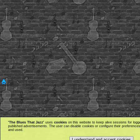
'The Blues That Jazz'
uses
cookies
on this website to keep alive sessions for logg
published advertisements. The user can disable cookies or configure their preferences 
and used.
I understand and accept cookies