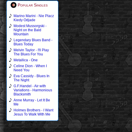
Popular Singles
Marino Marini - Nie Placz
Kiedy Odjade
Modest Mussorgski -
Night on the Bald
Mountain
Legendary Blues Band -
Blues Today
Melvin Taylor - I'll Play
The Blues For You
Metallica - One
Celine Dion - When I
Need You
Eva Cassidy - Blues In
The Night
G.F.Handel - Air with
Variations - Harmonious
Blacksmith
Anne Murray - Let It Be
Me
Holmes Brothers - I Want
Jesus To Walk With Me