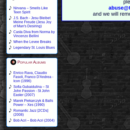
pl
abuse@t
Nirvana – Smells Like
Teen Spirit
and we will rem
J.S. Bach - Jesu Bleibet
Meine Freude (Jesu Joy
of Man's Desiring)
Casta Diva from Norma by
Vincenzo Bellini
When the Levee Breaks
Legendary St. Louis Blues
Popular Albums
Enrico Rava, Claudio
Fasoli, Franco D'Andrea -
Icon (1996)
Sofia Gubaidulina – St
John Passion - St John
Easter (2007)
Marek Piekarczyk & Balls
Power – Xes (1990)
Romantic Jazz [2CDs]
(2008)
Bob Acri – Bob Acri (2004)