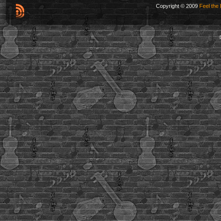
Copyright © 2009
Feel the 