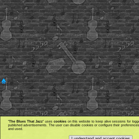
'The Blues That Jazz'
uses
cookies
on this website to keep alive sessions for logg
published advertisements. The user can disable cookies or configure their preferences 
and used.
I understand and accept cookies