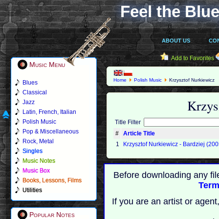
Feel the Blue
ABOUT US
CO
Add to Favorites
Music Menu
Home
Polish Music
Krzysztof Nurkiewicz
Blues
Classical
Krzys
Jazz
Latin, French, Italian
Polish Music
Title Filter
Pop & Miscellaneous
#
Article Title
Rock, Metal
1
Krzysztof Nurkiewicz - Bardziej (200
Singles
Music Notes
Music Box
Before downloading any fil
Books, Lessons, Films
Term
Utilities
If you are an artist or age
Popular Notes