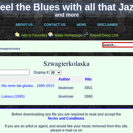
eel the Blues with all that Ja
and more
ABOUT US
CONTACT US
NEWS
DISCLAIMER
Add to Favorites
Make Homepage
Report Dead Link
wagierkolaska
Szwagierkolaska
Display #
Author
Hits
 Kto mnie tak głaska... 1995-2015
bluelover
3901
- Luksus (1995)
bluelover
2880
Before downloading any file you are required to read and accept the
Terms and Conditions
.
If you are an artist or agent, and would like your music removed from this site,
please e-mail us on