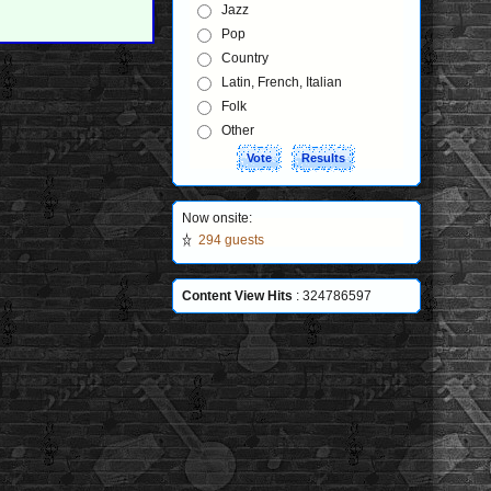
Jazz
Pop
Country
Latin, French, Italian
Folk
Other
Now onsite:
294 guests
Content View Hits
: 324786597