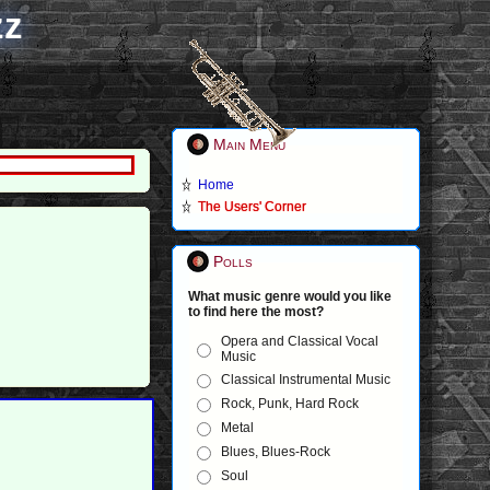
zz
Main Menu
Home
The Users' Corner
Polls
What music genre would you like
to find here the most?
Opera and Classical Vocal
Music
Classical Instrumental Music
Rock, Punk, Hard Rock
Metal
Blues, Blues-Rock
Soul