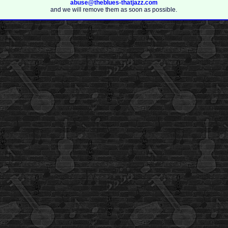
abuse@theblues-thatjazz.com
and we will remove them as soon as possible.