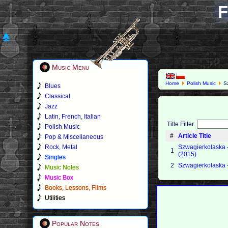
F
Music Menu
Home
Polish Music
Sz
Blues
Classical
Jazz
Latin, French, Italian
Title Filter
Polish Music
#
Article Title
Pop & Miscellaneous
Rock, Metal
Szwagierkolaska -
1
(2015)
Singles
2
Szwagierkolaska 
Music Notes
Music Box
Books, Lessons, Films
Utilities
Popular Notes