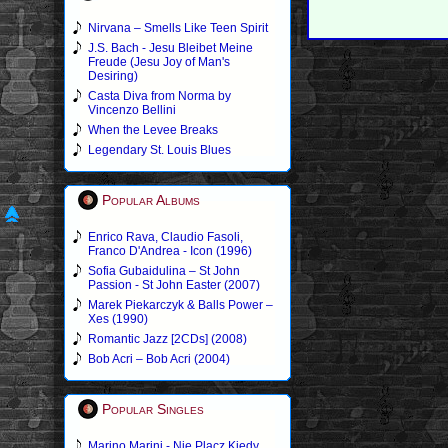
Nirvana – Smells Like Teen Spirit
J.S. Bach - Jesu Bleibet Meine
Freude (Jesu Joy of Man's
Desiring)
Casta Diva from Norma by
Vincenzo Bellini
When the Levee Breaks
Legendary St. Louis Blues
Popular Albums
Enrico Rava, Claudio Fasoli,
Franco D'Andrea - Icon (1996)
Sofia Gubaidulina – St John
Passion - St John Easter (2007)
Marek Piekarczyk & Balls Power –
Xes (1990)
Romantic Jazz [2CDs] (2008)
Bob Acri – Bob Acri (2004)
Popular Singles
Marino Marini - Nie Placz Kiedy