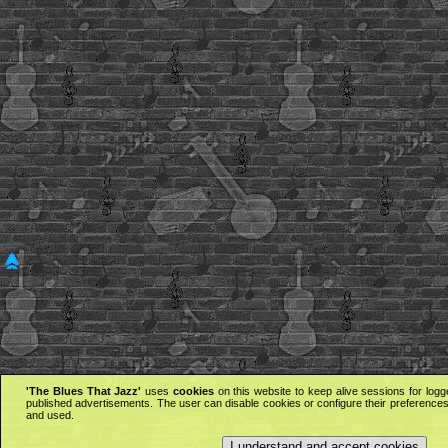
'The Blues That Jazz'
uses
cookies
on this website to keep alive sessions for logg
published advertisements. The user can disable cookies or configure their preferences 
and used.
I understand and accept cookies