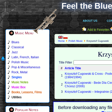
Feel the Blue
ABOUT US
CO
Add to Favorites
Music Menu
Home
Polish Music
Krzysztof Cugowski
Blues
Classical
Krzy
Jazz
Latin, French, Italian
Polish Music
Title Filter
Pop & Miscellaneous
#
Article Title
Rock, Metal
Krzysztof Cugowski & Cross - Pod
1
Singles
(1984/1994)
Music Notes
Krzysztof Cugowski - Bede Dla Cie
2
Chcesz (2006)
Music Box
3
Krzysztof Cugowski – Integralnie (
Books, Lessons, Films
Utilities
Before downloading any fil
Popular Notes