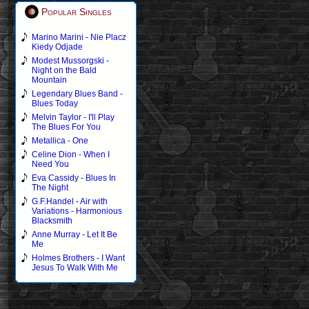
Popular Singles
Marino Marini - Nie Placz
Kiedy Odjade
Modest Mussorgski -
Night on the Bald
Mountain
Legendary Blues Band -
Blues Today
Melvin Taylor - I'll Play
The Blues For You
Metallica - One
Celine Dion - When I
Need You
Eva Cassidy - Blues In
The Night
G.F.Handel - Air with
Variations - Harmonious
Blacksmith
Anne Murray - Let It Be
Me
Holmes Brothers - I Want
Jesus To Walk With Me