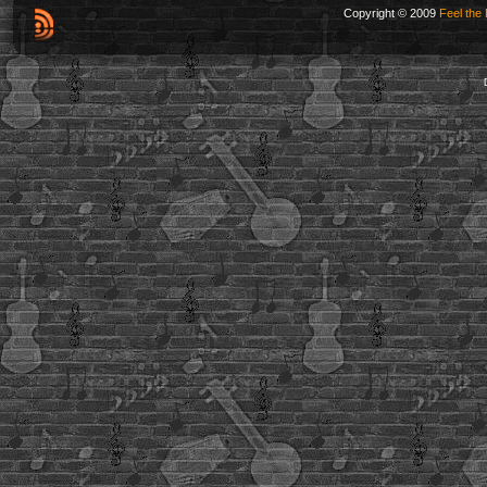
Copyright © 2009
Feel the 