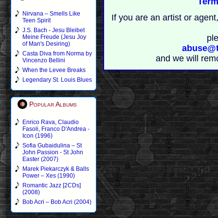
Term
Nirvana – Smells Like
If you are an artist or age
Teen Spirit
J.S. Bach - Jesu Bleibet
pl
Meine Freude (Jesu Joy
of Man's Desiring)
abuse@t
Casta Diva from Norma by
and we will rem
Vincenzo Bellini
When the Levee Breaks
Legendary St. Louis Blues
Popular Albums
Enrico Rava, Claudio
Fasoli, Franco D'Andrea -
Icon (1996)
Sofia Gubaidulina – St
John Passion - St John
Easter (2007)
Marek Piekarczyk & Balls
Power – Xes (1990)
Romantic Jazz [2CDs]
(2008)
Bob Acri – Bob Acri (2004)