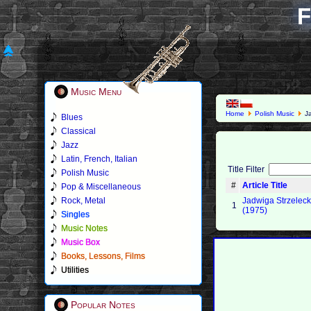
F
Music Menu
Home
Polish Music
Ja
Blues
Classical
Jazz
Latin, French, Italian
Title Filter
Polish Music
#
Article Title
Pop & Miscellaneous
Rock, Metal
Jadwiga Strzelecka
1
(1975)
Singles
Music Notes
Music Box
Books, Lessons, Films
Utilities
Popular Notes