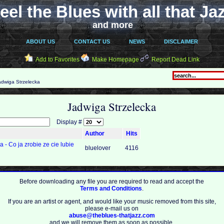
eel the Blues with all that Ja
and more
ABOUT US
CONTACT US
NEWS
DISCLAIMER
Add to Favorites
Make Homepage
Report Dead Link
dwiga Strzelecka
Jadwiga Strzelecka
Display #
Author
Hits
 - Co ja zrobie ze cie lubie
bluelover
4116
Before downloading any file you are required to read and accept the
Terms and Conditions
.
If you are an artist or agent, and would like your music removed from this site,
please e-mail us on
abuse@theblues-thatjazz.com
and we will remove them as soon as possible.