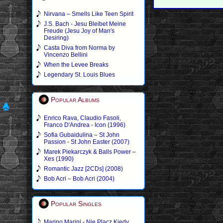
Nirvana – Smells Like Teen Spirit
J.S. Bach - Jesu Bleibet Meine
Freude (Jesu Joy of Man's
Desiring)
Casta Diva from Norma by
Vincenzo Bellini
When the Levee Breaks
Legendary St. Louis Blues
Popular Albums
Enrico Rava, Claudio Fasoli,
Franco D'Andrea - Icon (1996)
Sofia Gubaidulina – St John
Passion - St John Easter (2007)
Marek Piekarczyk & Balls Power –
Xes (1990)
Romantic Jazz [2CDs] (2008)
Bob Acri – Bob Acri (2004)
Popular Singles
Marino Marini - Nie Placz Kiedy