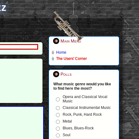
zz
Main Menu
Home
The Users' Corner
Polls
What music genre would you like
to find here the most?
Opera and Classical Vocal
Music
Classical Instrumental Music
Rock, Punk, Hard Rock
Metal
Blues, Blues-Rock
Soul