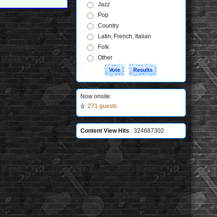
Jazz
Pop
Country
Latin, French, Italian
Folk
Other
Now onsite:
271 guests
Content View Hits
: 324687302