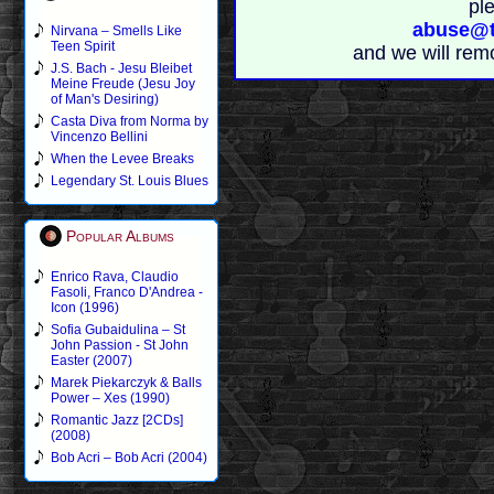
pl
abuse@t
Nirvana – Smells Like
Teen Spirit
and we will rem
J.S. Bach - Jesu Bleibet
Meine Freude (Jesu Joy
of Man's Desiring)
Casta Diva from Norma by
Vincenzo Bellini
When the Levee Breaks
Legendary St. Louis Blues
Popular Albums
Enrico Rava, Claudio
Fasoli, Franco D'Andrea -
Icon (1996)
Sofia Gubaidulina – St
John Passion - St John
Easter (2007)
Marek Piekarczyk & Balls
Power – Xes (1990)
Romantic Jazz [2CDs]
(2008)
Bob Acri – Bob Acri (2004)