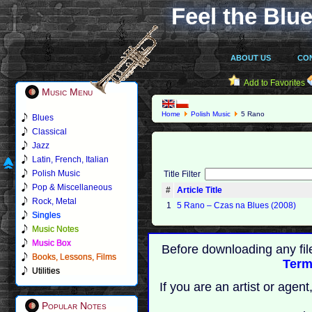
Feel the Blue
ABOUT US
CO
Add to Favorites
Music Menu
Home
Polish Music
5 Rano
Blues
Classical
Jazz
Latin, French, Italian
Polish Music
Title Filter
Pop & Miscellaneous
#
Article Title
Rock, Metal
1
5 Rano – Czas na Blues (2008)
Singles
Music Notes
Music Box
Before downloading any fil
Books, Lessons, Films
Term
Utilities
If you are an artist or age
Popular Notes