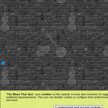
'The Blues That Jazz'
uses
cookies
on this website to keep alive sessions for logg
published advertisements. The user can disable cookies or configure their preferences 
and used.
I understand and accept cookies