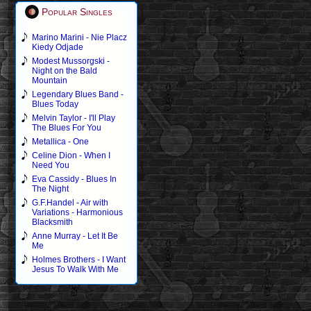
Popular Singles
Marino Marini - Nie Placz
Kiedy Odjade
Modest Mussorgski -
Night on the Bald
Mountain
Legendary Blues Band -
Blues Today
Melvin Taylor - I'll Play
The Blues For You
Metallica - One
Celine Dion - When I
Need You
Eva Cassidy - Blues In
The Night
G.F.Handel - Air with
Variations - Harmonious
Blacksmith
Anne Murray - Let It Be
Me
Holmes Brothers - I Want
Jesus To Walk With Me