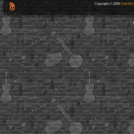
Copyright © 2009
Feel the 