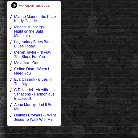
Popular Singles
Marino Marini - Nie Placz
Kiedy Odjade
Modest Mussorgski -
Night on the Bald
Mountain
Legendary Blues Band -
Blues Today
Melvin Taylor - I'll Play
The Blues For You
Metallica - One
Celine Dion - When I
Need You
Eva Cassidy - Blues In
The Night
G.F.Handel - Air with
Variations - Harmonious
Blacksmith
Anne Murray - Let It Be
Me
Holmes Brothers - I Want
Jesus To Walk With Me