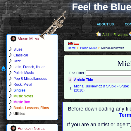
Feel the Blue
ABOUT US
CO
Add to Favorites
Music Menu
Home
Polish Music
Michal Jurkiewicz
Blues
Classical
Mic
Jazz
Latin, French, Italian
Polish Music
Title Filter
Pop & Miscellaneous
#
Article Title
Rock, Metal
Michal Jurkiewicz & Srubki - Srubki
1
Singles
(2010)
Music Notes
Music Box
Books, Lessons, Films
Before downloading any fil
Utilities
Term
If you are an artist or age
Popular Notes