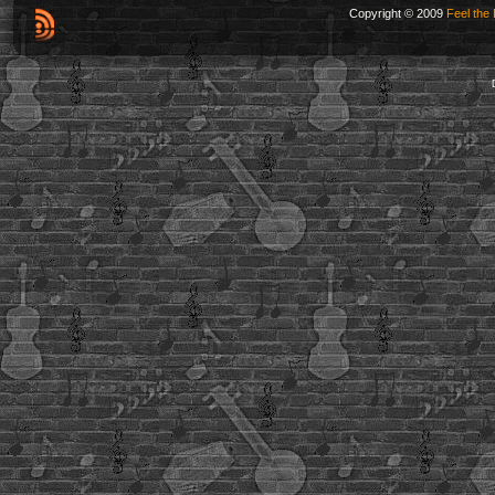
Copyright © 2009
Feel the 