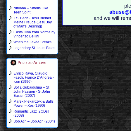
pl
Nirvana – Smells Like
abuse@t
Teen Spirit
and we will rem
J.S. Bach - Jesu Bleibet
Meine Freude (Jesu Joy
of Man's Desiring)
Casta Diva from Norma by
Vincenzo Bellini
When the Levee Breaks
Legendary St. Louis Blues
Popular Albums
Enrico Rava, Claudio
Fasoli, Franco D'Andrea -
Icon (1996)
Sofia Gubaidulina – St
John Passion - St John
Easter (2007)
Marek Piekarczyk & Balls
Power – Xes (1990)
Romantic Jazz [2CDs]
(2008)
Bob Acri – Bob Acri (2004)