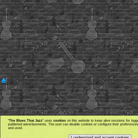
'The Blues That Jazz'
uses
cookies
on this website to keep alive sessions for logg
published advertisements. The user can disable cookies or configure their preferences 
and used.
I understand and accept cookies