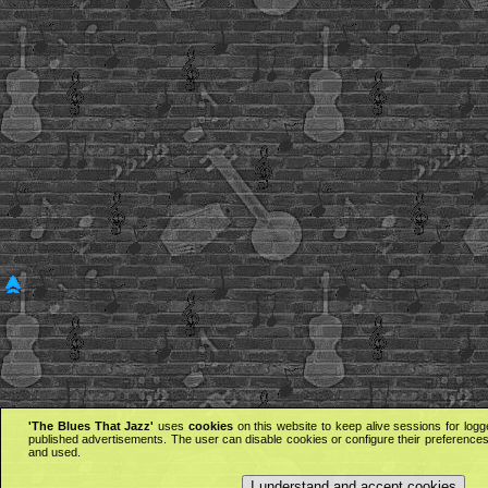
'The Blues That Jazz'
uses
cookies
on this website to keep alive sessions for logg
published advertisements. The user can disable cookies or configure their preferences 
and used.
I understand and accept cookies