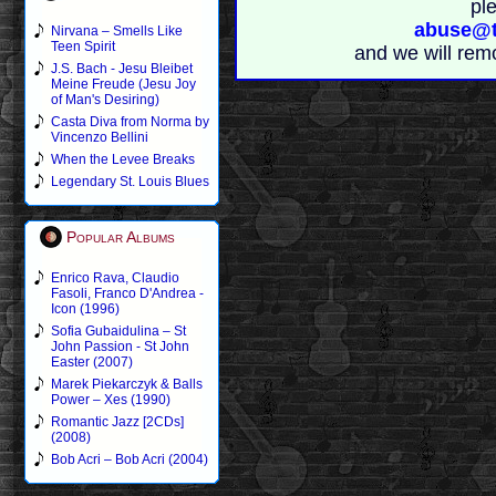
pl
abuse@t
Nirvana – Smells Like
Teen Spirit
and we will rem
J.S. Bach - Jesu Bleibet
Meine Freude (Jesu Joy
of Man's Desiring)
Casta Diva from Norma by
Vincenzo Bellini
When the Levee Breaks
Legendary St. Louis Blues
Popular Albums
Enrico Rava, Claudio
Fasoli, Franco D'Andrea -
Icon (1996)
Sofia Gubaidulina – St
John Passion - St John
Easter (2007)
Marek Piekarczyk & Balls
Power – Xes (1990)
Romantic Jazz [2CDs]
(2008)
Bob Acri – Bob Acri (2004)