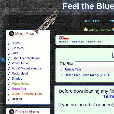
Feel the Blue
ABOUT US
CO
Add to Favorites
Music Menu
Home
Polish Music
Dzikie Pola
Blues
Classical
Jazz
Latin, French, Italian
Polish Music
Title Filter
Pop & Miscellaneous
#
Article Title
Rock, Metal
1
Dzikie Pola - Dwa Kolory (2001)
Singles
Music Notes
Music Box
Before downloading any fil
Books, Lessons, Films
Term
Utilities
If you are an artist or age
Popular Notes