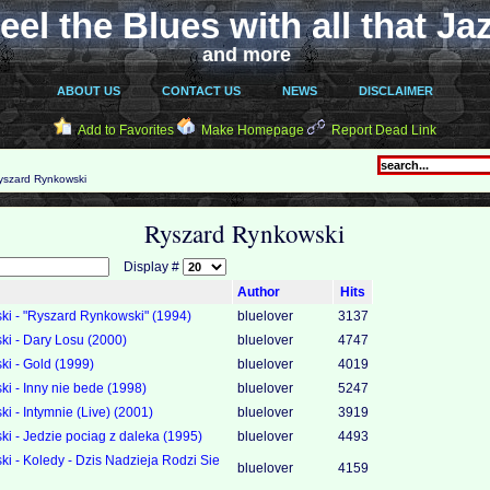
eel the Blues with all that Ja
and more
ABOUT US
CONTACT US
NEWS
DISCLAIMER
Add to Favorites
Make Homepage
Report Dead Link
szard Rynkowski
Ryszard Rynkowski
Display #
Author
Hits
i - "Ryszard Rynkowski" (1994)
bluelover
3137
i - Dary Losu (2000)
bluelover
4747
i - Gold (1999)
bluelover
4019
i - Inny nie bede (1998)
bluelover
5247
 - Intymnie (Live) (2001)
bluelover
3919
i - Jedzie pociag z daleka (1995)
bluelover
4493
i - Koledy - Dzis Nadzieja Rodzi Sie
bluelover
4159