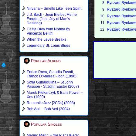
8
Ryszard Rynkowsk
Nirvana – Smells Like Teen Spirit
9
Ryszard Rynkowsk
J.S. Bach - Jesu Bleibet Meine
10
Ryszard Rynkowsk
Freude (Jesu Joy of Man's
11
Ryszard Rynkowsk
Desiring)
Casta Diva from Norma by
12
Ryszard Rynkows
Vincenzo Bellini
When the Levee Breaks
Legendary St. Louis Blues
Popular Albums
Enrico Rava, Claudio Fasoli,
Franco D'Andrea - Icon (1996)
Sofia Gubaidulina – St John
Passion - St John Easter (2007)
Marek Piekarczyk & Balls Power –
Xes (1990)
Romantic Jazz [2CDs] (2008)
Bob Acri – Bob Acri (2004)
Popular Singles
Marino Marini - Nie Placz Kiedy