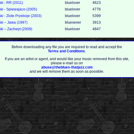
i - RR (2011)
bluelover
4623
i - Spiewajaco (2005)
bluelover
4776
i - Zlote Przeboje (2003)
bluelover
5399
i ‎– Jawa (1997)
bluesever
3913
ki – Zachwyt (2009)
bluelover
4847
Before downloading any file you are required to read and accept the
Terms and Conditions
.
If you are an artist or agent, and would like your music removed from this site,
please e-mail us on
abuse@theblues-thatjazz.com
and we will remove them as soon as possible.