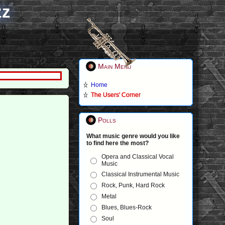
zz
Main Menu
Home
The Users' Corner
Polls
What music genre would you like
to find here the most?
Opera and Classical Vocal
Music
Classical Instrumental Music
Rock, Punk, Hard Rock
Metal
Blues, Blues-Rock
Soul