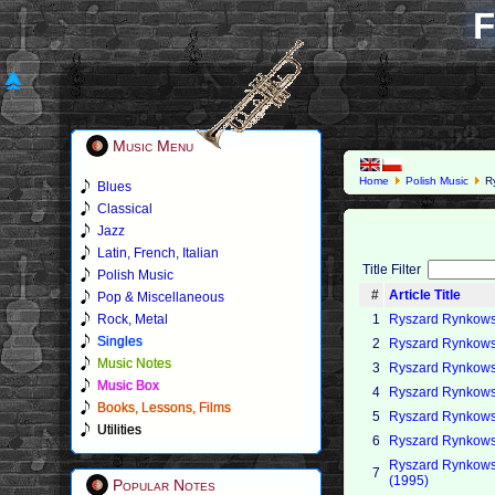
F
Music Menu
Home
Polish Music
Ry
Blues
Classical
Jazz
Latin, French, Italian
Title Filter
Polish Music
#
Article Title
Pop & Miscellaneous
Rock, Metal
1
Ryszard Rynkowsk
Singles
2
Ryszard Rynkowsk
Music Notes
3
Ryszard Rynkowsk
Music Box
4
Ryszard Rynkowsk
Books, Lessons, Films
5
Ryszard Rynkowski
Utilities
6
Ryszard Rynkowsk
Ryszard Rynkowsk
7
(1995)
Popular Notes