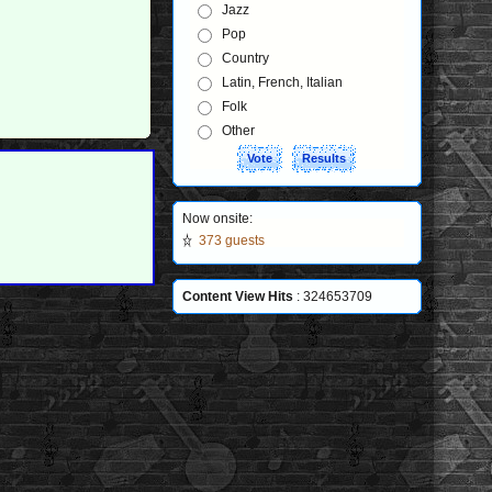
Jazz
Pop
Country
Latin, French, Italian
Folk
Other
Now onsite:
373 guests
Content View Hits
: 324653709