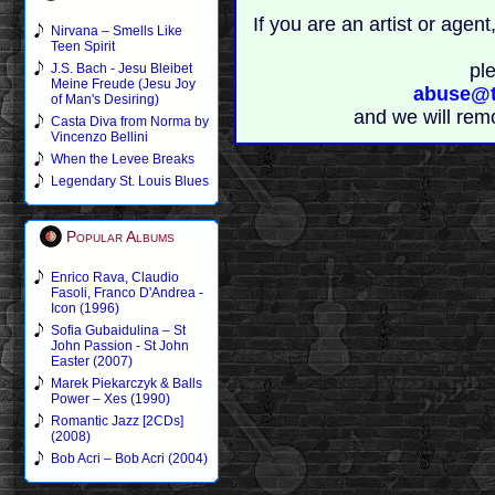
If you are an artist or age
Nirvana – Smells Like
Teen Spirit
pl
J.S. Bach - Jesu Bleibet
Meine Freude (Jesu Joy
abuse@t
of Man's Desiring)
and we will rem
Casta Diva from Norma by
Vincenzo Bellini
When the Levee Breaks
Legendary St. Louis Blues
Popular Albums
Enrico Rava, Claudio
Fasoli, Franco D'Andrea -
Icon (1996)
Sofia Gubaidulina – St
John Passion - St John
Easter (2007)
Marek Piekarczyk & Balls
Power – Xes (1990)
Romantic Jazz [2CDs]
(2008)
Bob Acri – Bob Acri (2004)