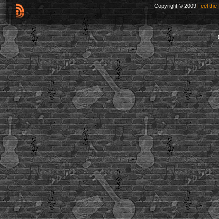
Copyright © 2009
Feel the 