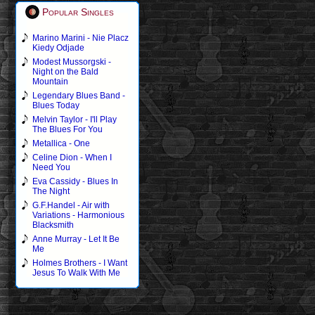
Popular Singles
Marino Marini - Nie Placz
Kiedy Odjade
Modest Mussorgski -
Night on the Bald
Mountain
Legendary Blues Band -
Blues Today
Melvin Taylor - I'll Play
The Blues For You
Metallica - One
Celine Dion - When I
Need You
Eva Cassidy - Blues In
The Night
G.F.Handel - Air with
Variations - Harmonious
Blacksmith
Anne Murray - Let It Be
Me
Holmes Brothers - I Want
Jesus To Walk With Me