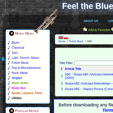
Feel the Blue
ABOUT US
CO
Add to Favorites
Music Menu
Home
Polish Music
ABC
Blues
Classical
Jazz
Latin, French, Italian
Polish Music
Title Filter
Pop & Miscellaneous
#
Article Title
Rock, Metal
ABC - Grupa ABC Andrzeja Nebes
1
Singles
(2000)
Music Notes
2
Grupa ABC Andrzeja Nebeskiego ‎– 
Music Box
3
Grupa ABC – Napisz Prosze (Czwor
Books, Lessons, Films
Utilities
Before downloading any fil
Term
Popular Notes