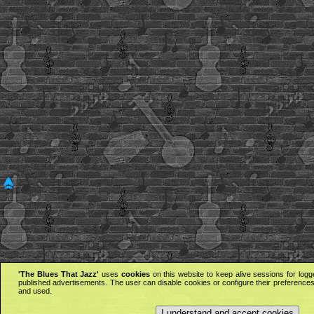
'The Blues That Jazz'
uses
cookies
on this website to keep alive sessions for logg
published advertisements. The user can disable cookies or configure their preferences 
and used.
I understand and accept cookies