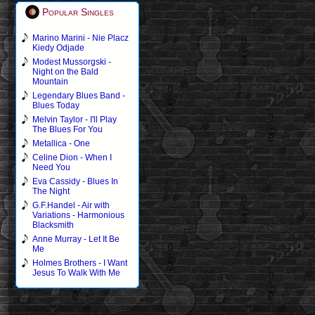
Popular Singles
Marino Marini - Nie Placz
Kiedy Odjade
Modest Mussorgski -
Night on the Bald
Mountain
Legendary Blues Band -
Blues Today
Melvin Taylor - I'll Play
The Blues For You
Metallica - One
Celine Dion - When I
Need You
Eva Cassidy - Blues In
The Night
G.F.Handel - Air with
Variations - Harmonious
Blacksmith
Anne Murray - Let It Be
Me
Holmes Brothers - I Want
Jesus To Walk With Me