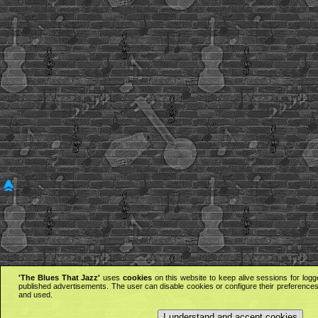
'The Blues That Jazz'
uses
cookies
on this website to keep alive sessions for logg
published advertisements. The user can disable cookies or configure their preferences 
and used.
I understand and accept cookies