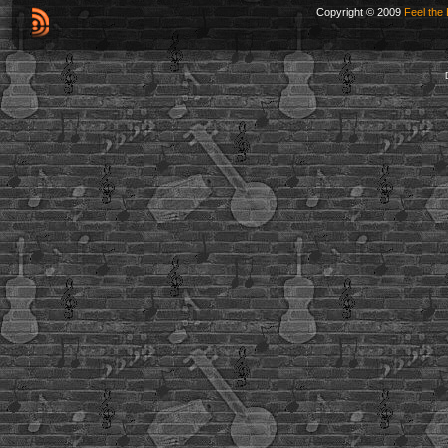
Copyright © 2009
Feel the 