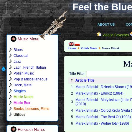
Feel the Blue
ABOUT US
CO
Add to Favorites
Music Menu
Home
Polish Music
Marek Bilinski
Blues
Classical
Ma
Jazz
Latin, French, Italian
Polish Music
Title Filter
Pop & Miscellaneous
#
Article Title
Rock, Metal
1
Marek Bilinski - Dziecko Slonca (1
Singles
2
Marek Bilinski - E#mc2 (1984)
Music Notes
Marek Bilinski - Maly ksiaze (Little 
3
Music Box
(2010)
Books, Lessons, Films
4
Marek Bilinski - Ogrod Krola Switu 
Utilities
5
Marek Biliński - The Best Of (1998)
6
Marek Bilinski - Wolne loty (1986)
Popular Notes