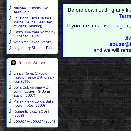
Nirvana – Smells Like
Before downloading any fil
Teen Spirit
Term
J.S. Bach - Jesu Bleibet
Meine Freude (Jesu Joy
If you are an artist or age
of Man's Desiring)
Casta Diva from Norma by
Vincenzo Bellini
pl
When the Levee Breaks
abuse@t
Legendary St. Louis Blues
and we will rem
Popular Albums
Enrico Rava, Claudio
Fasoli, Franco D'Andrea -
Icon (1996)
Sofia Gubaidulina – St
John Passion - St John
Easter (2007)
Marek Piekarczyk & Balls
Power – Xes (1990)
Romantic Jazz [2CDs]
(2008)
Bob Acri – Bob Acri (2004)