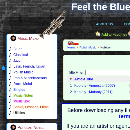
Feel the Blue
ABOUT US
CO
Add to Favorites
Music Menu
Home
Polish Music
Kobiety
Blues
Classical
Jazz
Latin, French, Italian
Polish Music
Title Filter
Pop & Miscellaneous
#
Article Title
Rock, Metal
1
Kobiety - Amnestia (2007)
Singles
2
Kobiety - Mutanty (2011)
Music Notes
Music Box
Books, Lessons, Films
Before downloading any fil
Utilities
Term
If you are an artist or age
Popular Notes