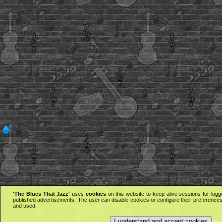
'The Blues That Jazz'
uses
cookies
on this website to keep alive sessions for logg
published advertisements. The user can disable cookies or configure their preferences 
and used.
I understand and accept cookies