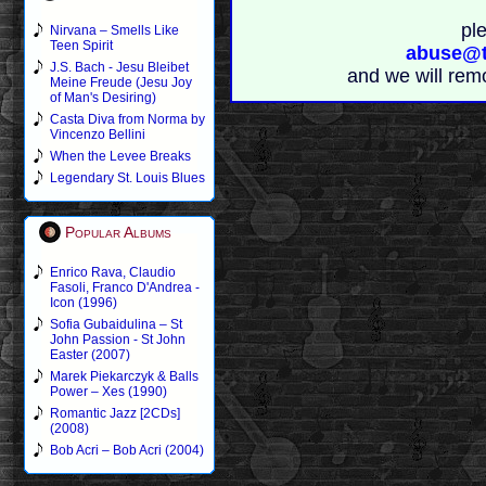
pl
Nirvana – Smells Like
Teen Spirit
abuse@t
J.S. Bach - Jesu Bleibet
and we will rem
Meine Freude (Jesu Joy
of Man's Desiring)
Casta Diva from Norma by
Vincenzo Bellini
When the Levee Breaks
Legendary St. Louis Blues
Popular Albums
Enrico Rava, Claudio
Fasoli, Franco D'Andrea -
Icon (1996)
Sofia Gubaidulina – St
John Passion - St John
Easter (2007)
Marek Piekarczyk & Balls
Power – Xes (1990)
Romantic Jazz [2CDs]
(2008)
Bob Acri – Bob Acri (2004)