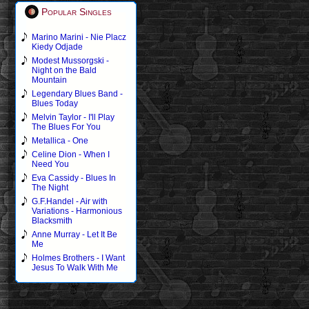
Popular Singles
Marino Marini - Nie Placz
Kiedy Odjade
Modest Mussorgski -
Night on the Bald
Mountain
Legendary Blues Band -
Blues Today
Melvin Taylor - I'll Play
The Blues For You
Metallica - One
Celine Dion - When I
Need You
Eva Cassidy - Blues In
The Night
G.F.Handel - Air with
Variations - Harmonious
Blacksmith
Anne Murray - Let It Be
Me
Holmes Brothers - I Want
Jesus To Walk With Me