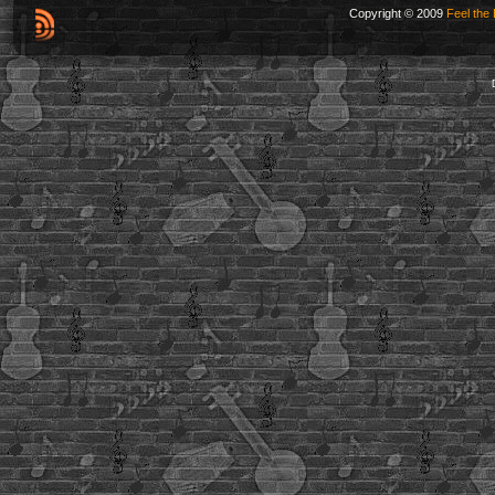
Copyright © 2009
Feel the 