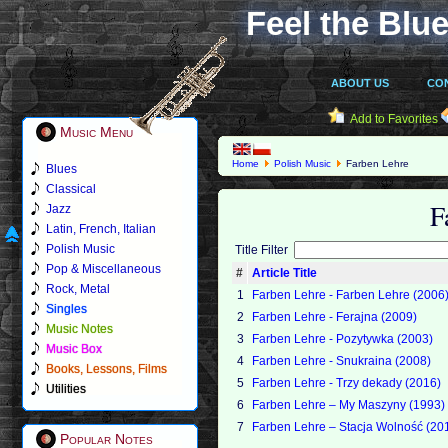
Feel the Blue
ABOUT US
CO
Add to Favorites
Music Menu
Home
Polish Music
Farben Lehre
Blues
Classical
F
Jazz
Latin, French, Italian
Polish Music
Title Filter
Pop & Miscellaneous
#
Article Title
Rock, Metal
1
Farben Lehre - Farben Lehre (2006
Singles
2
Farben Lehre - Ferajna (2009)
Music Notes
3
Farben Lehre - Pozytywka (2003)
Music Box
4
Farben Lehre - Snukraina (2008)
Books, Lessons, Films
5
Farben Lehre - Trzy dekady (2016)
Utilities
6
Farben Lehre ‎– My Maszyny (1993)
7
Farben Lehre ‎– Stacja Wolność (20
Popular Notes