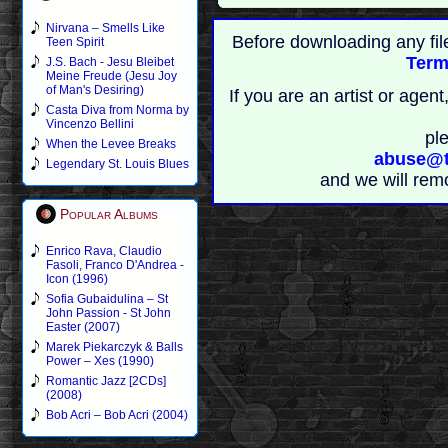
Nirvana – Smells Like
Before downloading any fil
Teen Spirit
Term
J.S. Bach - Jesu Bleibet
Meine Freude (Jesu Joy
of Man's Desiring)
If you are an artist or age
Casta Diva from Norma by
Vincenzo Bellini
pl
When the Levee Breaks
abuse@t
Legendary St. Louis Blues
and we will rem
Popular Albums
Enrico Rava, Claudio
Fasoli, Franco D'Andrea -
Icon (1996)
Sofia Gubaidulina – St
John Passion - St John
Easter (2007)
Marek Piekarczyk & Balls
Power – Xes (1990)
Romantic Jazz [2CDs]
(2008)
Bob Acri – Bob Acri (2004)