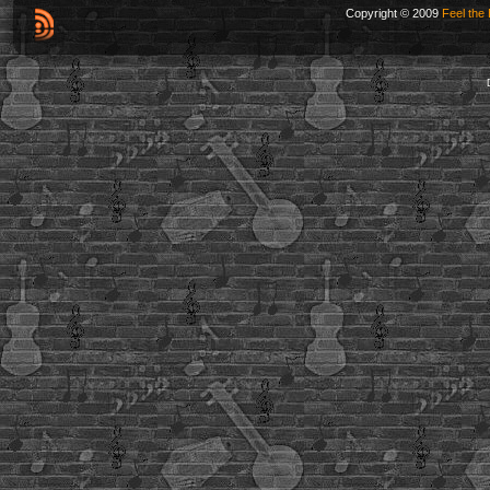
Copyright © 2009
Feel the 