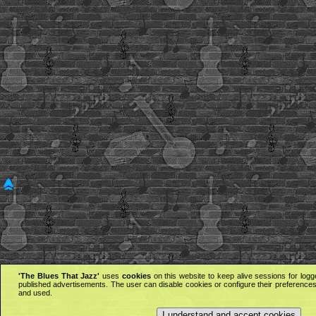
'The Blues That Jazz'
uses
cookies
on this website to keep alive sessions for logg
published advertisements. The user can disable cookies or configure their preferences 
and used.
I understand and accept cookies