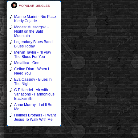
Popular Singles
Marino Marini - Nie Placz
Kiedy Odjade
Modest Mussorgski -
Night on the Bald
Mountain
Legendary Blues Band -
Blues Today
Melvin Taylor - I'll Play
The Blues For You
Metallica - One
Celine Dion - When I
Need You
Eva Cassidy - Blues In
The Night
G.F.Handel - Air with
Variations - Harmonious
Blacksmith
Anne Murray - Let It Be
Me
Holmes Brothers - I Want
Jesus To Walk With Me