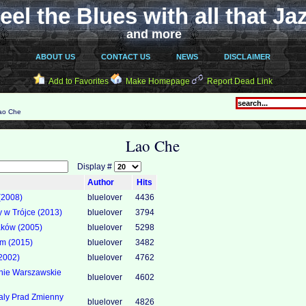
eel the Blues with all that Ja
and more
ABOUT US
CONTACT US
NEWS
DISCLAIMER
Add to Favorites
Make Homepage
Report Dead Link
ao Che
Lao Che
Display #
Author
Hits
(2008)
bluelover
4436
y w Trójce (2013)
bluelover
3794
aków (2005)
bluelover
5298
om (2015)
bluelover
3482
2002)
bluelover
4762
nie Warszawskie
bluelover
4602
aly Prad Zmienny
bluelover
4826