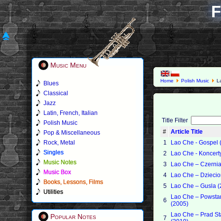
F
Music Menu
Home
Polish Music
L
Blues
Classical
Jazz
Latin, French, Italian
Title Filter
Polish Music
#
Article Title
Pop & Miscellaneous
Rock, Metal
1
Lao Che - Gospel 
Singles
2
Lao Che - Koncert
Music Notes
3
Lao Che – Czerni
Music Box
4
Lao Che – Dzieci
Books, Lessons, Films
5
Lao Che – Gusla (
Utilities
Lao Che – Powsta
6
(2005)
Lao Che – Prad St
Popular Notes
7