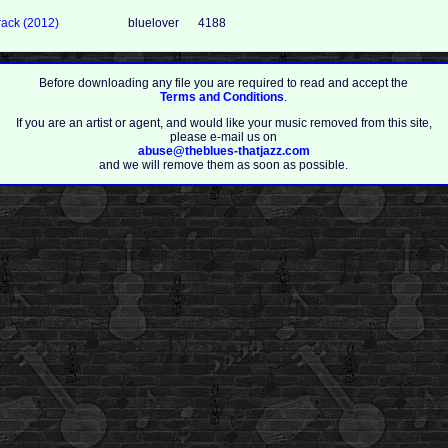
ack (2012)
bluelover
4188
Before downloading any file you are required to read and accept the
Terms and Conditions
.
If you are an artist or agent, and would like your music removed from this site,
please e-mail us on
abuse@theblues-thatjazz.com
and we will remove them as soon as possible.