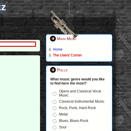
zz
Main Menu
Home
The Users' Corner
Polls
What music genre would you like
to find here the most?
Opera and Classical Vocal
Music
Classical Instrumental Music
Rock, Punk, Hard Rock
Metal
Blues, Blues-Rock
Soul