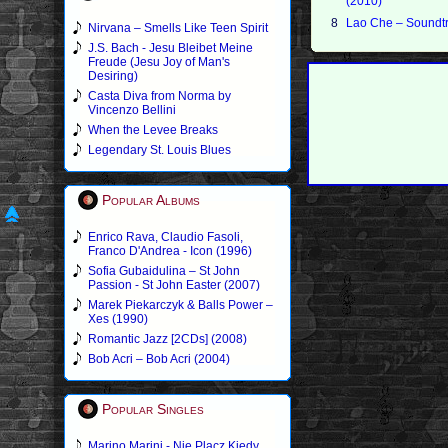
(2010)
8
Lao Che – Soundtr
Nirvana – Smells Like Teen Spirit
J.S. Bach - Jesu Bleibet Meine
Freude (Jesu Joy of Man's
Desiring)
Casta Diva from Norma by
Vincenzo Bellini
When the Levee Breaks
Legendary St. Louis Blues
Popular Albums
Enrico Rava, Claudio Fasoli,
Franco D'Andrea - Icon (1996)
Sofia Gubaidulina – St John
Passion - St John Easter (2007)
Marek Piekarczyk & Balls Power –
Xes (1990)
Romantic Jazz [2CDs] (2008)
Bob Acri – Bob Acri (2004)
Popular Singles
Marino Marini - Nie Placz Kiedy