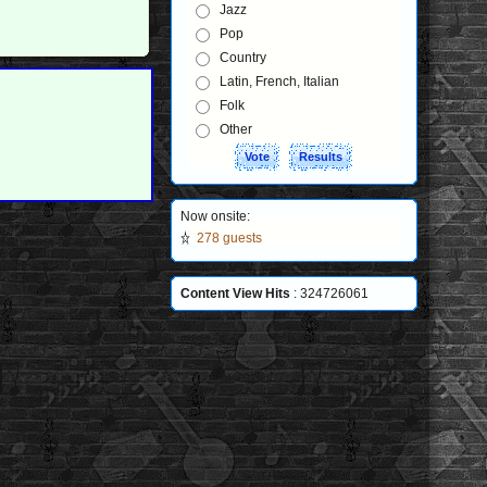
Jazz
Pop
Country
Latin, French, Italian
Folk
Other
Now onsite:
278 guests
Content View Hits
: 324726061