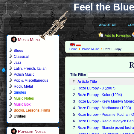
Feel the Blue
ABOUT US
CO
Add to Favorites
Music Menu
Home
Polish Music
Roze Europy
Blues
Classical
R
Jazz
Latin, French, Italian
Polish Music
Title Filter
Pop & Miscellaneous
#
Article Title
Rock, Metal
1
Roze Europy - 8 (2007)
Singles
2
Róże Europy - Kolor (1994)
Music Notes
3
Roze Europy - Krew Marilyn Monr
Music Box
4
Roze Europy - Marihuana (1993)
Books, Lessons, Films
5
Roze Europy - Poganie! Kochaj i O
Utilities
6
Roze Europy - Radio Mlodych Ban
7
Roze Europy - Stancie przed lustr
Popular Notes