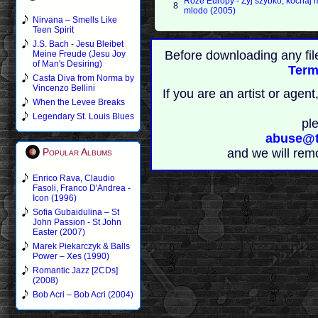
Roze Europy - Zyj szybko, kochaj 
8
mlodo (2005)
Nirvana – Smells Like
Teen Spirit
J.S. Bach - Jesu Bleibet
Before downloading any fil
Meine Freude (Jesu Joy
of Man's Desiring)
Term
Casta Diva from Norma by
Vincenzo Bellini
If you are an artist or age
When the Levee Breaks
Legendary St. Louis Blues
pl
abuse@t
Popular Albums
and we will rem
Enrico Rava, Claudio
Fasoli, Franco D'Andrea -
Icon (1996)
Sofia Gubaidulina – St
John Passion - St John
Easter (2007)
Marek Piekarczyk & Balls
Power – Xes (1990)
Romantic Jazz [2CDs]
(2008)
Bob Acri – Bob Acri (2004)