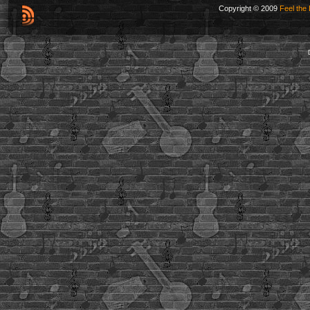
Copyright © 2009
Feel the 