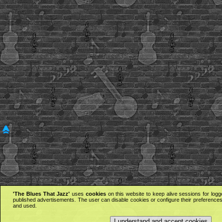
'The Blues That Jazz'
uses
cookies
on this website to keep alive sessions for logg
published advertisements. The user can disable cookies or configure their preferences 
and used.
I understand and accept cookies