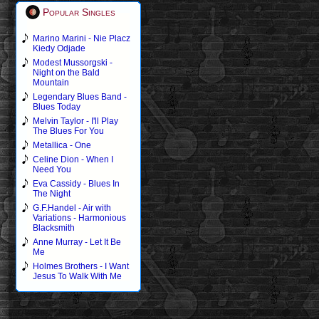
Popular Singles
Marino Marini - Nie Placz
Kiedy Odjade
Modest Mussorgski -
Night on the Bald
Mountain
Legendary Blues Band -
Blues Today
Melvin Taylor - I'll Play
The Blues For You
Metallica - One
Celine Dion - When I
Need You
Eva Cassidy - Blues In
The Night
G.F.Handel - Air with
Variations - Harmonious
Blacksmith
Anne Murray - Let It Be
Me
Holmes Brothers - I Want
Jesus To Walk With Me