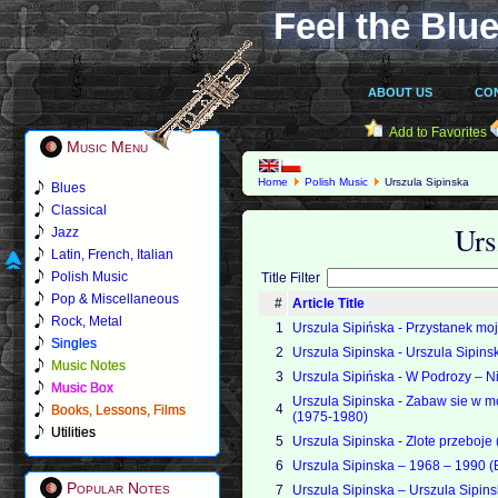
Feel the Blue
ABOUT US
CO
Add to Favorites
Music Menu
Home
Polish Music
Urszula Sipinska
Blues
Classical
Urs
Jazz
Latin, French, Italian
Polish Music
Title Filter
Pop & Miscellaneous
#
Article Title
Rock, Metal
1
Urszula Sipińska - Przystanek mo
Singles
2
Urszula Sipinska - Urszula Sipin
Music Notes
3
Urszula Sipińska - W Podrozy – 
Music Box
Urszula Sipinska - Zabaw sie w mo
4
Books, Lessons, Films
(1975-1980)
Utilities
5
Urszula Sipinska - Zlote przeboje
6
Urszula Sipinska – 1968 – 1990 
Popular Notes
7
Urszula Sipinska – Urszula Sipi