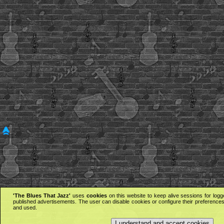
'The Blues That Jazz'
uses
cookies
on this website to keep alive sessions for logg
published advertisements. The user can disable cookies or configure their preferences 
and used.
I understand and accept cookies