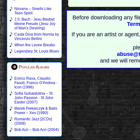
Nirvana – Smells Like
Teen Spirit
Before downloading any fil
J.S. Bach - Jesu Bleibet
Term
Meine Freude (Jesu Joy
of Man's Desiring)
If you are an artist or age
Casta Diva from Norma by
Vincenzo Bellini
When the Levee Breaks
pl
Legendary St. Louis Blues
abuse@t
and we will rem
Popular Albums
Enrico Rava, Claudio
Fasoli, Franco D'Andrea -
Icon (1996)
Sofia Gubaidulina – St
John Passion - St John
Easter (2007)
Marek Piekarczyk & Balls
Power – Xes (1990)
Romantic Jazz [2CDs]
(2008)
Bob Acri – Bob Acri (2004)