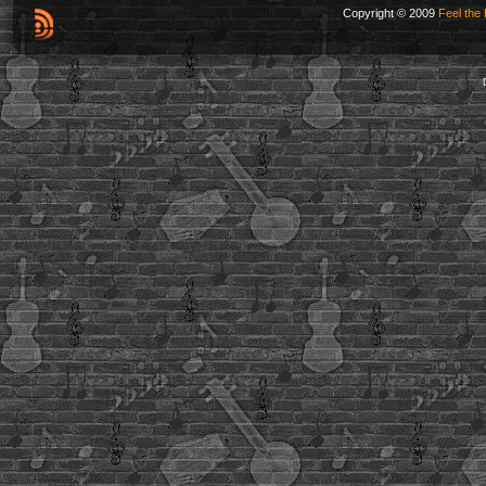
Copyright © 2009
Feel the 