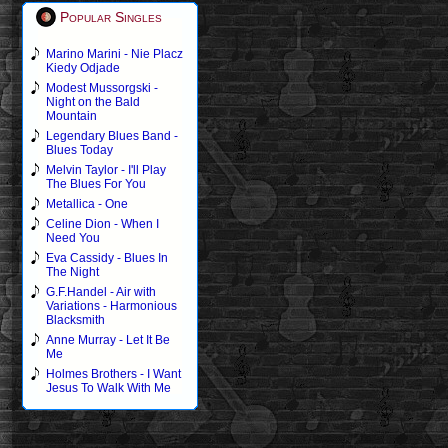
Popular Singles
Marino Marini - Nie Placz
Kiedy Odjade
Modest Mussorgski -
Night on the Bald
Mountain
Legendary Blues Band -
Blues Today
Melvin Taylor - I'll Play
The Blues For You
Metallica - One
Celine Dion - When I
Need You
Eva Cassidy - Blues In
The Night
G.F.Handel - Air with
Variations - Harmonious
Blacksmith
Anne Murray - Let It Be
Me
Holmes Brothers - I Want
Jesus To Walk With Me