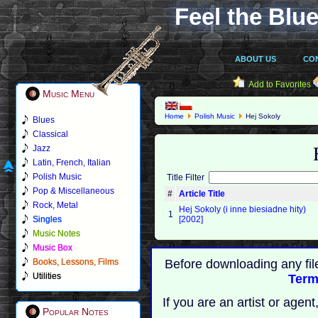
Feel the Blue
ABOUT US
CO
Add to Favorites
Music Menu
Home
Polish Music
Hej Sokoly
Blues
Classical
Jazz
Latin, French, Italian
Polish Music
Title Filter
Pop & Miscellaneous
#
Article Title
Rock, Metal
Hej Sokoly (i inne biesiadne hity)
1
Singles
[2002]
Music Notes
Music Box
Books, Lessons, Films
Before downloading any fil
Utilities
Term
If you are an artist or age
Popular Notes