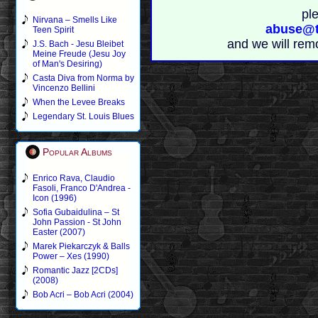
pl
Nirvana – Smells Like
abuse@t
Teen Spirit
and we will rem
J.S. Bach - Jesu Bleibet
Meine Freude (Jesu Joy
of Man's Desiring)
Casta Diva from Norma by
Vincenzo Bellini
When the Levee Breaks
Legendary St. Louis Blues
Popular Albums
Enrico Rava, Claudio
Fasoli, Franco D'Andrea -
Icon (1996)
Sofia Gubaidulina – St
John Passion - St John
Easter (2007)
Marek Piekarczyk & Balls
Power – Xes (1990)
Romantic Jazz [2CDs]
(2008)
Bob Acri – Bob Acri (2004)