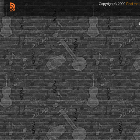
Copyright © 2009
Feel the 