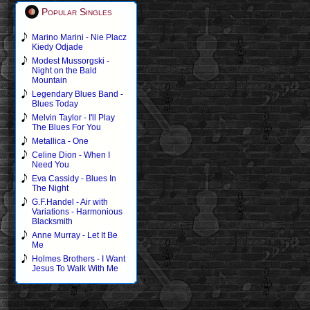
Popular Singles
Marino Marini - Nie Placz
Kiedy Odjade
Modest Mussorgski -
Night on the Bald
Mountain
Legendary Blues Band -
Blues Today
Melvin Taylor - I'll Play
The Blues For You
Metallica - One
Celine Dion - When I
Need You
Eva Cassidy - Blues In
The Night
G.F.Handel - Air with
Variations - Harmonious
Blacksmith
Anne Murray - Let It Be
Me
Holmes Brothers - I Want
Jesus To Walk With Me