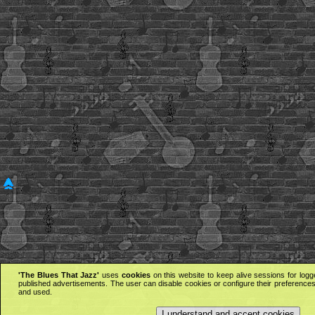
'The Blues That Jazz'
uses
cookies
on this website to keep alive sessions for logg
published advertisements. The user can disable cookies or configure their preferences 
and used.
I understand and accept cookies