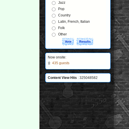
Jazz
Pop
Country
Latin, French, Italian
Folk
Other
Now onsite:
435 guests
Content View Hits
: 325048582