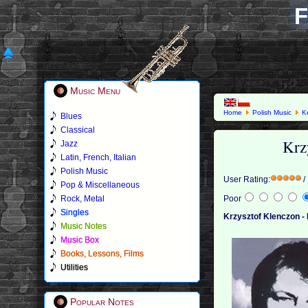
F
Music Menu
Home
Polish Music
K
Blues
Classical
Krz
Jazz
Latin, French, Italian
Polish Music
User Rating:
/
Pop & Miscellaneous
Rock, Metal
Poor
Singles
Krzysztof Klenczon - 
Music Notes
Music Box
Books, Lessons, Films
Utilities
Popular Notes