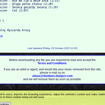
nczon - Nie ma cię w moim śnie (2:51)
nczon - Droga pełna słońca (2:28)
nczon - Świecą gwiazdy świecą (1:19)
nczon - Coś (2:07)
 i

ett
Last Updated (Friday, 23 October 2015 11:32)
Before downloading any file you are required to read and accept the
Terms and Conditions
.
If you are an artist or agent, and would like your music removed from this site,
please e-mail us on
abuse@theblues-thatjazz.com
and we will remove them as soon as possible.
Copyright © 2009
Feel the Blues with all that Jazz (and more) - best music portal!
.
ed-in users, improve the browsing experience, adjust the website's content and make statis
All Rights Reserved.
ees to these cookies being set and used.
cookies