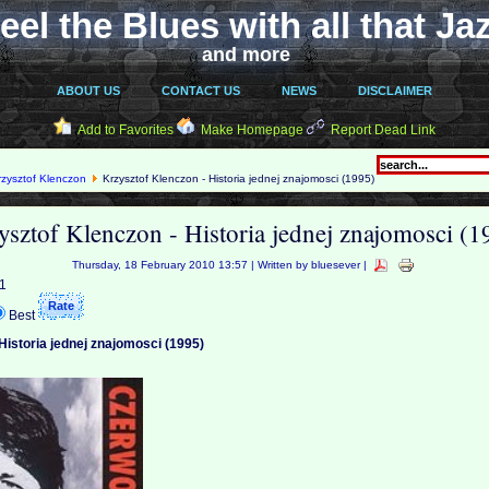
eel the Blues with all that Ja
and more
ABOUT US
CONTACT US
NEWS
DISCLAIMER
Add to Favorites
Make Homepage
Report Dead Link
rzysztof Klenczon
Krzysztof Klenczon - Historia jednej znajomosci (1995)
ysztof Klenczon - Historia jednej znajomosci (1
Thursday, 18 February 2010 13:57 | Written by bluesever |
 1
Best
Historia jednej znajomosci (1995)