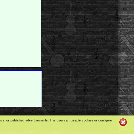
tics for published advertisements. The user can disable cookies or configure