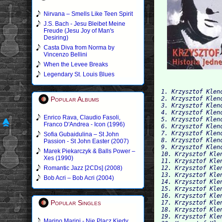
Nirvana – Smells Like Teen Spirit
J.S. Bach - Jesu Bleibet Meine
Freude (Jesu Joy of Man's
Desiring)
Casta Diva from Norma by
Vincenzo Bellini
When the Levee Breaks
Legendary St. Louis Blues
1. Krzysztof Klen
Popular Albums
2. Krzysztof Klen
3. Krzysztof Klen
4. Krzysztof Klen
Enrico Rava, Claudio Fasoli,
5. Krzysztof Klen
Franco D'Andrea - Icon (1996)
6. Krzysztof Klen
7. Krzysztof Klen
Sofia Gubaidulina – St John
8. Krzysztof Klen
Passion - St John Easter (2007)
9. Krzysztof Klen
Marek Piekarczyk & Balls Power –
10. Krzysztof Kle
Xes (1990)
11. Krzysztof Kle
Romantic Jazz [2CDs] (2008)
12. Krzysztof Kle
13. Krzysztof Kle
Bob Acri – Bob Acri (2004)
14. Krzysztof Kle
15. Krzysztof Kle
16. Krzysztof Kle
Popular Singles
17. Krzysztof Kle
18. Krzysztof Kle
19. Krzysztof Kle
Marino Marini - Nie Placz Kiedy