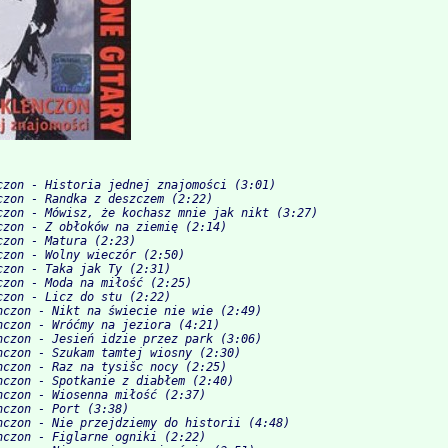
czon - Historia jednej znajomości (3:01)
czon - Randka z deszczem (2:22)
czon - Mówisz, że kochasz mnie jak nikt (3:27)
czon - Z obłoków na ziemię (2:14)
czon - Matura (2:23)
czon - Wolny wieczór (2:50)
czon - Taka jak Ty (2:31)
czon - Moda na miłość (2:25)
czon - Licz do stu (2:22)
nczon - Nikt na świecie nie wie (2:49)
nczon - Wróćmy na jeziora (4:21)
nczon - Jesień idzie przez park (3:06)
nczon - Szukam tamtej wiosny (2:30)
nczon - Raz na tysišc nocy (2:25)
nczon - Spotkanie z diabłem (2:40)
nczon - Wiosenna miłość (2:37)
nczon - Port (3:38)
nczon - Nie przejdziemy do historii (4:48)
nczon - Figlarne ogniki (2:22)