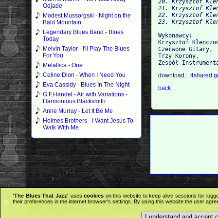
20. Krzysztof Kle
Odjade
21. Krzysztof Kle
22. Krzysztof Kle
Modest Mussorgski - Night on the
23. Krzysztof Kle
Bald Mountain
Legendary Blues Band - Blues
Wykonawcy:

Today
Krzysztof Klenczon
Melvin Taylor - I'll Play The Blues
Czerwone Gitary, 

For You
Trzy Korony, 

Metallica - One
Celine Dion - When I Need You
download:
4shared
g
Eva Cassidy - Blues In The Night
back
G.F.Handel - Air with Variations -
Harmonious Blacksmith
Anne Murray - Let It Be Me
Holmes Brothers - I Want Jesus To
Walk With Me
'The Blues That Jazz'
uses
cookies
on this website to keep alive sessions for logg
their preferences in the internet browser's settings. By using this website the user agr
I understand and accept 