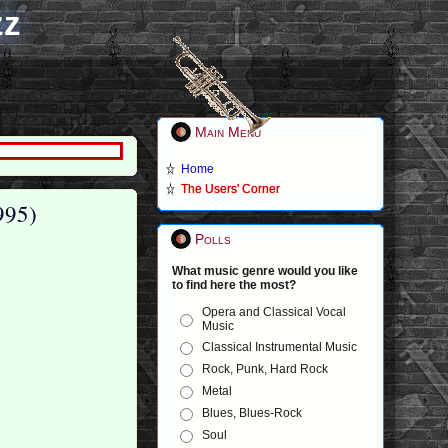
zz
Main Menu
Home
The Users' Corner
995)
Polls
What music genre would you like
to find here the most?
Opera and Classical Vocal
Music
Classical Instrumental Music
Rock, Punk, Hard Rock
Metal
Blues, Blues-Rock
Soul