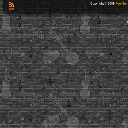
Copyright © 2009
Feel the 