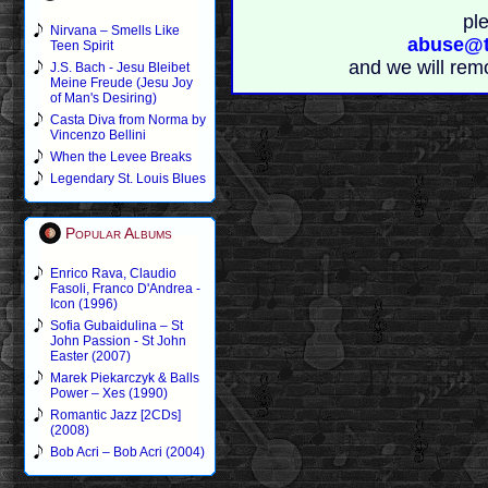
pl
Nirvana – Smells Like
abuse@t
Teen Spirit
and we will rem
J.S. Bach - Jesu Bleibet
Meine Freude (Jesu Joy
of Man's Desiring)
Casta Diva from Norma by
Vincenzo Bellini
When the Levee Breaks
Legendary St. Louis Blues
Popular Albums
Enrico Rava, Claudio
Fasoli, Franco D'Andrea -
Icon (1996)
Sofia Gubaidulina – St
John Passion - St John
Easter (2007)
Marek Piekarczyk & Balls
Power – Xes (1990)
Romantic Jazz [2CDs]
(2008)
Bob Acri – Bob Acri (2004)