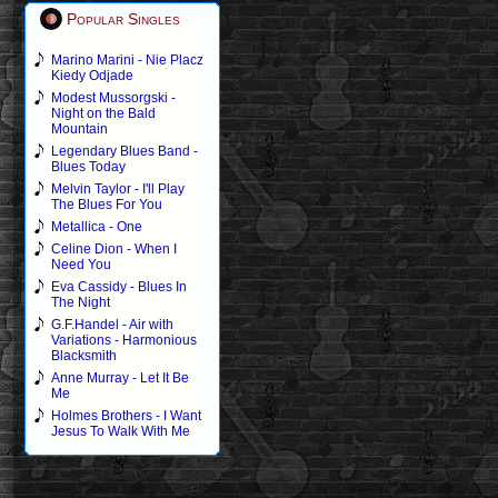
Popular Singles
Marino Marini - Nie Placz
Kiedy Odjade
Modest Mussorgski -
Night on the Bald
Mountain
Legendary Blues Band -
Blues Today
Melvin Taylor - I'll Play
The Blues For You
Metallica - One
Celine Dion - When I
Need You
Eva Cassidy - Blues In
The Night
G.F.Handel - Air with
Variations - Harmonious
Blacksmith
Anne Murray - Let It Be
Me
Holmes Brothers - I Want
Jesus To Walk With Me