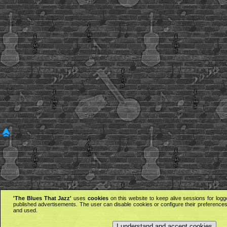
'The Blues That Jazz'
uses
cookies
on this website to keep alive sessions for logg
published advertisements. The user can disable cookies or configure their preferences 
and used.
I understand and accept cookies