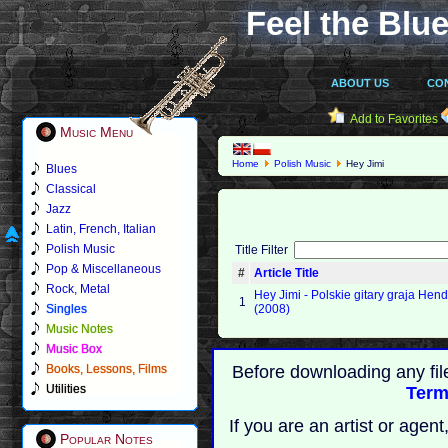
Feel the Blue
ABOUT US
CO
Add to Favorites
Music Menu
Home
Polish Music
Hey Jimi
Blues
Classical
Jazz
Latin, French, Italian
Polish Music
Title Filter
Pop & Miscellaneous
#
Article Title
Rock, Metal
Hey Jimi - Polskie gitary graja Hend
1
Singles
(2008)
Music Notes
Music Box
Books, Lessons, Films
Before downloading any fil
Utilities
Term
If you are an artist or age
Popular Notes