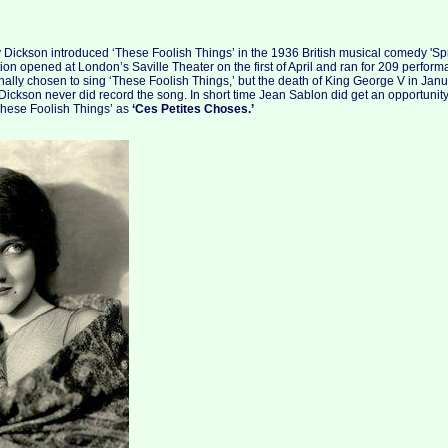
 Dickson introduced ‘These Foolish Things’ in the 1936 British musical comedy 'Spr
tion opened at London’s Saville Theater on the first of April and ran for 209 perfor
ally chosen to sing ‘These Foolish Things,’ but the death of King George V in Ja
ickson never did record the song. In short time Jean Sablon did get an opportunity
These Foolish Things’ as
‘Ces Petites Choses.’