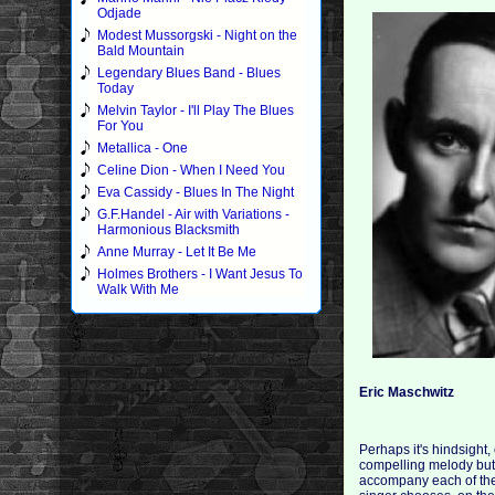
Odjade
Modest Mussorgski - Night on the
Bald Mountain
Legendary Blues Band - Blues
Today
Melvin Taylor - I'll Play The Blues
For You
Metallica - One
Celine Dion - When I Need You
Eva Cassidy - Blues In The Night
G.F.Handel - Air with Variations -
Harmonious Blacksmith
Anne Murray - Let It Be Me
Holmes Brothers - I Want Jesus To
Walk With Me
Eric Maschwitz
Perhaps it's hindsight,
compelling melody but r
accompany each of the 