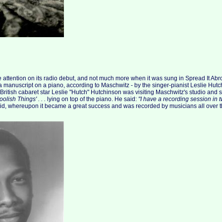
le attention on its radio debut, and not much more when it was sung in Spread It Abr
 a manuscript on a piano, according to Maschwitz - by the singer-pianist Leslie Hutc
ritish cabaret star Leslie "Hutch" Hutchinson was visiting Maschwitz's studio and
olish Things' . . .
lying on top of the piano. He said:
"I have a recording session in t
did, whereupon it became a great success and was recorded by musicians all over t