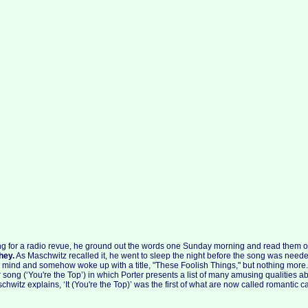
ong for a radio revue, he ground out the words one Sunday morning and read them o
hey.
As Maschwitz recalled it, he went to sleep the night before the song was needed
in mind and somehow woke up with a title, "These Foolish Things," but nothing more
song (‘You're the Top’) in which Porter presents a list of many amusing qualities ab
schwitz explains, ‘It (You're the Top)’ was the first of what are now called romantic ca