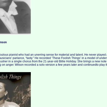
inson
ulous pianist who had an unerring sense for material and talent. He never played
musicians’ parlance, “tasty.” He recorded ‘These Foolish Things’ in a model of under
usher in a single chorus from the 21-year-old Billie Holiday. She brings a new note
 on anger. Wilson recorded a solo version a few years later and continuedto play it