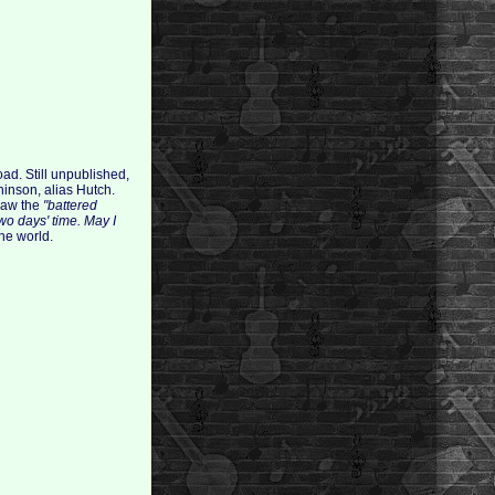
oad. Still unpublished,
hinson, alias Hutch.
 saw the
"battered
wo days' time. May I
he world.