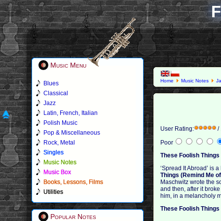
F
Music Menu
Home
Music Notes
J
Blues
Classical
Jazz
Latin, French, Italian
Polish Music
User Rating:
/
Pop & Miscellaneous
Rock, Metal
Poor
Singles
These Foolish Things
Music Notes
‘Spread It Abroad’ is 
Music Box
Things (Remind Me of 
Books, Lessons, Films
Maschwitz wrote the so
and then, after it brok
Utilities
him, in a melancholy m
These Foolish Things
Popular Notes