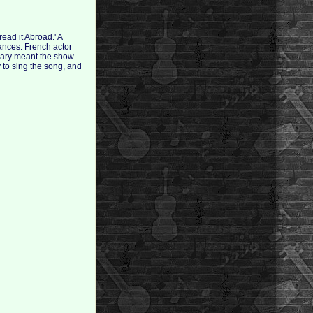
ead it Abroad.' A
mances. French actor
nuary meant the show
 to sing the song, and