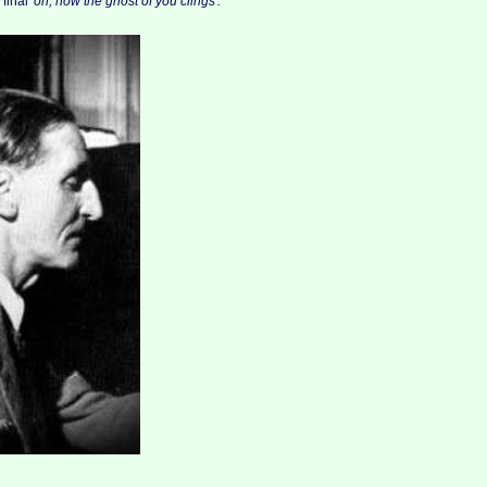
 final
'oh, how the ghost of you clings'.