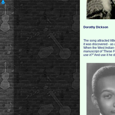
Dorothy Dickson
The song attracted litt
it was discovered - as
When the West Indian-B
manuscript of 'These Fo
use it?"
And use it he 