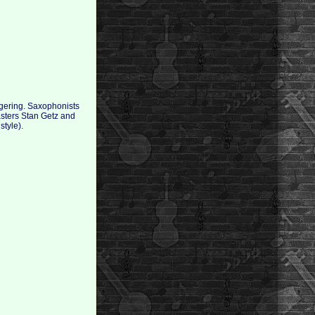
aggering. Saxophonists
asters Stan Getz and
style).