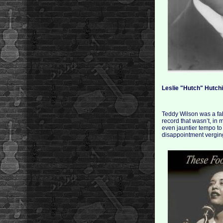
Leslie "Hutch" Hutch
Teddy Wilson was a fab
record that wasn’t, in 
even jauntier tempo to 
disappointment verging