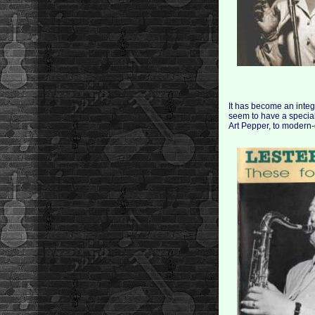
It has become an integr
seem to have a special
Art Pepper, to modern-