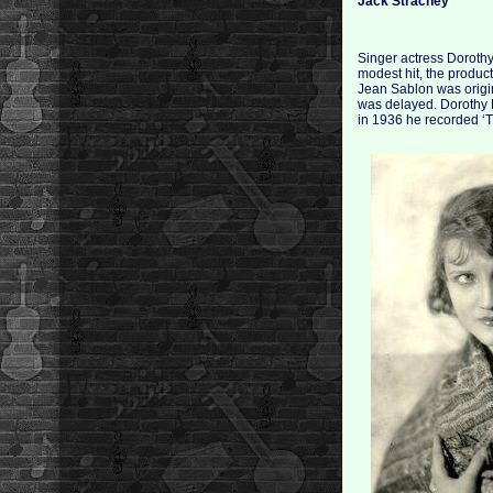
Jack Strachey
Singer actress Dorothy
modest hit, the produc
Jean Sablon was origin
was delayed. Dorothy D
in 1936 he recorded ‘