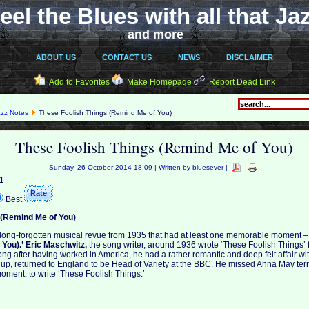
eel the Blues with all that Ja
and more
ABOUT US
CONTACT US
NEWS
DISCLAIMER
Add to Favorites
Make Homepage
Report Dead Link
azz Notes
These Foolish Things (Remind Me of You)
These Foolish Things (Remind Me of You)
Sunday, 26 October 2014 18:09 | Written by bluesever |
 1
Best
 (Remind Me of You)
a long-forgotten musical revue from 1935 that had at least one memorable moment 
You).’
Eric Maschwitz,
the song writer, around 1936 wrote ‘These Foolish Things’ 
ng after having worked in America, he had a rather romantic and deep felt affair 
e up, returned to England to be Head of Variety at the BBC. He missed Anna May terri
oment, to write ‘These Foolish Things.’