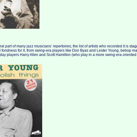
al part of many jazz musicians’ repertoires; the list of artists who recorded it is st
 fondness for it, from swing-era players like Don Byas and Lester Young, bebop m
day players Harry Allen and Scott Hamilton (who play in a more swing-era oriented 