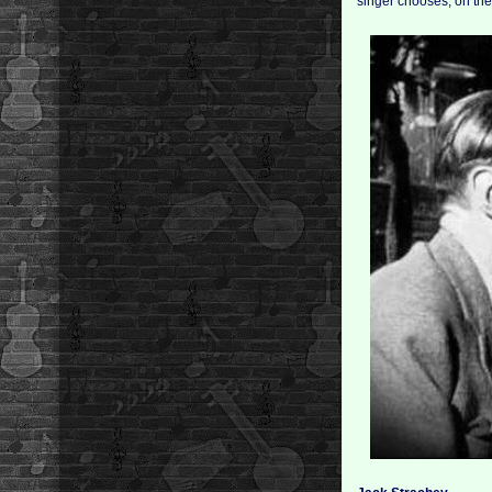
singer chooses, on the