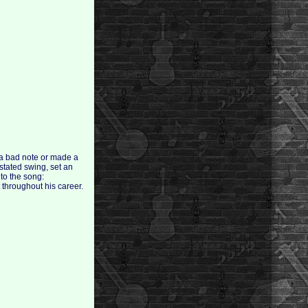
 a bad note or made a
stated swing, set an
 to the song:
 throughout his career.