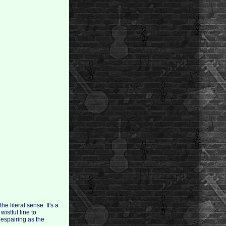
e literal sense. It's a
istful line to
despairing as the