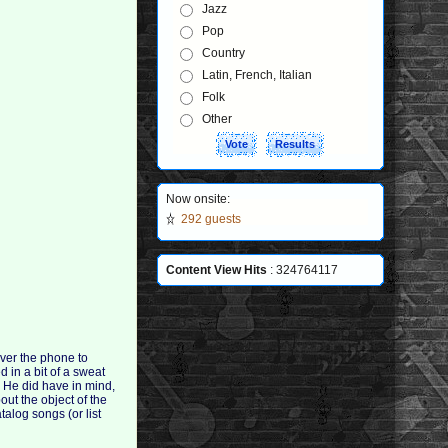
Jazz
Pop
Country
Latin, French, Italian
Folk
Other
Now onsite:
292 guests
Content View Hits
: 324764117
ver the phone to
 in a bit of a sweat
. He did have in mind,
out the object of the
talog songs (or list