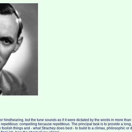
 or hindhearing, but the tune sounds as if it were dictated by the words in more than th
epetitious: compelling because repetitious. The principal task is to provide a long, w
foolish things and - what Strachey does best - to build to a climax, philosophic or 