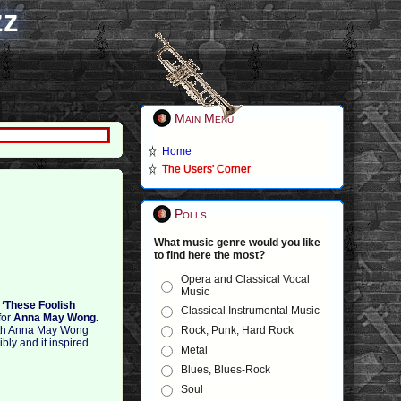
zz
Main Menu
Home
The Users' Corner
Polls
What music genre would you like
to find here the most?
Opera and Classical Vocal
Music
–
‘These Foolish
Classical Instrumental Music
for
Anna May Wong.
Rock, Punk, Hard Rock
with Anna May Wong
bly and it inspired
Metal
Blues, Blues-Rock
Soul