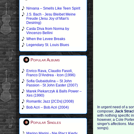
Nirvana – Smells Like Teen Spirit
J.S. Bach - Jesu Bleibet Meine
Freude (Jesu Joy of Man's
Desiring)
Casta Diva from Norma by
Vincenzo Bellini
When the Levee Breaks
Legendary St. Louis Blues
Popular Albums
Enrico Rava, Claudio Fasoli,
Franco D'Andrea - Icon (1996)
Sofia Gubaidulina – St John
Passion - St John Easter (2007)
Marek Piekarczyk & Balls Power –
Xes (1990)
Romantic Jazz [2CDs] (2008)
In urgent need of a s
Bob Acri – Bob Acri (2004)
composer,
Jack Strac
with nothing specific 
however, a Cole Porter 
Popular Singles
singer's affections. Ma
songs).
Marino Marini - Nie Placz Kiedy