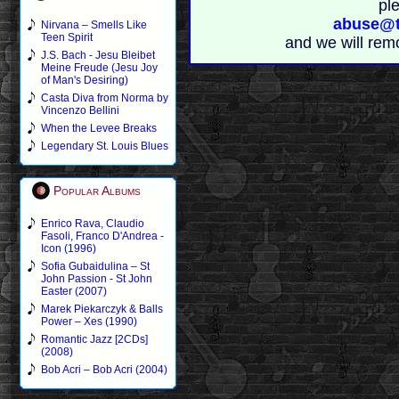
pl
abuse@t
Nirvana – Smells Like
Teen Spirit
and we will rem
J.S. Bach - Jesu Bleibet
Meine Freude (Jesu Joy
of Man's Desiring)
Casta Diva from Norma by
Vincenzo Bellini
When the Levee Breaks
Legendary St. Louis Blues
Popular Albums
Enrico Rava, Claudio
Fasoli, Franco D'Andrea -
Icon (1996)
Sofia Gubaidulina – St
John Passion - St John
Easter (2007)
Marek Piekarczyk & Balls
Power – Xes (1990)
Romantic Jazz [2CDs]
(2008)
Bob Acri – Bob Acri (2004)