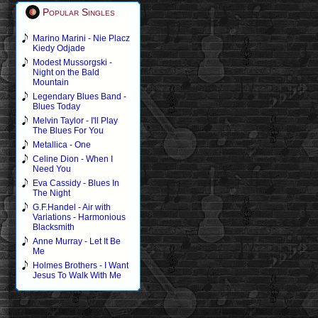
Popular Singles
Marino Marini - Nie Placz
Kiedy Odjade
Modest Mussorgski -
Night on the Bald
Mountain
Legendary Blues Band -
Blues Today
Melvin Taylor - I'll Play
The Blues For You
Metallica - One
Celine Dion - When I
Need You
Eva Cassidy - Blues In
The Night
G.F.Handel - Air with
Variations - Harmonious
Blacksmith
Anne Murray - Let It Be
Me
Holmes Brothers - I Want
Jesus To Walk With Me