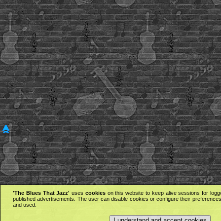
'The Blues That Jazz'
uses
cookies
on this website to keep alive sessions for logg
published advertisements. The user can disable cookies or configure their preferences 
and used.
I understand and accept cookies