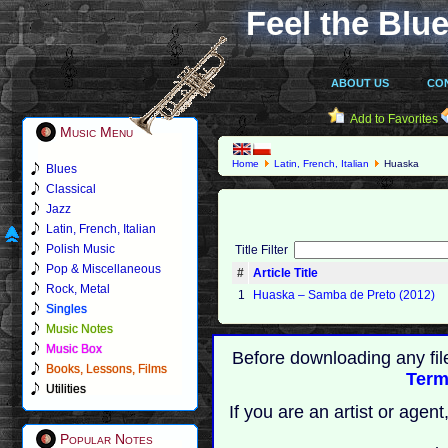
Feel the Blue
ABOUT US
CO
Add to Favorites
Music Menu
Home
Latin, French, Italian
Huaska
Blues
Classical
Jazz
Latin, French, Italian
Polish Music
Title Filter
Pop & Miscellaneous
#
Article Title
Rock, Metal
1
Huaska ‎– Samba de Preto (2012)
Singles
Music Notes
Music Box
Before downloading any fil
Books, Lessons, Films
Term
Utilities
If you are an artist or age
Popular Notes