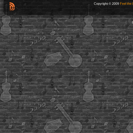
Copyright © 2009
Feel the 