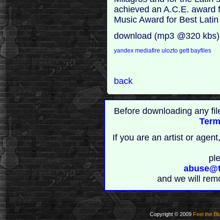
achieved an A.C.E. award f
Music Award for Best Latin
download (mp3 @320 kbs)
yandex
mediafire
ulozto
gett
bayfiles
back
Before downloading any fil
Term
If you are an artist or age
pl
abuse@t
and we will rem
Copyright © 2009
Feel the Bl