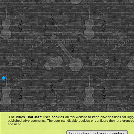
'The Blues That Jazz'
uses
cookies
on this website to keep alive sessions for logg
published advertisements. The user can disable cookies or configure their preferences 
and used.
I understand and accept cookies