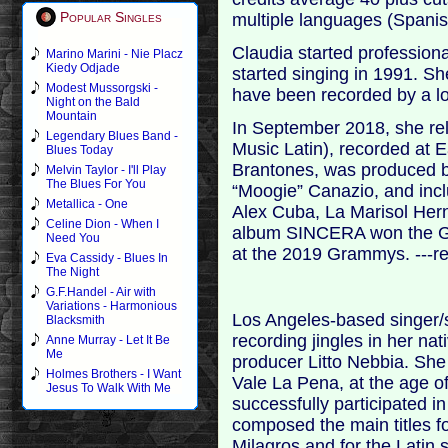
Popular Singles
multiple languages (Spanis
Claudia started profession
Marino Marini - Nie Placz
Kiedy Odjade
started singing in 1991. 
Modest Mussorgski -
have been recorded by a long
Night on the Bald
Mountain
In September 2018, she r
Legendary Blues Band -
Music Latin), recorded at 
Blues Today
Brantones, was produced b
Melvin Taylor - I'll Play
The Blues For You
“Moogie” Canazio, and inc
Metallica - One
Alex Cuba, La Marisol Her
Celine Dion - When I
album SINCERA won the G
Need You
at the 2019 Grammys. ---r
Eva Cassidy - Blues In
The Night
G.F.Handel - Air with
Variations - Harmonious
Los Angeles-based singer/s
Blacksmith
recording jingles in her n
Anne Murray - Let It Be
Me
producer Litto Nebbia. Sh
Holmes Brothers - I Want
Vale La Pena, at the age of
Jesus To Walk With Me
successfully participated i
composed the main titles f
Milagros and for the Latin