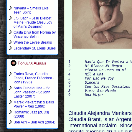
Nirvana – Smells Like
Teen Spirit
J.S. Bach - Jesu Bleibet
Meine Freude (Jesu Joy
of Man's Desiring)
Casta Diva from Norma by
Vincenzo Bellini
When the Levee Breaks
Legendary St. Louis Blues
1	Hasta Que Te Vuelva a Ver

Popular Albums
2	Ni Blanco Ni Negro		(feat. Antonio Carmona)

3	Piensa un Poco en Mi

Enrico Rava, Claudio
4	Mil e Uma		(feat. Arnaldo Antunes)

Fasoli, Franco D'Andrea -
5	Por Eso Me Voy		(feat. Alex Cuba)

Icon (1996)
6	Sincera

7	Con los Pies Descalzos

Sofia Gubaidulina – St
8	Vivir Sin Miedo

John Passion - St John
Easter (2007)
Marek Piekarczyk & Balls
Power – Xes (1990)
Claudia Alejandra Menkarsk
Romantic Jazz [2CDs]
(2008)
Claudia Brant, is an Argen
Bob Acri – Bob Acri (2004)
international acclaim. Sin
credits average 40 plus cut