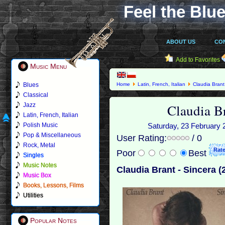
Feel the Blue
ABOUT US
CO
Add to Favorites
Music Menu
Blues
Home
Latin, French, Italian
Claudia Brant
Classical
Claudia Br
Jazz
Latin, French, Italian
Polish Music
Saturday, 23 February 2
Pop & Miscellaneous
User Rating:
/ 0
Rock, Metal
Poor
Best
Singles
Music Notes
Claudia Brant - Sincera (
Music Box
Books, Lessons, Films
Utilities
Popular Notes