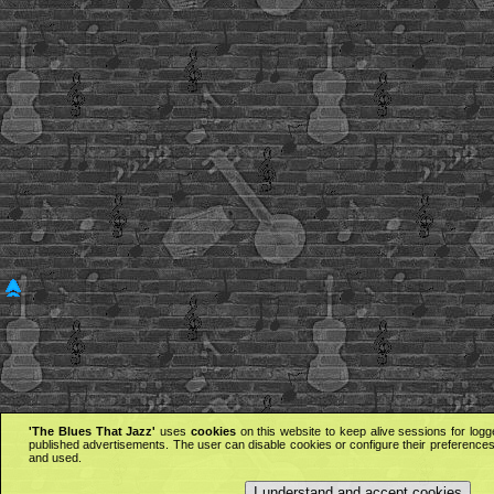
'The Blues That Jazz'
uses
cookies
on this website to keep alive sessions for logg
published advertisements. The user can disable cookies or configure their preferences 
and used.
I understand and accept cookies