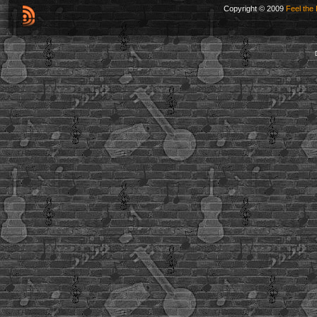
Copyright © 2009
Feel the 