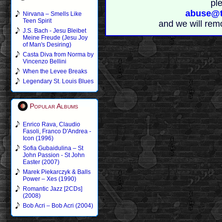
pl
abuse@t
Nirvana – Smells Like
Teen Spirit
and we will rem
J.S. Bach - Jesu Bleibet
Meine Freude (Jesu Joy
of Man's Desiring)
Casta Diva from Norma by
Vincenzo Bellini
When the Levee Breaks
Legendary St. Louis Blues
Popular Albums
Enrico Rava, Claudio
Fasoli, Franco D'Andrea -
Icon (1996)
Sofia Gubaidulina – St
John Passion - St John
Easter (2007)
Marek Piekarczyk & Balls
Power – Xes (1990)
Romantic Jazz [2CDs]
(2008)
Bob Acri – Bob Acri (2004)