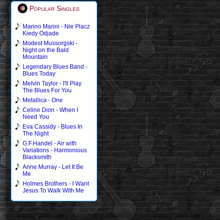
Popular Singles
Marino Marini - Nie Placz
Kiedy Odjade
Modest Mussorgski -
Night on the Bald
Mountain
Legendary Blues Band -
Blues Today
Melvin Taylor - I'll Play
The Blues For You
Metallica - One
Celine Dion - When I
Need You
Eva Cassidy - Blues In
The Night
G.F.Handel - Air with
Variations - Harmonious
Blacksmith
Anne Murray - Let It Be
Me
Holmes Brothers - I Want
Jesus To Walk With Me