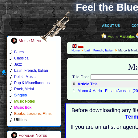
Feel the Blue
ABOUT US
CO
Add to Favorites
Music Menu
Home
Latin, French, Italian
Marco & Mari
Blues
Classical
Ma
Jazz
Latin, French, Italian
Polish Music
Title Filter
Pop & Miscellaneous
#
Article Title
Rock, Metal
1
Marco & Mario - Ensaio Acustico (2
Singles
Music Notes
Music Box
Before downloading any fil
Books, Lessons, Films
Term
Utilities
If you are an artist or age
Popular Notes