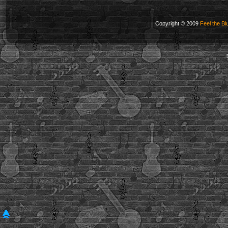
Copyright © 2009
Feel the Bl