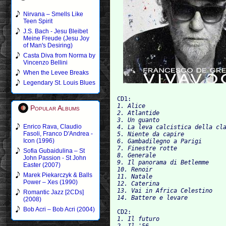
Nirvana – Smells Like
Teen Spirit
J.S. Bach - Jesu Bleibet
Meine Freude (Jesu Joy
of Man's Desiring)
Casta Diva from Norma by
Vincenzo Bellini
When the Levee Breaks
Legendary St. Louis Blues
CD1:
1. Alice

Popular Albums
2. Atlantide

3. Un guanto

Enrico Rava, Claudio
4. La leva calcistica della cla
Fasoli, Franco D'Andrea -
5. Niente da capire

Icon (1996)
6. Gambadilegno a Parigi

7. Finestre rotte

Sofia Gubaidulina – St
8. Generale

John Passion - St John
9. Il panorama di Betlemme

Easter (2007)
10. Renoir

Marek Piekarczyk & Balls
11. Natale

Power – Xes (1990)
12. Caterina

13. Vai in Africa Celestino

Romantic Jazz [2CDs]
(2008)
Bob Acri – Bob Acri (2004)
CD2:
1. Il futuro

2. Il '56
