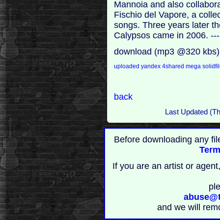
Mannoia and also collabora
Fischio del Vapore, a collec
songs. Three years later t
Calypsos came in 2006. --
download (mp3 @320 kbs)
uploaded
yandex
4shared
mega
solidfi
back
Last Updated (T
Before downloading any fil
Term
If you are an artist or age
pl
abuse@t
and we will rem