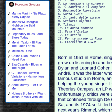
3. La ragazza e la miniera

Popular Singles
4. Il bandito e il campione

5. Buonanotte fiorellino

Marino Marini - Nie Placz
6. Santa Lucia

Kiedy Odjade
7. Il canto delle sirene

8. Stelutis alpinis

Modest Mussorgski -
9. Titanic

Night on the Bald
10. La donna cannone

Mountain
11. Viva l'Italia

Legendary Blues Band -
12. La storia

Blues Today
13. Per le strade di Roma

Melvin Taylor - I'll Play
The Blues For You
Metallica - One
Celine Dion - When I
Born in 1951 in Rome, sin
Need You
grew up listening to and b
Eva Cassidy - Blues In
Dylan and Leonard Cohen as
The Night
André. It was the latter w
G.F.Handel - Air with
Variations - Harmonious
famous studio in Rome, a
Blacksmith
helping the young singer. I
Anne Murray - Let It Be
Theorius Campus, an LP wit
Me
Unfortunately, critics wer
Holmes Brothers - I Want
Jesus To Walk With Me
that continued through De 
Sa, and its 1974 self-titled
next year's Rimmel, which 