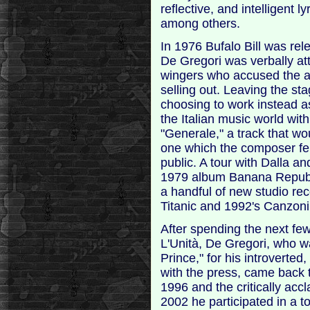
reflective, and intelligent 
among others.
In 1976 Bufalo Bill was rel
De Gregori was verbally at
wingers who accused the ar
selling out. Leaving the st
choosing to work instead as
the Italian music world wit
"Generale," a track that 
one which the composer fel
public. A tour with Dalla 
1979 album Banana Republi
a handful of new studio re
Titanic and 1992's Canzon
After spending the next few
L'Unità, De Gregori, who w
Prince," for his introvert
with the press, came back 
1996 and the critically ac
2002 he participated in a t