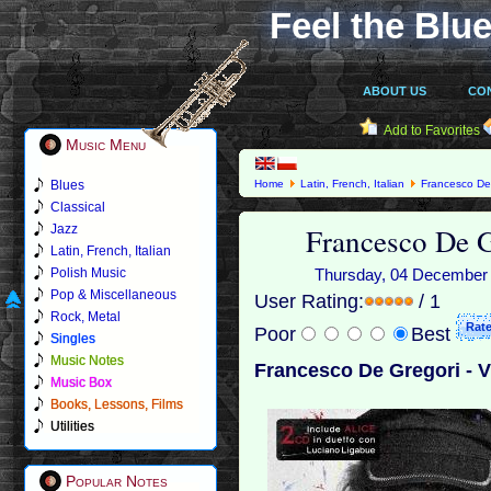
Feel the Blue
ABOUT US
CO
Add to Favorites
Music Menu
Blues
Home
Latin, French, Italian
Francesco De
Classical
Francesco De G
Jazz
Latin, French, Italian
Polish Music
Thursday, 04 December 2
Pop & Miscellaneous
User Rating:
/ 1
Rock, Metal
Poor
Best
Singles
Music Notes
Francesco De Gregori - V
Music Box
Books, Lessons, Films
Utilities
Popular Notes