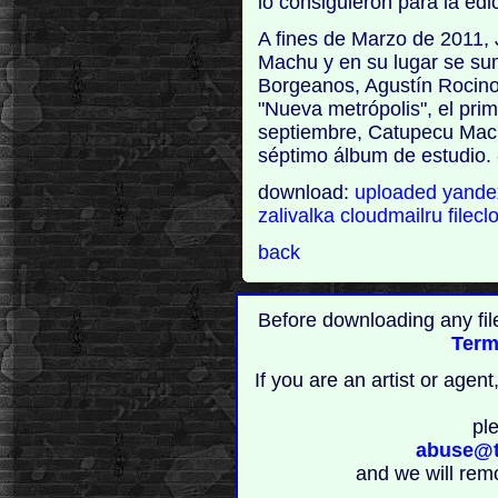
lo consiguieron para la edi
A fines de Marzo de 2011, 
Machu y en su lugar se su
Borgeanos, Agustín Rocino.
"Nueva metrópolis", el prim
septiembre, Catupecu Mach
séptimo álbum de estudio. 
download:
uploaded
yand
zalivalka
cloudmailru
filecl
back
Before downloading any fil
Term
If you are an artist or age
pl
abuse@t
and we will rem