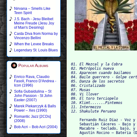
Nirvana – Smells Like
Teen Spirit
J.S. Bach - Jesu Bleibet
Meine Freude (Jesu Joy
of Man's Desiring)
Casta Diva from Norma by
Vincenzo Bellini
When the Levee Breaks
Legendary St. Louis Blues
01. El Mezcal y la Cobra

Popular Albums
02. Metrópolis nueva

03. Aparecen cuando bailamos

Enrico Rava, Claudio
04. Baile guerrero - Golpe cert
Fasoli, Franco D'Andrea -
05. Danza de los secretos

Icon (1996)
06. Cristalizado

07. Musas

Sofia Gubaidulina – St
08. Vi llover

John Passion - St John
09. El toro terciopelo

Easter (2007)
10. Klimt.......Pintemos

Marek Piekarczyk & Balls
11. Intermezzo

Power – Xes (1990)
Romantic Jazz [2CDs]
    Fernando Ruiz Díaz - Voz y 
(2008)
    Sebastián Cáceres - Bajo y 
Bob Acri – Bob Acri (2004)
    Macabre - teclado, bajo, y 