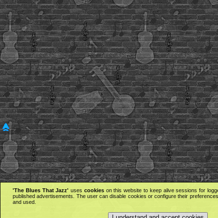
'The Blues That Jazz'
uses
cookies
on this website to keep alive sessions for logg
published advertisements. The user can disable cookies or configure their preferences 
and used.
I understand and accept cookies