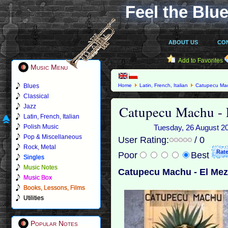
Feel the Blue
ABOUT US
CO
Add to Favorites
Music Menu
Blues
Home
Latin, French, Italian
Catupecu Ma
Classical
Catupecu Machu - 
Jazz
Latin, French, Italian
Polish Music
Tuesday, 26 August 201
Pop & Miscellaneous
User Rating:
/ 0
Rock, Metal
Poor
Best
Singles
Music Notes
Catupecu Machu - El Mez
Music Box
Books, Lessons, Films
Utilities
Popular Notes