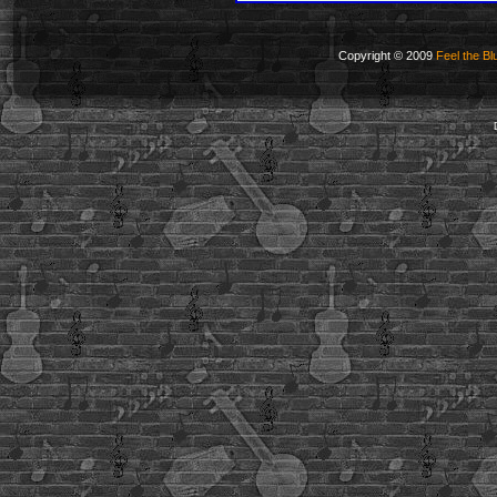
Copyright © 2009
Feel the Bl