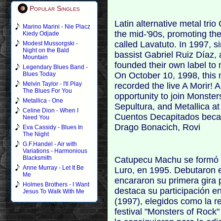
Popular Singles
Latin alternative metal tri
Marino Marini - Nie Placz
the mid-'90s, promoting th
Kiedy Odjade
called Lavatuto. In 1997, s
Modest Mussorgski -
Night on the Bald
bassist Gabriel Ruiz Díaz,
Mountain
founded their own label to 
Legendary Blues Band -
On October 10, 1998, this
Blues Today
Melvin Taylor - I'll Play
recorded the live A Morir!
The Blues For You
opportunity to join Monster
Metallica - One
Sepultura, and Metallica at
Celine Dion - When I
Cuentos Decapitados became 
Need You
Drago Bonacich, Rovi
Eva Cassidy - Blues In
The Night
G.F.Handel - Air with
Variations - Harmonious
Blacksmith
Catupecu Machu se formó co
Anne Murray - Let It Be
Luro, en 1995. Debutaron e
Me
encararon su primera gira p
Holmes Brothers - I Want
destaca su participación e
Jesus To Walk With Me
(1997), elegidos como la re
festival "Monsters of Rock"